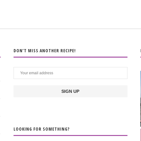
DON’T MISS ANOTHER RECIPE!
LOOKING FOR SOMETHING?