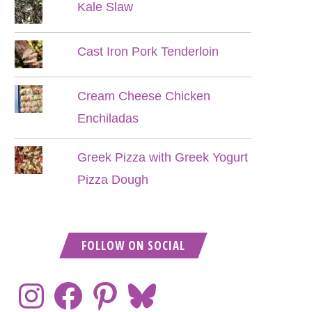
Kale Slaw
Cast Iron Pork Tenderloin
Cream Cheese Chicken
Enchiladas
Greek Pizza with Greek Yogurt
Pizza Dough
FOLLOW ON SOCIAL