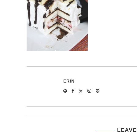
ERIN
LEAVE