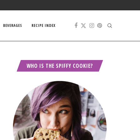
BEVERAGES
RECIPE INDEX
WHO IS THE SPIFFY COOKIE?