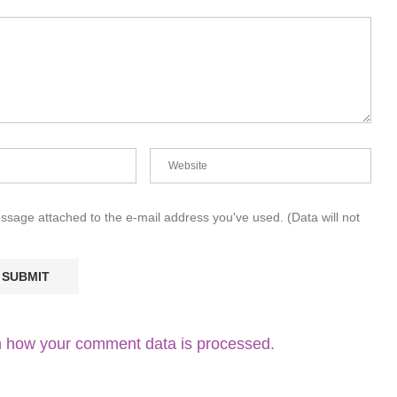
essage attached to the e-mail address you've used. (Data will not
 how your comment data is processed.