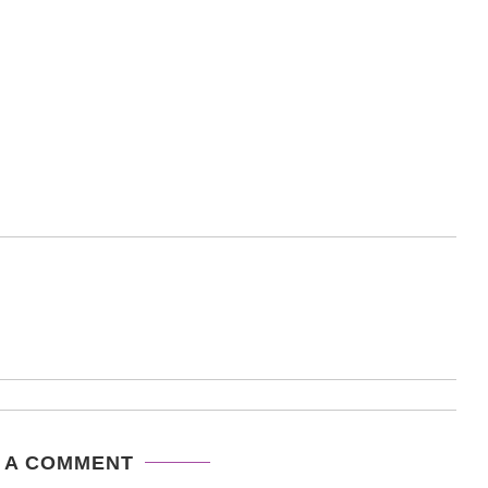
 A COMMENT