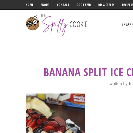
HOME
ABOUT
CONTACT
ROOT BEER
DIY & CRAFTS
RECIPE I
BREAK
BANANA SPLIT ICE 
written by
Er