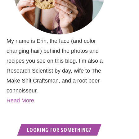
My name is Erin, the face (and color
changing hair) behind the photos and
recipes you see on this blog. I’m also a
Research Scientist by day, wife to The
Make Shit Craftsman, and a root beer
connoisseur.
Read More
LOOKING FOR SOMETHING?