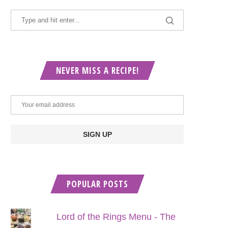
NEVER MISS A RECIPE!
POPULAR POSTS
Lord of the Rings Menu - The