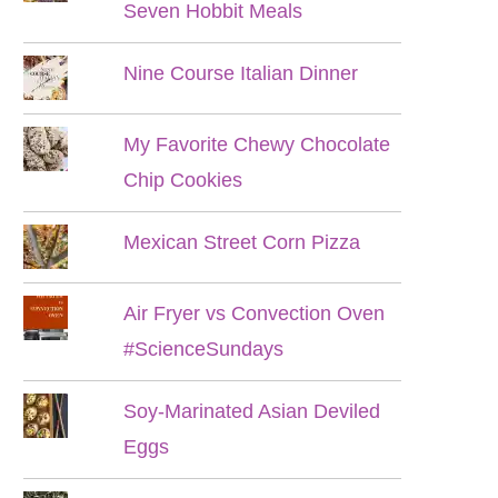
Seven Hobbit Meals
Nine Course Italian Dinner
My Favorite Chewy Chocolate
Chip Cookies
Mexican Street Corn Pizza
Air Fryer vs Convection Oven
#ScienceSundays
Soy-Marinated Asian Deviled
Eggs