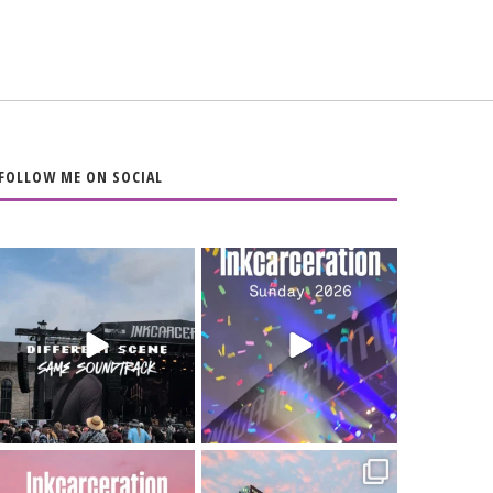
FOLLOW ME ON SOCIAL
When the scenery
Heart full, body
changes but the
depleted. 10/10 would
soundtrack does
...
do it
...
16
4
110
9
Went to prison to see
Got lucky with all the