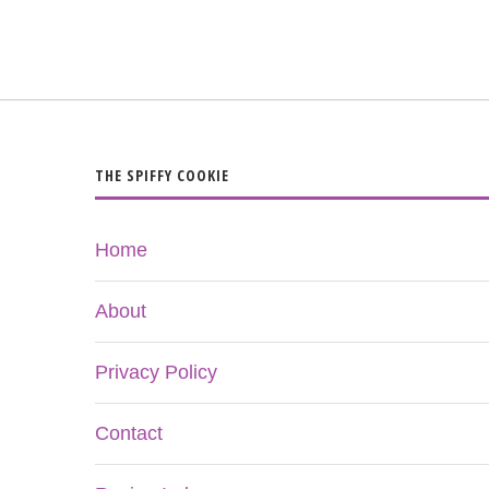
THE SPIFFY COOKIE
Home
About
Privacy Policy
Contact