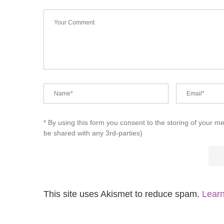
* By using this form you consent to the storing of your m
be shared with any 3rd-parties)
This site uses Akismet to reduce spam.
Learn