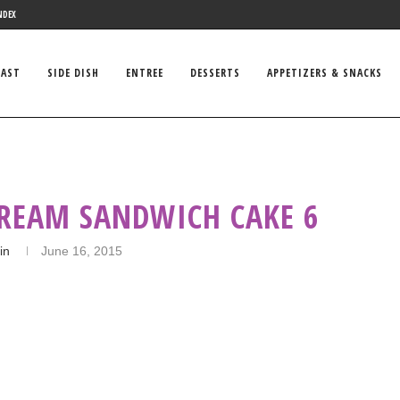
NDEX
FAST
SIDE DISH
ENTREE
DESSERTS
APPETIZERS & SNACKS
CREAM SANDWICH CAKE 6
in
June 16, 2015