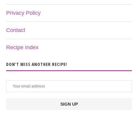
Privacy Policy
Contact
Recipe Index
DON’T MISS ANOTHER RECIPE!