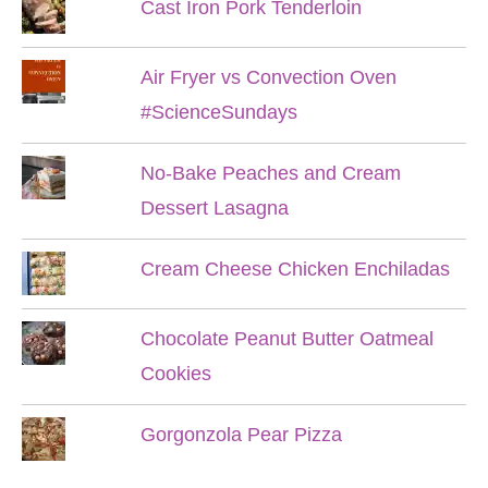
Cast Iron Pork Tenderloin
Air Fryer vs Convection Oven
#ScienceSundays
No-Bake Peaches and Cream
Dessert Lasagna
Cream Cheese Chicken Enchiladas
Chocolate Peanut Butter Oatmeal
Cookies
Gorgonzola Pear Pizza