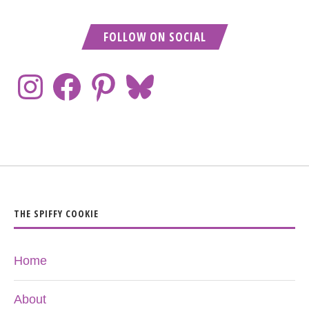
FOLLOW ON SOCIAL
THE SPIFFY COOKIE
Home
About