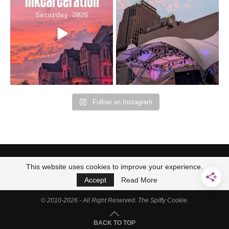
Bad Omens
intermittent rain during
...
91
5
...
152
10
Follow on Instagram
This website uses cookies to improve your experience.
Accept
Read More
© 2010-2026 - All Right Reserved. The Spiffy Cookie.
BACK TO TOP