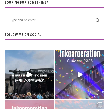
LOOKING FOR SOMETHING?
FOLLOW ME ON SOCIAL
When the scenery
Heart full, body depleted.
changes but the
10/10 would do it
...
110
9
soundtrack does
...
16
4
Went to prison to see
Got lucky with all the