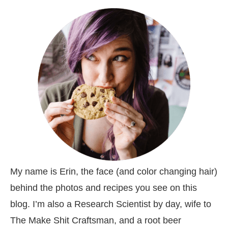
My name is Erin, the face (and color changing hair)
behind the photos and recipes you see on this
blog. I’m also a Research Scientist by day, wife to
The Make Shit Craftsman, and a root beer