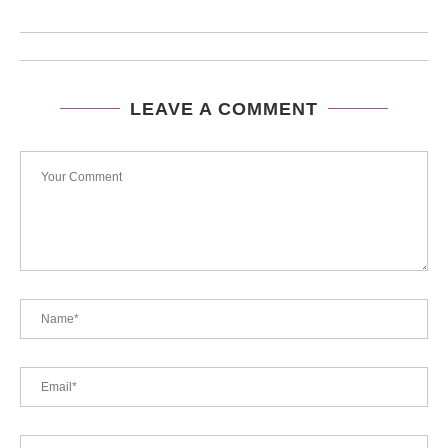
LEAVE A COMMENT