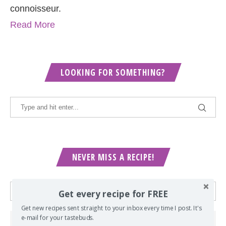
connoisseur.
Read More
LOOKING FOR SOMETHING?
NEVER MISS A RECIPE!
Get every recipe for FREE
Get new recipes sent straight to your inbox every time I post. It's
e-mail for your tastebuds.