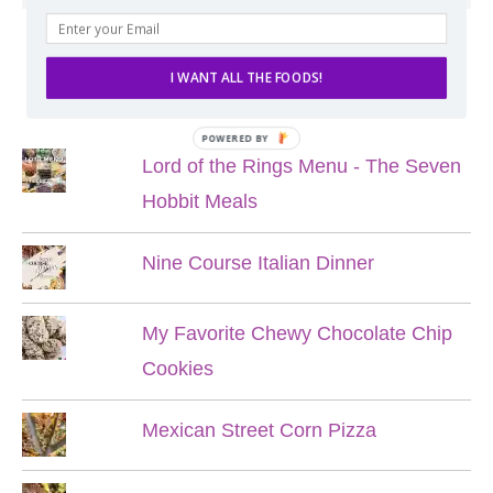
I WANT ALL THE FOODS!
POPULAR POSTS
POWERED BY
Lord of the Rings Menu - The Seven
Hobbit Meals
Nine Course Italian Dinner
My Favorite Chewy Chocolate Chip
Cookies
Mexican Street Corn Pizza