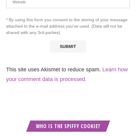
* By using this form you consent to the storing of your message
attached to the e-mail address you've used. (Data will not be
shared with any 3rd-parties)
This site uses Akismet to reduce spam.
Learn how
your comment data is processed.
WHO IS THE SPIFFY COOKIE?