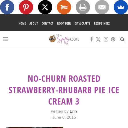
HOME
ABOUT
CONTACT
ROOT BEER
DIY & CRAFTS
RECIPE INDEX
NO-CHURN ROASTED
STRAWBERRY-RHUBARB PIE ICE
CREAM 3
written by
Erin
June 8, 2015