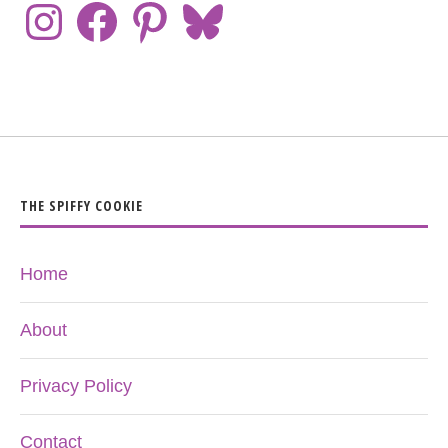
THE SPIFFY COOKIE
Home
About
Privacy Policy
Contact