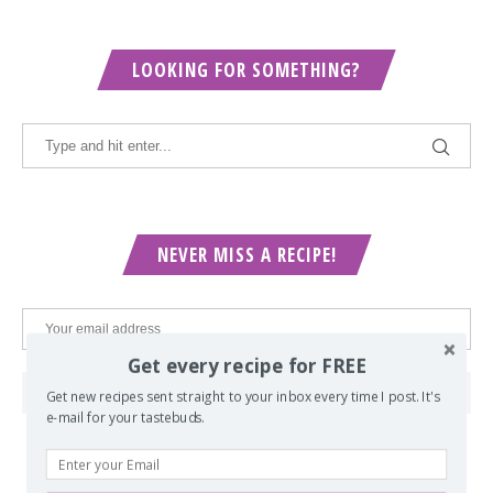
LOOKING FOR SOMETHING?
NEVER MISS A RECIPE!
Get every recipe for FREE
Get new recipes sent straight to your inbox every time I post. It's
e-mail for your tastebuds.