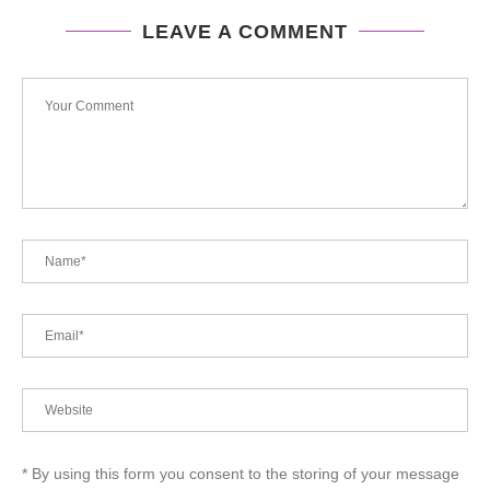
LEAVE A COMMENT
* By using this form you consent to the storing of your message