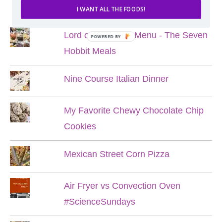
POPULAR POSTS
I WANT ALL THE FOODS!
Lord of the Rings Menu - The Seven
POWERED BY
Hobbit Meals
Nine Course Italian Dinner
My Favorite Chewy Chocolate Chip
Cookies
Mexican Street Corn Pizza
Air Fryer vs Convection Oven
#ScienceSundays