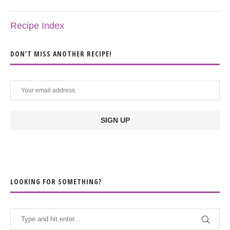
Recipe Index
DON’T MISS ANOTHER RECIPE!
LOOKING FOR SOMETHING?