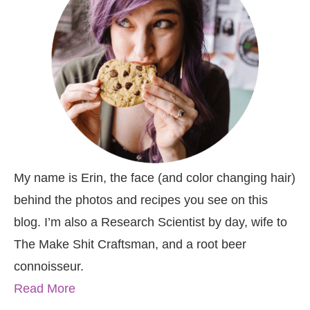
My name is Erin, the face (and color changing hair)
behind the photos and recipes you see on this
blog. I’m also a Research Scientist by day, wife to
The Make Shit Craftsman, and a root beer
connoisseur.
Read More