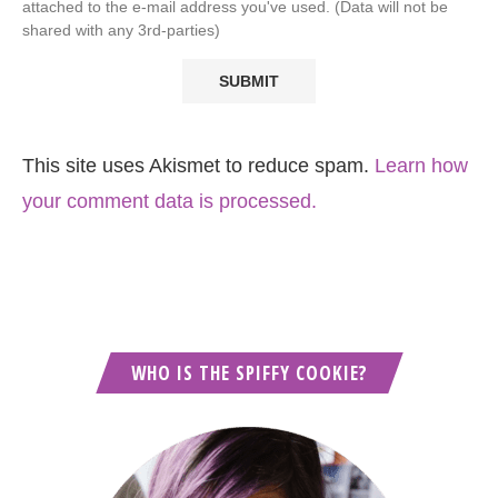
attached to the e-mail address you've used. (Data will not be
shared with any 3rd-parties)
This site uses Akismet to reduce spam.
Learn how
your comment data is processed.
WHO IS THE SPIFFY COOKIE?