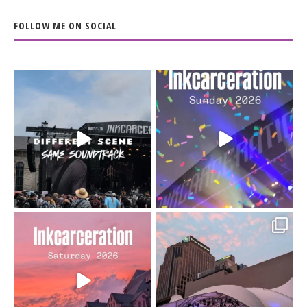
FOLLOW ME ON SOCIAL
When the scenery
Heart full, body depleted.
changes but the
10/10 would do it
...
110
9
soundtrack does
...
16
4
Went to prison to see
Got lucky with all the
Bad Omens
intermittent rain during
...
91
5
...
152
10