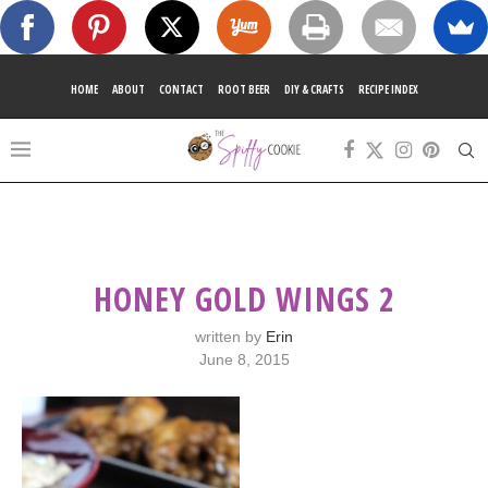
HOME
ABOUT
CONTACT
ROOT BEER
DIY & CRAFTS
RECIPE INDEX
HONEY GOLD WINGS 2
written by
Erin
June 8, 2015