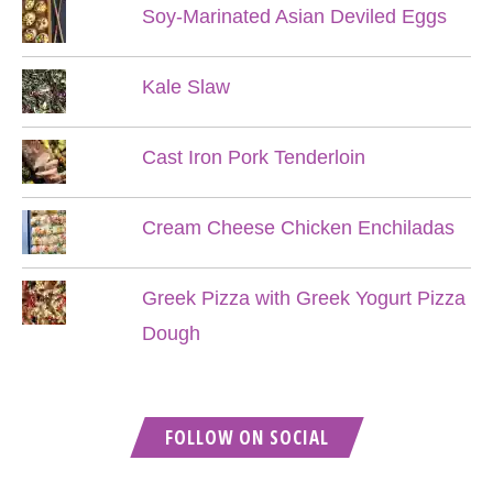
Soy-Marinated Asian Deviled Eggs
Kale Slaw
Cast Iron Pork Tenderloin
Cream Cheese Chicken Enchiladas
Greek Pizza with Greek Yogurt Pizza
Dough
FOLLOW ON SOCIAL