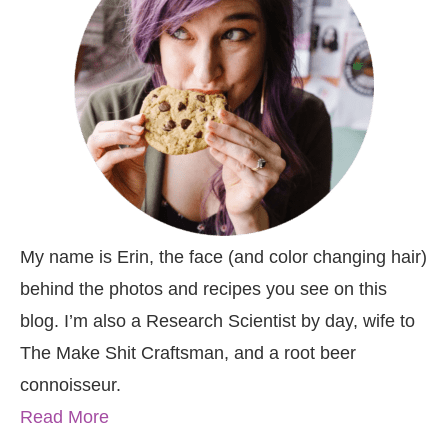
My name is Erin, the face (and color changing hair)
behind the photos and recipes you see on this
blog. I’m also a Research Scientist by day, wife to
The Make Shit Craftsman, and a root beer
connoisseur.
Read More