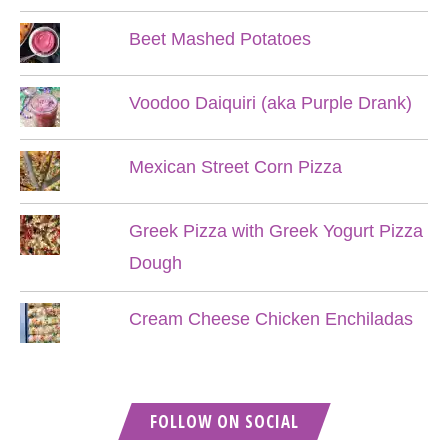
Beet Mashed Potatoes
Voodoo Daiquiri (aka Purple Drank)
Mexican Street Corn Pizza
Greek Pizza with Greek Yogurt Pizza
Dough
Cream Cheese Chicken Enchiladas
FOLLOW ON SOCIAL