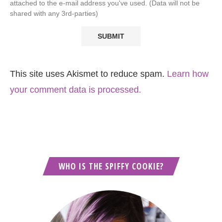
attached to the e-mail address you've used. (Data will not be
shared with any 3rd-parties)
This site uses Akismet to reduce spam.
Learn how
your comment data is processed.
WHO IS THE SPIFFY COOKIE?