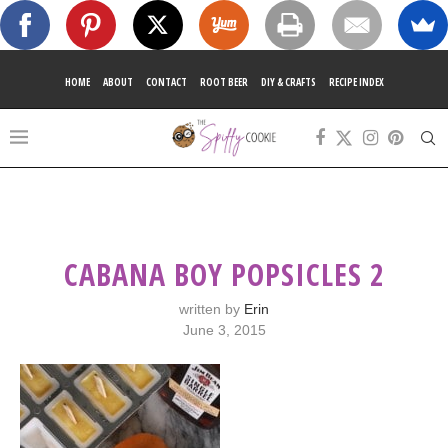
HOME
ABOUT
CONTACT
ROOT BEER
DIY & CRAFTS
RECIPE INDEX
CABANA BOY POPSICLES 2
written by
Erin
June 3, 2015