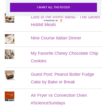
POPULAR POSTS
I WANT ALL THE FOODS!
Lord of the Rings Menu - The Seven
POWERED BY
Hobbit Meals
Nine Course Italian Dinner
My Favorite Chewy Chocolate Chip
Cookies
Guest Post: Peanut Butter Fudge
Cake by Bake or Break
Air Fryer vs Convection Oven
#ScienceSundays