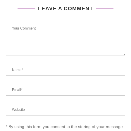
LEAVE A COMMENT
* By using this form you consent to the storing of your message