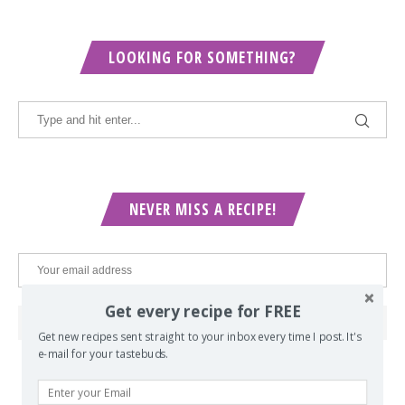
LOOKING FOR SOMETHING?
NEVER MISS A RECIPE!
Get every recipe for FREE
Get new recipes sent straight to your inbox every time I post. It's
e-mail for your tastebuds.