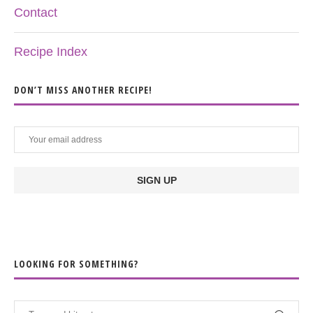
Contact
Recipe Index
DON’T MISS ANOTHER RECIPE!
LOOKING FOR SOMETHING?