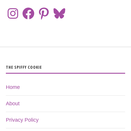
THE SPIFFY COOKIE
Home
About
Privacy Policy