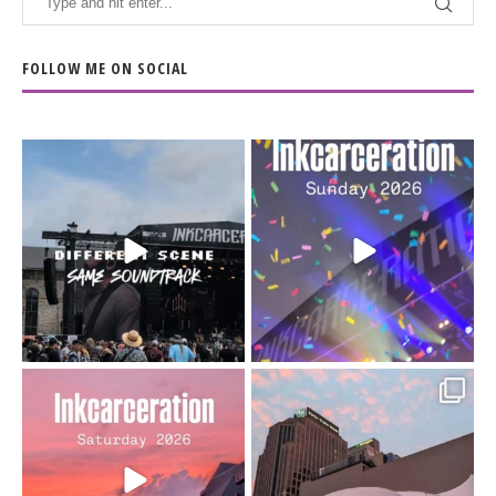
FOLLOW ME ON SOCIAL
When the scenery
Heart full, body depleted.
changes but the
10/10 would do it
...
110
9
soundtrack does
...
16
4
Went to prison to see
Got lucky with all the
Bad Omens
intermittent rain during
...
91
5
...