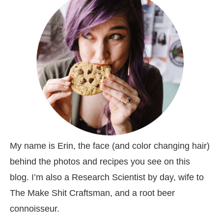
My name is Erin, the face (and color changing hair)
behind the photos and recipes you see on this
blog. I’m also a Research Scientist by day, wife to
The Make Shit Craftsman, and a root beer
connoisseur.