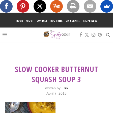
HOME
ABOUT
CONTACT
ROOT BEER
DIY & CRAFTS
RECIPE INDEX
SLOW COOKER BUTTERNUT
SQUASH SOUP 3
written by
Erin
April 7, 2015