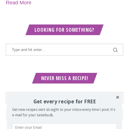
Read More
LOOKING FOR SOMETHING?
NEVER MISS A RECIPE!
Get every recipe for FREE
Get new recipes sent straight to your inbox every time I post. It's
e-mail for your tastebuds.