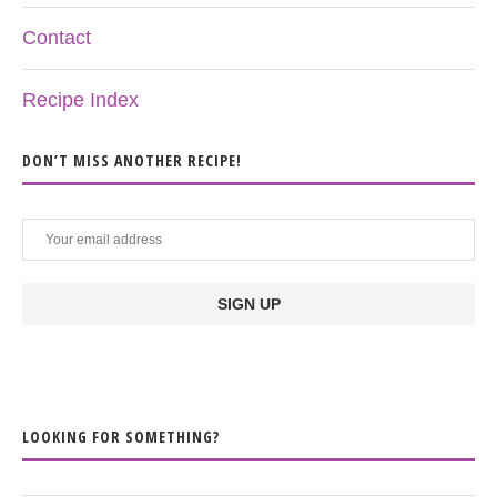
Contact
Recipe Index
DON’T MISS ANOTHER RECIPE!
LOOKING FOR SOMETHING?