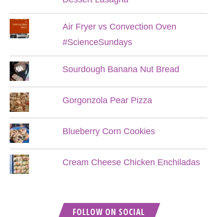
Air Fryer vs Convection Oven
#ScienceSundays
Sourdough Banana Nut Bread
Gorgonzola Pear Pizza
Blueberry Corn Cookies
Cream Cheese Chicken Enchiladas
FOLLOW ON SOCIAL