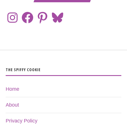
THE SPIFFY COOKIE
Home
About
Privacy Policy