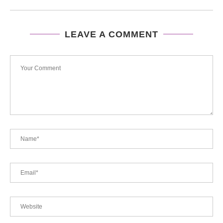
LEAVE A COMMENT