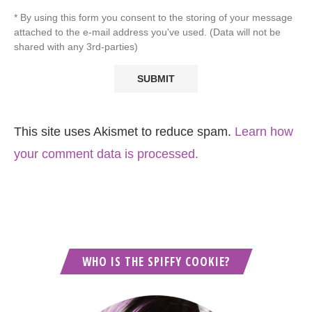
* By using this form you consent to the storing of your message
attached to the e-mail address you've used. (Data will not be
shared with any 3rd-parties)
This site uses Akismet to reduce spam.
Learn how
your comment data is processed.
WHO IS THE SPIFFY COOKIE?