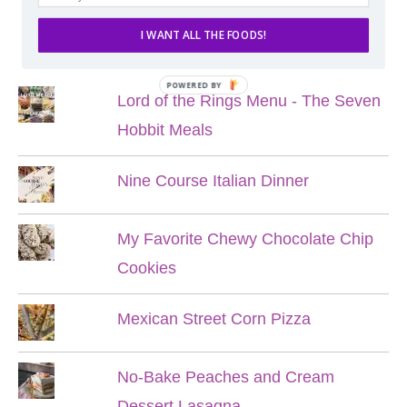
I WANT ALL THE FOODS!
POPULAR POSTS
POWERED BY
Lord of the Rings Menu - The Seven
Hobbit Meals
Nine Course Italian Dinner
My Favorite Chewy Chocolate Chip
Cookies
Mexican Street Corn Pizza
No-Bake Peaches and Cream
Dessert Lasagna