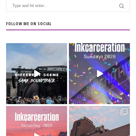
FOLLOW ME ON SOCIAL
When the scenery
Heart full, body depleted.
changes but the
10/10 would do it
...
110
9
soundtrack does
...
16
4
Went to prison to see
Got lucky with all the
Bad Omens
intermittent rain during
...
91
5
...