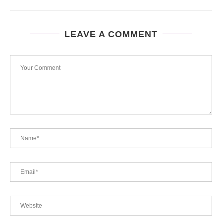
LEAVE A COMMENT