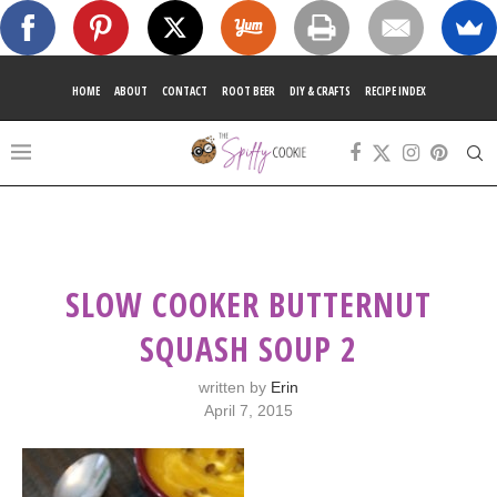
HOME
ABOUT
CONTACT
ROOT BEER
DIY & CRAFTS
RECIPE INDEX
SLOW COOKER BUTTERNUT
SQUASH SOUP 2
written by
Erin
April 7, 2015