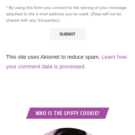
* By using this form you consent to the storing of your message
attached to the e-mail address you've used. (Data will not be
shared with any 3rd-parties)
This site uses Akismet to reduce spam.
Learn how
your comment data is processed.
WHO IS THE SPIFFY COOKIE?