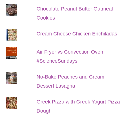
Chocolate Peanut Butter Oatmeal
Cookies
Cream Cheese Chicken Enchiladas
Air Fryer vs Convection Oven
#ScienceSundays
No-Bake Peaches and Cream
Dessert Lasagna
Greek Pizza with Greek Yogurt Pizza
Dough