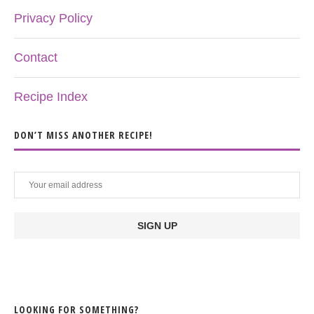
Privacy Policy
Contact
Recipe Index
DON’T MISS ANOTHER RECIPE!
LOOKING FOR SOMETHING?