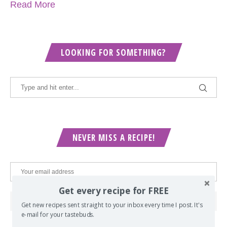
Read More
LOOKING FOR SOMETHING?
NEVER MISS A RECIPE!
Get every recipe for FREE
Get new recipes sent straight to your inbox every time I post. It's
e-mail for your tastebuds.