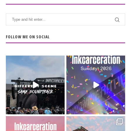
FOLLOW ME ON SOCIAL
When the scenery
Heart full, body depleted.
changes but the
10/10 would do it
...
110
9
soundtrack does
...
16
4
Went to prison to see
Got lucky with all the