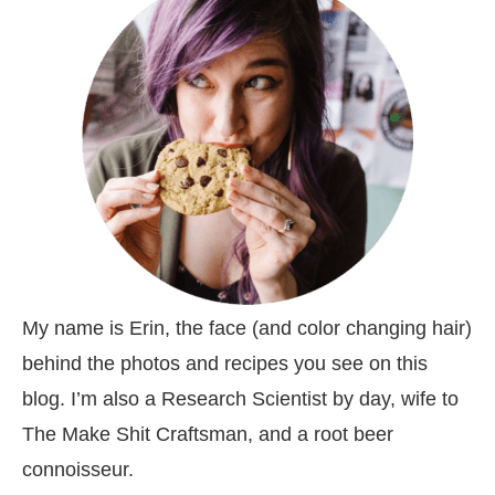
My name is Erin, the face (and color changing hair)
behind the photos and recipes you see on this
blog. I’m also a Research Scientist by day, wife to
The Make Shit Craftsman, and a root beer
connoisseur.