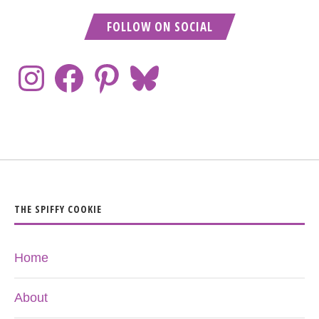
FOLLOW ON SOCIAL
THE SPIFFY COOKIE
Home
About