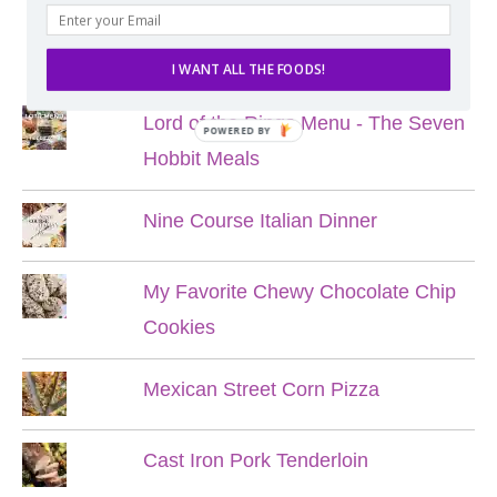
POPULAR POSTS
I WANT ALL THE FOODS!
Lord of the Rings Menu - The Seven
POWERED BY
Hobbit Meals
Nine Course Italian Dinner
My Favorite Chewy Chocolate Chip
Cookies
Mexican Street Corn Pizza
Cast Iron Pork Tenderloin