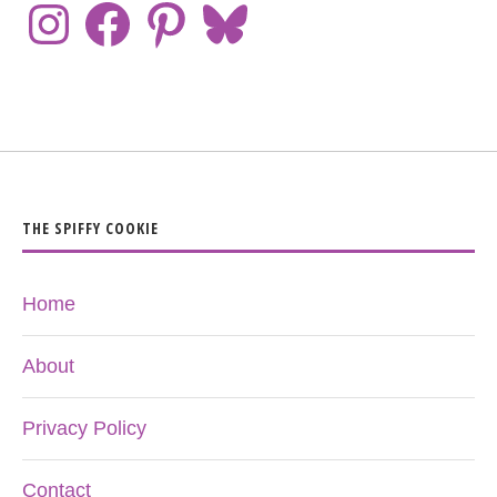
THE SPIFFY COOKIE
Home
About
Privacy Policy
Contact