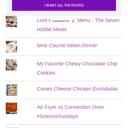
POPULAR POSTS
I WANT ALL THE FOODS!
Lord of the Rings Menu - The Seven
POWERED BY
Hobbit Meals
Nine Course Italian Dinner
My Favorite Chewy Chocolate Chip
Cookies
Cream Cheese Chicken Enchiladas
Air Fryer vs Convection Oven
#ScienceSundays