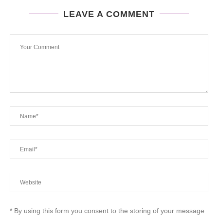
LEAVE A COMMENT
* By using this form you consent to the storing of your message