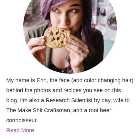
My name is Erin, the face (and color changing hair)
behind the photos and recipes you see on this
blog. I’m also a Research Scientist by day, wife to
The Make Shit Craftsman, and a root beer
connoisseur.
Read More