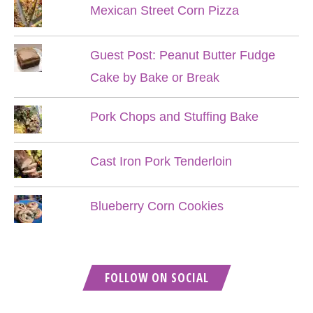
Mexican Street Corn Pizza
Guest Post: Peanut Butter Fudge
Cake by Bake or Break
Pork Chops and Stuffing Bake
Cast Iron Pork Tenderloin
Blueberry Corn Cookies
FOLLOW ON SOCIAL