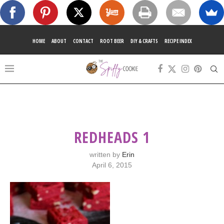
HOME
ABOUT
CONTACT
ROOT BEER
DIY & CRAFTS
RECIPE INDEX
REDHEADS 1
written by
Erin
April 6, 2015