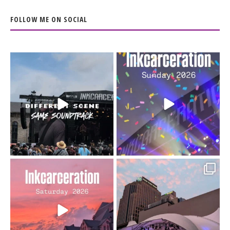
FOLLOW ME ON SOCIAL
When the scenery
Heart full, body depleted.
changes but the
10/10 would do it
...
110
9
soundtrack does
...
16
4
Went to prison to see
Got lucky with all the
Bad Omens
intermittent rain during
...
91
5
...
152
10