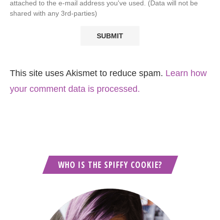
attached to the e-mail address you've used. (Data will not be
shared with any 3rd-parties)
This site uses Akismet to reduce spam.
Learn how
your comment data is processed.
WHO IS THE SPIFFY COOKIE?