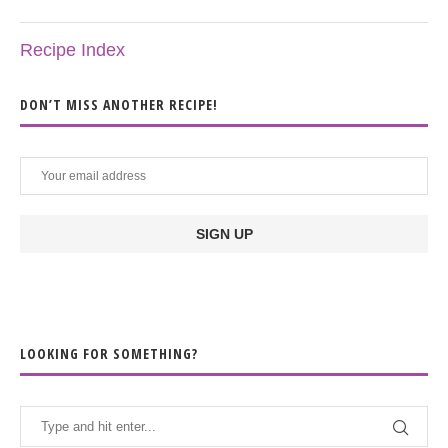
Recipe Index
DON’T MISS ANOTHER RECIPE!
LOOKING FOR SOMETHING?