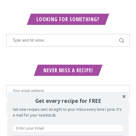
LOOKING FOR SOMETHING?
NEVER MISS A RECIPE!
Get every recipe for FREE
Get new recipes sent straight to your inbox every time I post. It's
e-mail for your tastebuds.