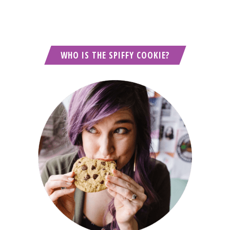
WHO IS THE SPIFFY COOKIE?