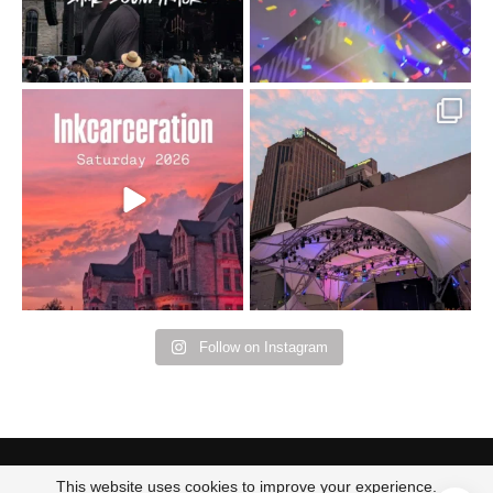
Went to prison to see
Got lucky with all the
Bad Omens
intermittent rain during
...
91
5
...
152
10
Follow on Instagram
This website uses cookies to improve your experience.