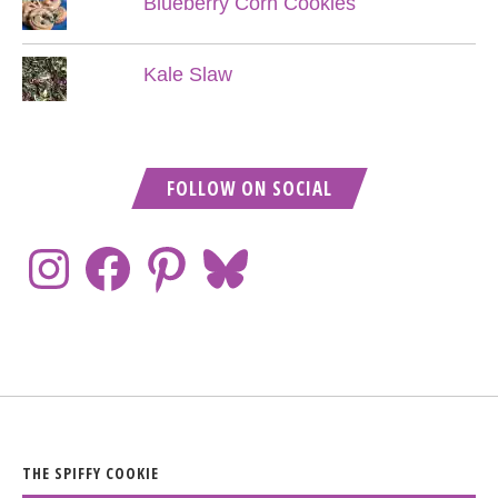
Blueberry Corn Cookies
Kale Slaw
FOLLOW ON SOCIAL
THE SPIFFY COOKIE