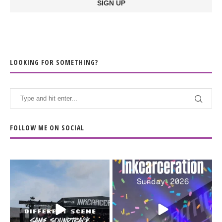
LOOKING FOR SOMETHING?
FOLLOW ME ON SOCIAL
When the scenery
Heart full, body depleted.
changes but the
10/10 would do it
...
110
9
soundtrack does
...
16
4