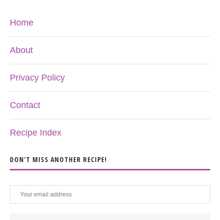
Home
About
Privacy Policy
Contact
Recipe Index
DON’T MISS ANOTHER RECIPE!