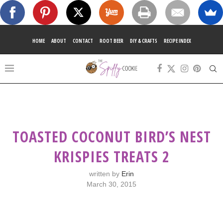
HOME
ABOUT
CONTACT
ROOT BEER
DIY & CRAFTS
RECIPE INDEX
TOASTED COCONUT BIRD’S NEST
KRISPIES TREATS 2
written by
Erin
March 30, 2015