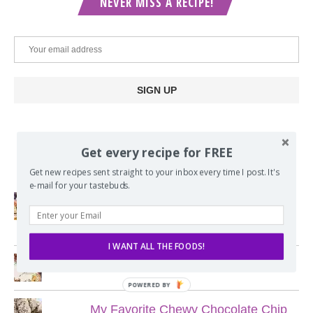
NEVER MISS A RECIPE!
Get every recipe for FREE
POPULAR POSTS
Get new recipes sent straight to your inbox every time I post. It's
e-mail for your tastebuds.
Lord of the Rings Menu - The Seven
Hobbit Meals
I WANT ALL THE FOODS!
Nine Course Italian Dinner
POWERED BY
My Favorite Chewy Chocolate Chip