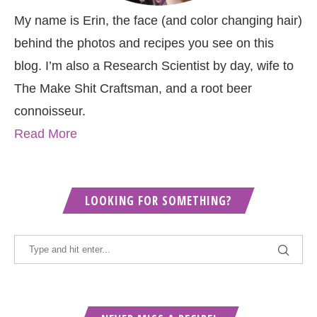
My name is Erin, the face (and color changing hair)
behind the photos and recipes you see on this
blog. I’m also a Research Scientist by day, wife to
The Make Shit Craftsman, and a root beer
connoisseur.
Read More
LOOKING FOR SOMETHING?