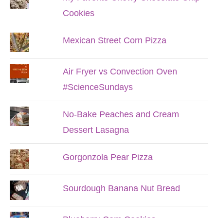
Cookies
Mexican Street Corn Pizza
Air Fryer vs Convection Oven
#ScienceSundays
No-Bake Peaches and Cream
Dessert Lasagna
Gorgonzola Pear Pizza
Sourdough Banana Nut Bread