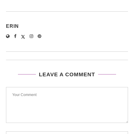
ERIN
LEAVE A COMMENT