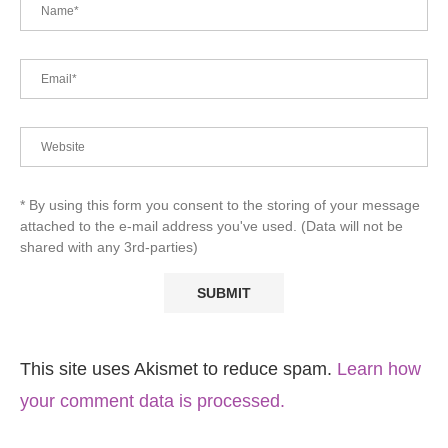
* By using this form you consent to the storing of your message
attached to the e-mail address you've used. (Data will not be
shared with any 3rd-parties)
This site uses Akismet to reduce spam.
Learn how
your comment data is processed.