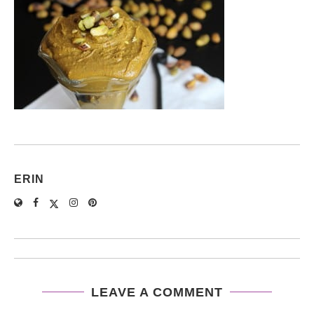
ERIN
LEAVE A COMMENT