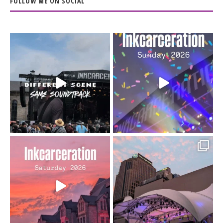
FOLLOW ME ON SOCIAL
When the scenery
Heart full, body depleted.
changes but the
10/10 would do it
...
110
9
soundtrack does
...
16
4
Went to prison to see
Got lucky with all the
Bad Omens
intermittent rain during
...
91
5
...
152
10