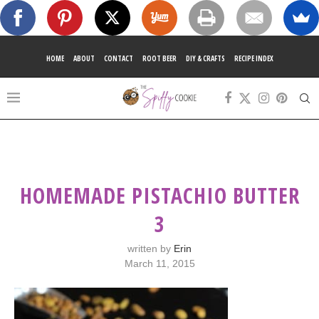
HOME
ABOUT
CONTACT
ROOT BEER
DIY & CRAFTS
RECIPE INDEX
HOMEMADE PISTACHIO BUTTER
3
written by
Erin
March 11, 2015