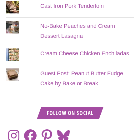
Cast Iron Pork Tenderloin
No-Bake Peaches and Cream
Dessert Lasagna
Cream Cheese Chicken Enchiladas
Guest Post: Peanut Butter Fudge
Cake by Bake or Break
FOLLOW ON SOCIAL