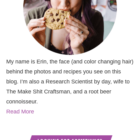
My name is Erin, the face (and color changing hair)
behind the photos and recipes you see on this
blog. I’m also a Research Scientist by day, wife to
The Make Shit Craftsman, and a root beer
connoisseur.
Read More