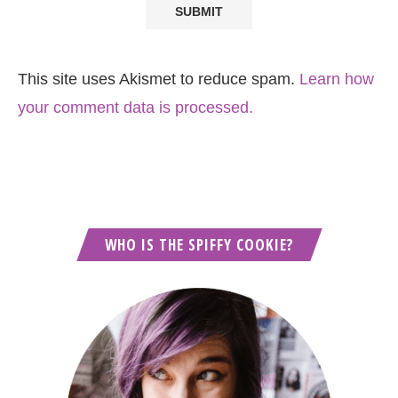
This site uses Akismet to reduce spam.
Learn how
your comment data is processed.
WHO IS THE SPIFFY COOKIE?