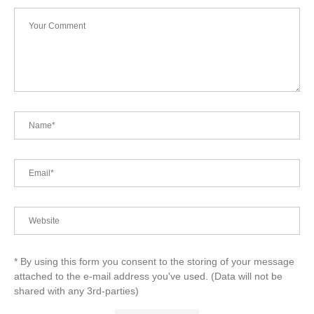
* By using this form you consent to the storing of your message
attached to the e-mail address you've used. (Data will not be
shared with any 3rd-parties)