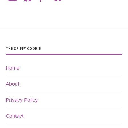
THE SPIFFY COOKIE
Home
About
Privacy Policy
Contact