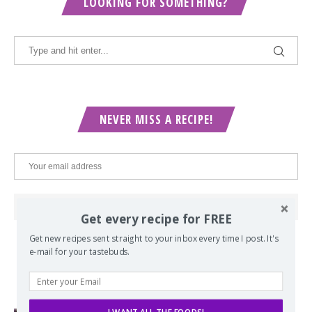
LOOKING FOR SOMETHING?
NEVER MISS A RECIPE!
Get every recipe for FREE
Get new recipes sent straight to your inbox every time I post. It's
e-mail for your tastebuds.
POPULAR POSTS