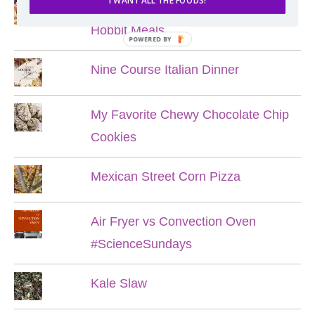
I WANT ALL THE FOODS!
Lord of the Rings Menu - The Seven
Hobbit Meals
POWERED BY
Nine Course Italian Dinner
My Favorite Chewy Chocolate Chip
Cookies
Mexican Street Corn Pizza
Air Fryer vs Convection Oven
#ScienceSundays
Kale Slaw