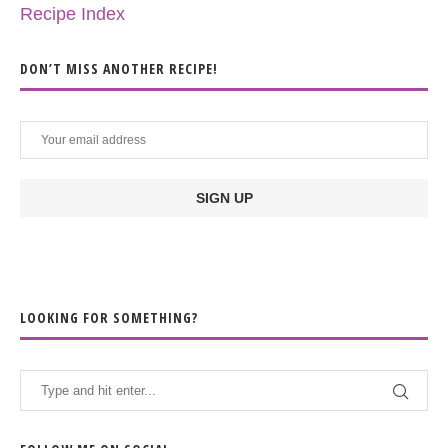
Recipe Index
DON’T MISS ANOTHER RECIPE!
LOOKING FOR SOMETHING?