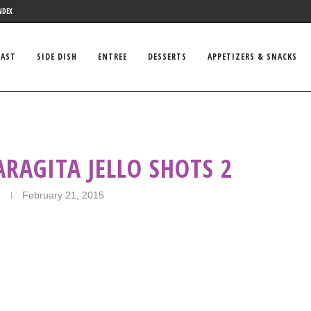
NDEX
FAST
SIDE DISH
ENTREE
DESSERTS
APPETIZERS & SNACKS
RAGITA JELLO SHOTS 2
February 21, 2015