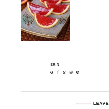
ERIN
LEAVE