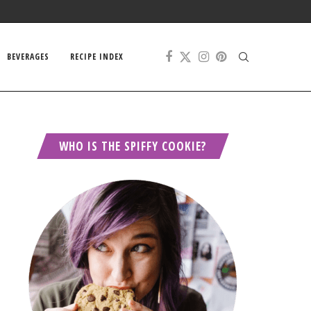
BEVERAGES
RECIPE INDEX
WHO IS THE SPIFFY COOKIE?