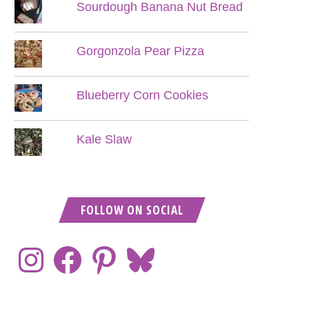
Sourdough Banana Nut Bread
Gorgonzola Pear Pizza
Blueberry Corn Cookies
Kale Slaw
FOLLOW ON SOCIAL