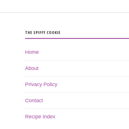
THE SPIFFY COOKIE
Home
About
Privacy Policy
Contact
Recipe Index