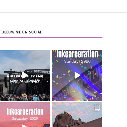
FOLLOW ME ON SOCIAL
When the scenery
Heart full, body
changes but the
depleted. 10/10 would
soundtrack does
...
do it
...
16
4
110
9
Went to prison to see
Got lucky with all the
Bad Omens
intermittent rain