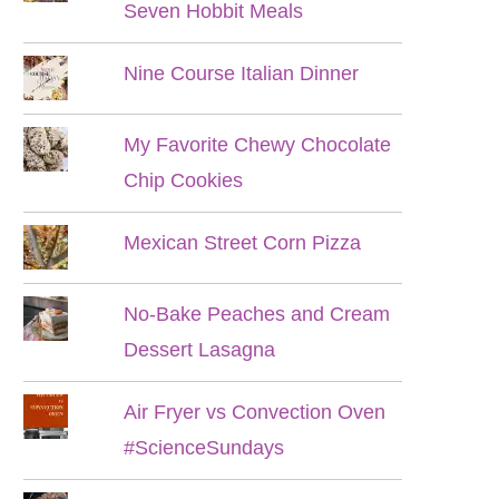
Seven Hobbit Meals
Nine Course Italian Dinner
My Favorite Chewy Chocolate
Chip Cookies
Mexican Street Corn Pizza
No-Bake Peaches and Cream
Dessert Lasagna
Air Fryer vs Convection Oven
#ScienceSundays