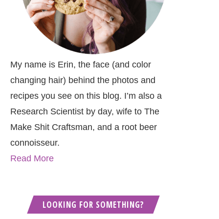
My name is Erin, the face (and color
changing hair) behind the photos and
recipes you see on this blog. I’m also a
Research Scientist by day, wife to The
Make Shit Craftsman, and a root beer
connoisseur.
Read More
LOOKING FOR SOMETHING?