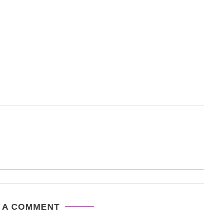
 A COMMENT