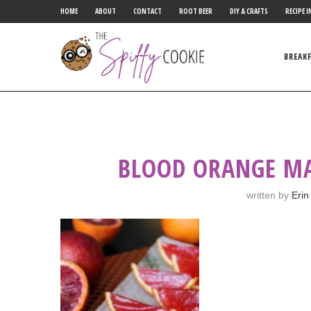
HOME
ABOUT
CONTACT
ROOT BEER
DIY & CRAFTS
RECIPE I
BREAK
BLOOD ORANGE MA
written by
Erin