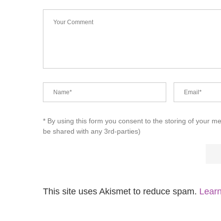
* By using this form you consent to the storing of your m
be shared with any 3rd-parties)
This site uses Akismet to reduce spam.
Learn