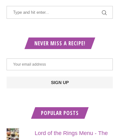
NEVER MISS A RECIPE!
POPULAR POSTS
Lord of the Rings Menu - The