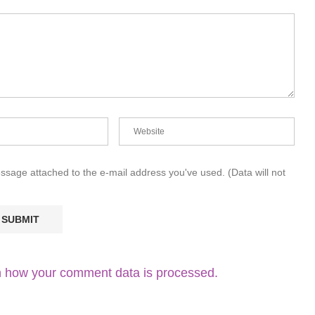
essage attached to the e-mail address you've used. (Data will not
 how your comment data is processed.