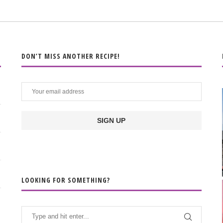
DON’T MISS ANOTHER RECIPE!
LOOKING FOR SOMETHING?