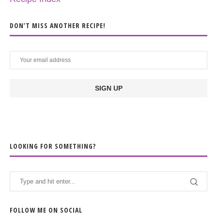
DON’T MISS ANOTHER RECIPE!
LOOKING FOR SOMETHING?
FOLLOW ME ON SOCIAL