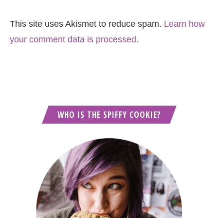
This site uses Akismet to reduce spam.
Learn how
your comment data is processed.
WHO IS THE SPIFFY COOKIE?