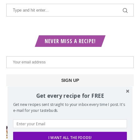
NEVER MISS A RECIPE!
Get every recipe for FREE
Get new recipes sent straight to your inbox every time I post. It's
POPULAR POSTS
e-mail for your tastebuds.
Lord of the Rings Menu - The Seven
I WANT ALL THE FOODS!