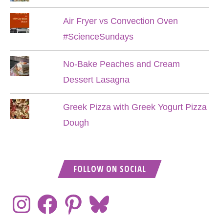
Air Fryer vs Convection Oven
#ScienceSundays
No-Bake Peaches and Cream
Dessert Lasagna
Greek Pizza with Greek Yogurt Pizza
Dough
FOLLOW ON SOCIAL