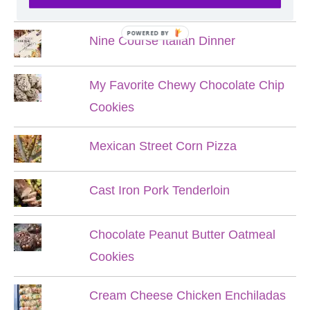
Hobbit Meals
POWERED BY
Nine Course Italian Dinner
My Favorite Chewy Chocolate Chip
Cookies
Mexican Street Corn Pizza
Cast Iron Pork Tenderloin
Chocolate Peanut Butter Oatmeal
Cookies
Cream Cheese Chicken Enchiladas