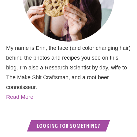
My name is Erin, the face (and color changing hair)
behind the photos and recipes you see on this
blog. I’m also a Research Scientist by day, wife to
The Make Shit Craftsman, and a root beer
connoisseur.
Read More
LOOKING FOR SOMETHING?