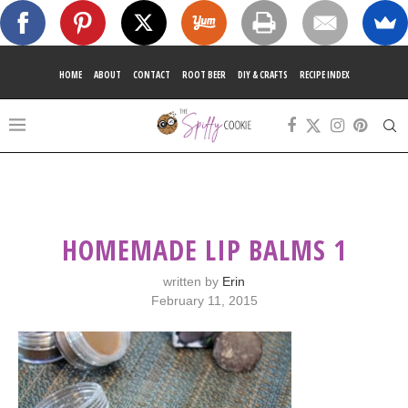
HOME
ABOUT
CONTACT
ROOT BEER
DIY & CRAFTS
RECIPE INDEX
HOMEMADE LIP BALMS 1
written by
Erin
February 11, 2015