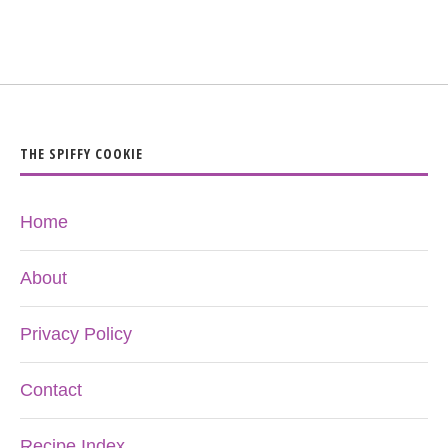
THE SPIFFY COOKIE
Home
About
Privacy Policy
Contact
Recipe Index