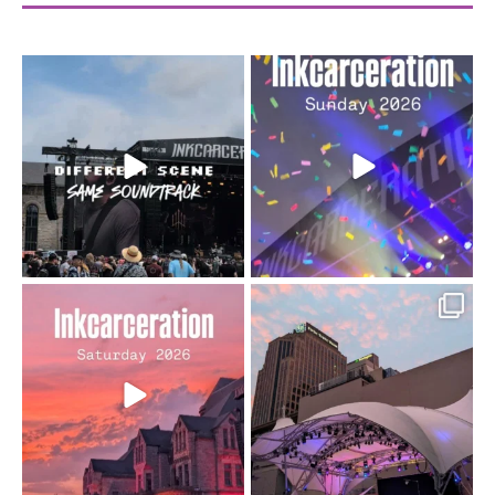
When the scenery
Heart full, body depleted.
changes but the
10/10 would do it
...
110
9
soundtrack does
...
16
4
Went to prison to see
Got lucky with all the
Bad Omens
intermittent rain during
...
91
5
...
152
10