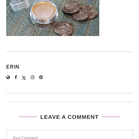
ERIN
LEAVE A COMMENT