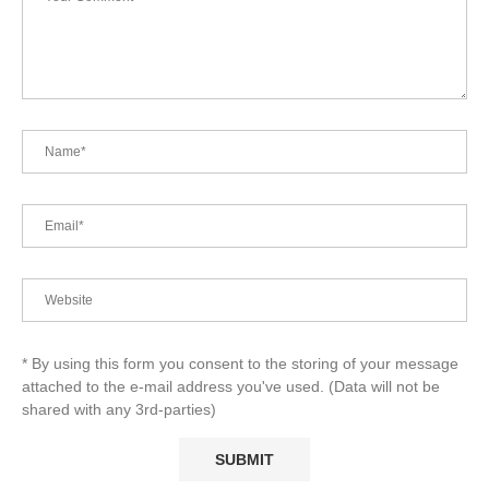
* By using this form you consent to the storing of your message
attached to the e-mail address you've used. (Data will not be
shared with any 3rd-parties)