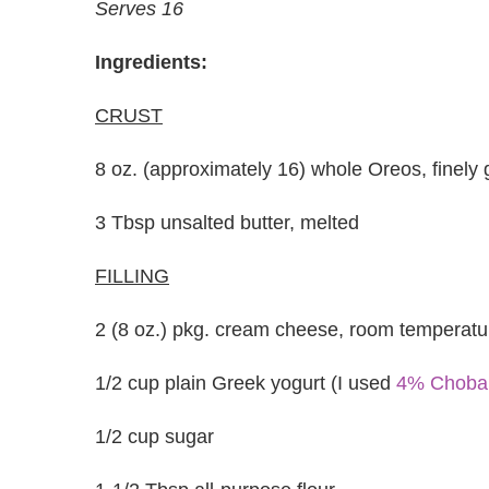
Serves 16
Ingredients:
CRUST
8 oz. (approximately 16) whole Oreos, finely
3 Tbsp unsalted butter, melted
FILLING
2 (8 oz.) pkg. cream cheese, room temperatu
1/2 cup plain Greek yogurt (I used
4% Choba
1/2 cup sugar