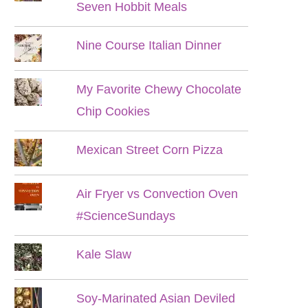
Seven Hobbit Meals
Nine Course Italian Dinner
My Favorite Chewy Chocolate
Chip Cookies
Mexican Street Corn Pizza
Air Fryer vs Convection Oven
#ScienceSundays
Kale Slaw
Soy-Marinated Asian Deviled