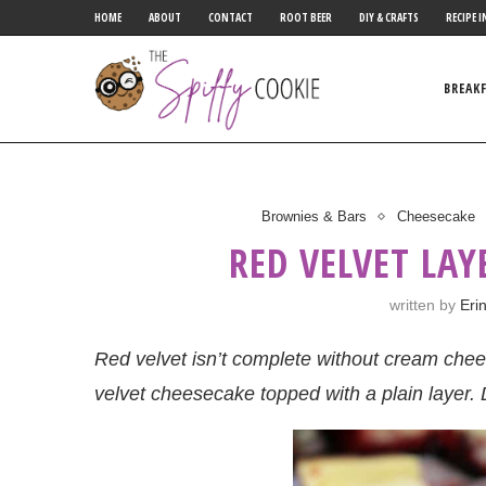
HOME
ABOUT
CONTACT
ROOT BEER
DIY & CRAFTS
RECIPE I
BREAK
Brownies & Bars
Cheesecake
RED VELVET LAY
written by
Eri
Red velvet isn’t complete without cream che
velvet cheesecake topped with a plain layer. 