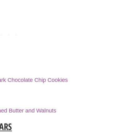
rk Chocolate Chip Cookies
ed Butter and Walnuts
BARS