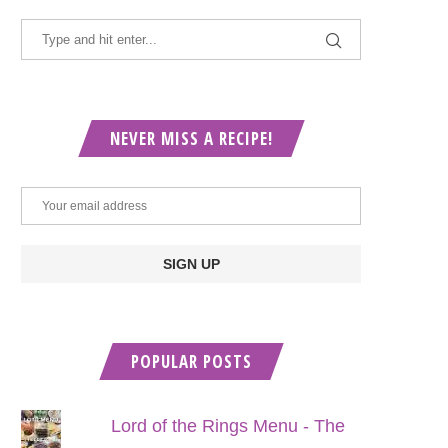
NEVER MISS A RECIPE!
POPULAR POSTS
Lord of the Rings Menu - The