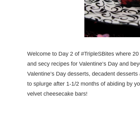
Welcome to Day 2 of #TripleSBites where 20 b
and secy recipes for Valentine’s Day and bey
Valentine’s Day desserts, decadent desserts a
to splurge after 1-1/2 months of abiding by y
velvet cheesecake bars!