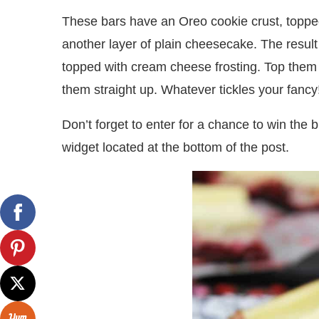
These bars have an Oreo cookie crust, topped
another layer of plain cheesecake. The result
topped with cream cheese frosting. Top them w
them straight up. Whatever tickles your fancy
Don’t forget to enter for a chance to win the 
widget located at the bottom of the post.