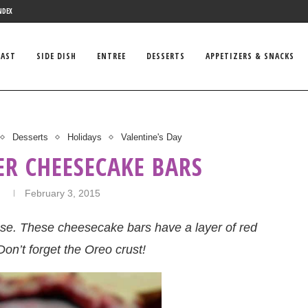
NDEX
FAST
SIDE DISH
ENTREE
DESSERTS
APPETIZERS & SNACKS
Desserts
Holidays
Valentine's Day
ER CHEESECAKE BARS
n
February 3, 2015
ese. These cheesecake bars have a layer of red
Don’t forget the Oreo crust!