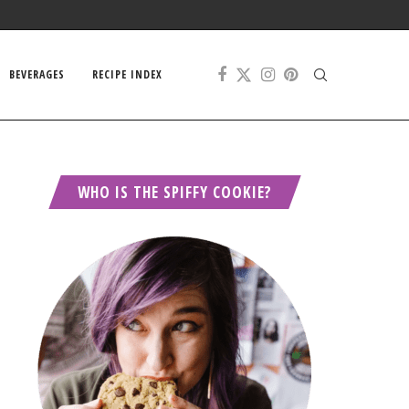
BEVERAGES
RECIPE INDEX
WHO IS THE SPIFFY COOKIE?