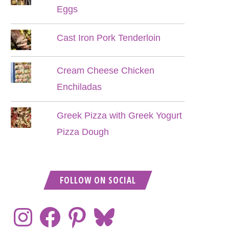
Eggs
Cast Iron Pork Tenderloin
Cream Cheese Chicken
Enchiladas
Greek Pizza with Greek Yogurt
Pizza Dough
FOLLOW ON SOCIAL