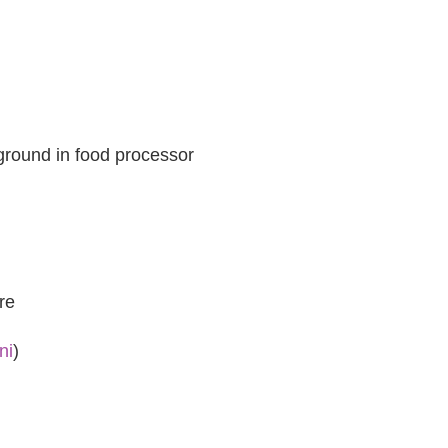
 ground in food processor
re
ni
)