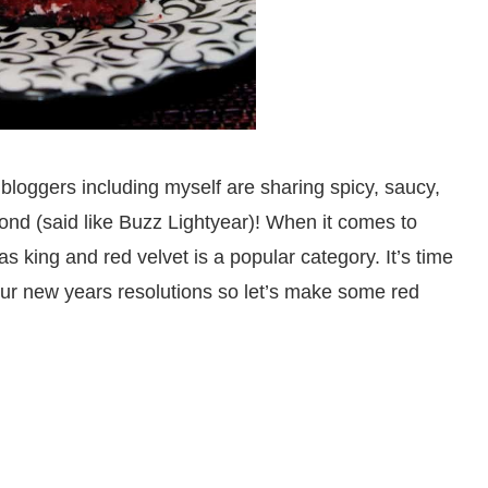
loggers including myself are sharing spicy, saucy,
ond (said like Buzz Lightyear)! When it comes to
s king and red velvet is a popular category. It’s time
our new years resolutions so let’s make some red