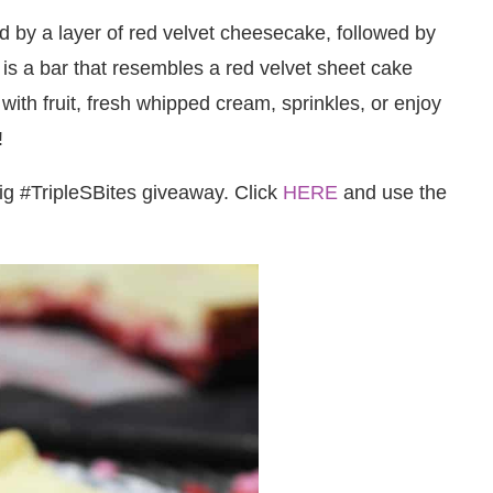
 by a layer of red velvet cheesecake, followed by
 is a bar that resembles a red velvet sheet cake
ith fruit, fresh whipped cream, sprinkles, or enjoy
!
big #TripleSBites giveaway. Click
HERE
and use the