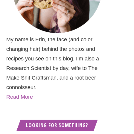
My name is Erin, the face (and color
changing hair) behind the photos and
recipes you see on this blog. I’m also a
Research Scientist by day, wife to The
Make Shit Craftsman, and a root beer
connoisseur.
Read More
LOOKING FOR SOMETHING?