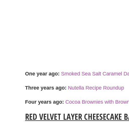
One year ago:
Smoked Sea Salt Caramel Da
Three years ago:
Nutella Recipe Roundup
Four years ago:
Cocoa Brownies with Brown
RED VELVET LAYER CHEESECAKE 