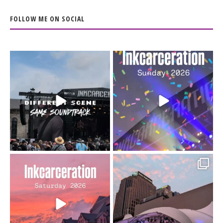
FOLLOW ME ON SOCIAL
When the scenery
Heart full, body depleted.
changes but the
10/10 would do it
...
110
9
soundtrack does
...
16
4
Went to prison to see
Got lucky with all the
Bad Omens
intermittent rain during
...
91
5
...
152
10