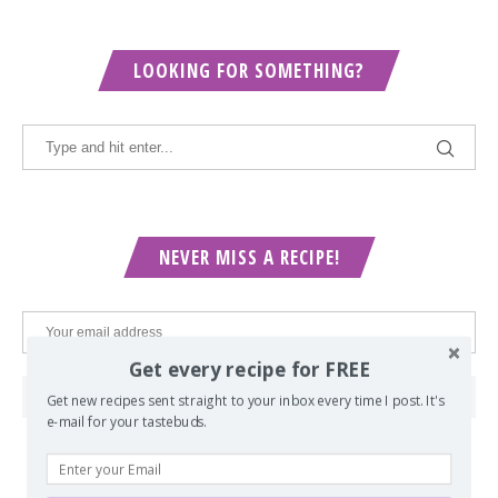
LOOKING FOR SOMETHING?
NEVER MISS A RECIPE!
Get every recipe for FREE
Get new recipes sent straight to your inbox every time I post. It's
e-mail for your tastebuds.