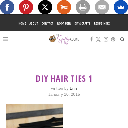
HOME
ABOUT
CONTACT
ROOT BEER
DIY & CRAFTS
RECIPE INDEX
DIY HAIR TIES 1
written by
Erin
January 10, 2015