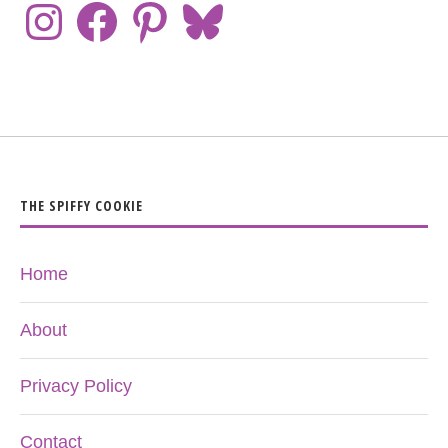
THE SPIFFY COOKIE
Home
About
Privacy Policy
Contact