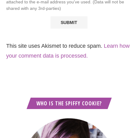
attached to the e-mail address you've used. (Data will not be
shared with any 3rd-parties)
This site uses Akismet to reduce spam.
Learn how
your comment data is processed.
WHO IS THE SPIFFY COOKIE?