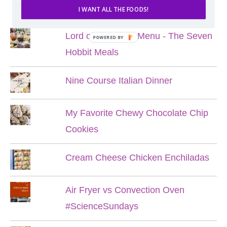
POPULAR POSTS
I WANT ALL THE FOODS!
Lord of the Rings Menu - The Seven
POWERED BY
Hobbit Meals
Nine Course Italian Dinner
My Favorite Chewy Chocolate Chip
Cookies
Cream Cheese Chicken Enchiladas
Air Fryer vs Convection Oven
#ScienceSundays