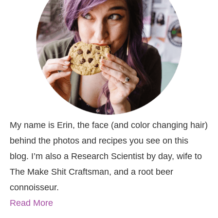
My name is Erin, the face (and color changing hair)
behind the photos and recipes you see on this
blog. I’m also a Research Scientist by day, wife to
The Make Shit Craftsman, and a root beer
connoisseur.
Read More