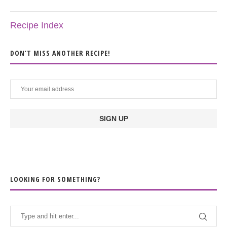
Recipe Index
DON’T MISS ANOTHER RECIPE!
LOOKING FOR SOMETHING?