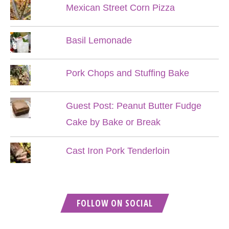
Mexican Street Corn Pizza
Basil Lemonade
Pork Chops and Stuffing Bake
Guest Post: Peanut Butter Fudge
Cake by Bake or Break
Cast Iron Pork Tenderloin
FOLLOW ON SOCIAL