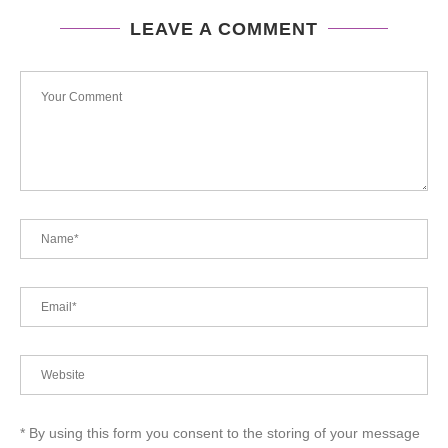
LEAVE A COMMENT
* By using this form you consent to the storing of your message