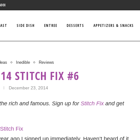
NDEX
FAST
SIDE DISH
ENTREE
DESSERTS
APPETIZERS & SNACKS
Ideas
Inedible
Reviews
14 STITCH FIX #6
December 23, 2014
r the rich and famous. Sign up for
Stitch Fix
and get
ear ago I signed up immediately. Haven’t heard of it