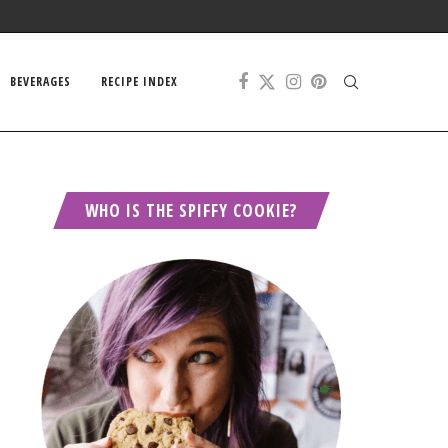
BEVERAGES
RECIPE INDEX
WHO IS THE SPIFFY COOKIE?