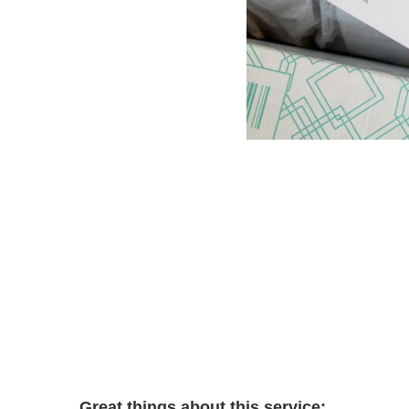
Great things about this service: