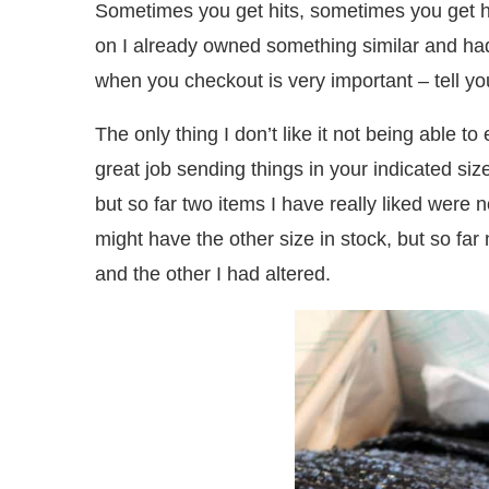
Sometimes you get hits, sometimes you get 
on I already owned something similar and had
when you checkout is very important – tell your
The only thing I don’t like it not being able t
great job sending things in your indicated size
but so far two items I have really liked were n
might have the other size in stock, but so fa
and the other I had altered.