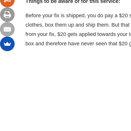
Things to be aware of for this service:
Before your fix is shipped, you do pay a $20 sty
clothes, box them up and ship them. But that 
from your fix, $20 gets applied towards your to
box and therefore have never seen that $20 