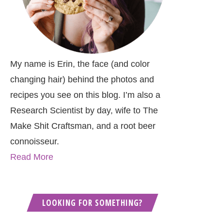
My name is Erin, the face (and color
changing hair) behind the photos and
recipes you see on this blog. I’m also a
Research Scientist by day, wife to The
Make Shit Craftsman, and a root beer
connoisseur.
Read More
LOOKING FOR SOMETHING?