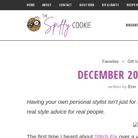
HOME
ABOUT
CONTACT
ROOT BEER
DIY & CRAFTS
RECIPE I
BREAK
Favorites
Gift 
DECEMBER 20
written by
Erin
Having your own personal stylist isn’t just fo
real style advice for real people.
The first time I heard about
Stitch Fix
over a y