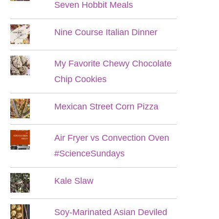
Seven Hobbit Meals
Nine Course Italian Dinner
My Favorite Chewy Chocolate
Chip Cookies
Mexican Street Corn Pizza
Air Fryer vs Convection Oven
#ScienceSundays
Kale Slaw
Soy-Marinated Asian Deviled