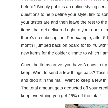
before? Simply put it is an online styling ser
questions to help define your style, link to s
your tastes are and then leave the rest to the
items that get delivered right to your door e
there’s no subscription. For example, after 5 f
month I jumped back on board for fix #6 with
new items for the colder climate to which I a
Once the items arrive, you have 3 days to try
keep. Want to send a few things back? Toss 
and drop it in the mail. Want to keep a few thi
The total amount gets deducted off your credit
keep everything you get 25% off the total!