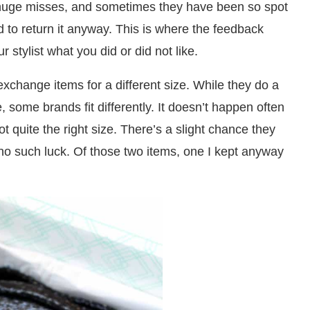
huge misses, and sometimes they have been so spot
 to return it anyway. This is where the feedback
 stylist what you did or did not like.
o exchange items for a different size. While they do a
, some brands fit differently. It doesn’t happen often
ot quite the right size. There’s a slight chance they
r no such luck. Of those two items, one I kept anyway