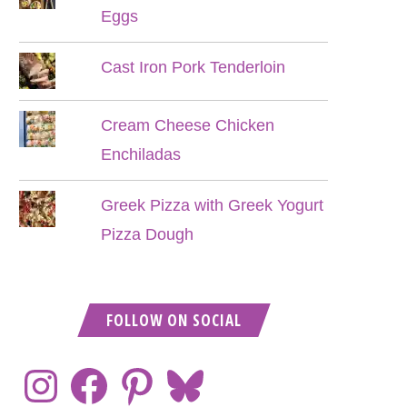
Eggs
Cast Iron Pork Tenderloin
Cream Cheese Chicken
Enchiladas
Greek Pizza with Greek Yogurt
Pizza Dough
FOLLOW ON SOCIAL