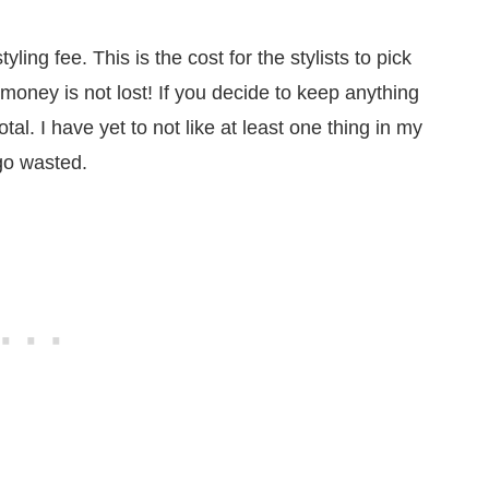
ling fee. This is the cost for the stylists to pick
money is not lost! If you decide to keep anything
tal. I have yet to not like at least one thing in my
go wasted.