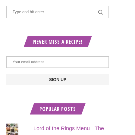
NEVER MISS A RECIPE!
POPULAR POSTS
Lord of the Rings Menu - The