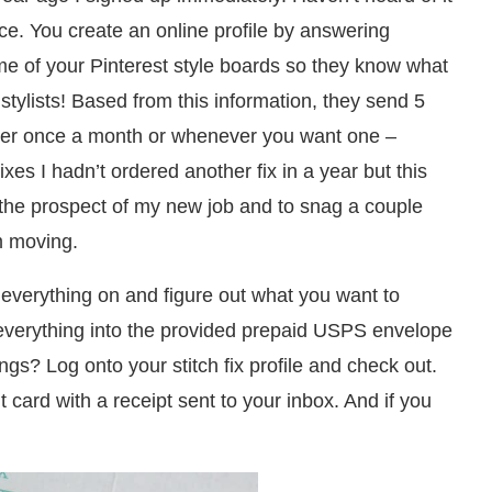
vice. You create an online profile by answering
ome of your Pinterest style boards so they know what
 stylists! Based from this information, they send 5
ither once a month or whenever you want one –
ixes I hadn’t ordered another fix in a year but this
 the prospect of my new job and to snag a couple
m moving.
 everything on and figure out what you want to
everything into the provided prepaid USPS envelope
ngs? Log onto your stitch fix profile and check out.
 card with a receipt sent to your inbox. And if you