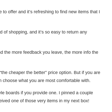
 to offer and it’s refreshing to find new items that I
 of shopping, and it’s so easy to return any
 the more feedback you leave, the more info the
“the cheaper the better” price option. But if you are
can choose what you are most comfortable with.
tyle boards if you provide one. I pinned a couple
ceived one of those very items in my next box!