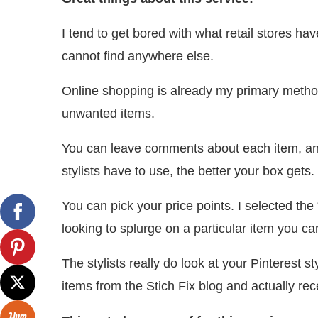
I tend to get bored with what retail stores have
cannot find anywhere else.
Online shopping is already my primary method
unwanted items.
You can leave comments about each item, and
stylists have to use, the better your box gets.
You can pick your price points. I selected the 
looking to splurge on a particular item you 
The stylists really do look at your Pinterest s
items from the Stich Fix blog and actually re