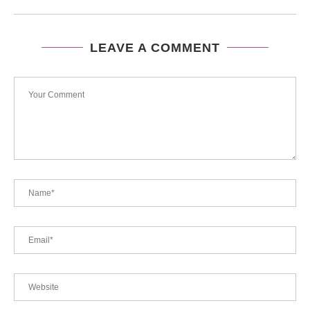
LEAVE A COMMENT