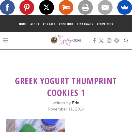
HOME
ABOUT
CONTACT
ROOT BEER
DIY & CRAFTS
RECIPE INDEX
GREEK YOGURT THUMPRINT
COOKIES 1
written by
Erin
November 11, 2014