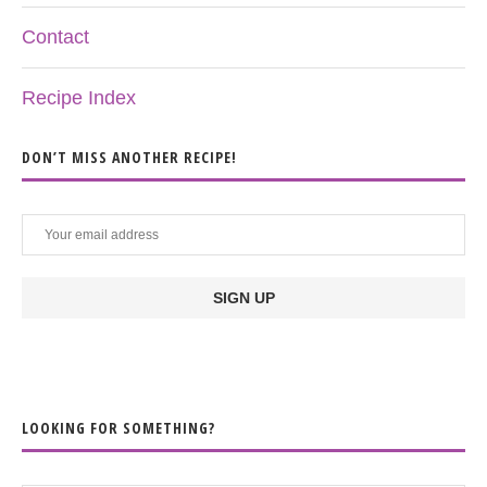
Contact
Recipe Index
DON’T MISS ANOTHER RECIPE!
LOOKING FOR SOMETHING?