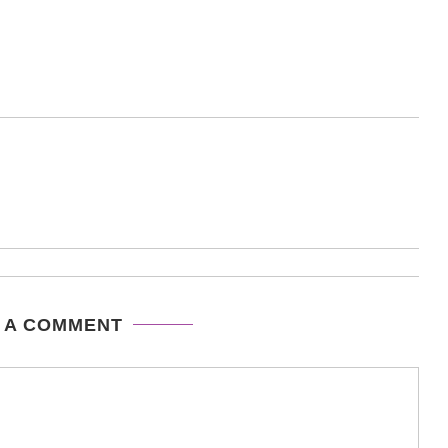
 A COMMENT