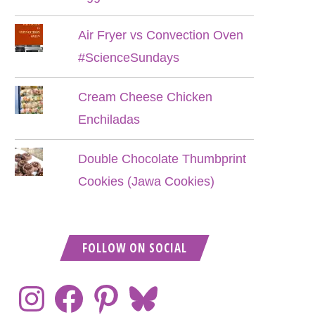
Air Fryer vs Convection Oven
#ScienceSundays
Cream Cheese Chicken
Enchiladas
Double Chocolate Thumbprint
Cookies (Jawa Cookies)
FOLLOW ON SOCIAL