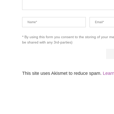
* By using this form you consent to the storing of your m
be shared with any 3rd-parties)
This site uses Akismet to reduce spam.
Learn