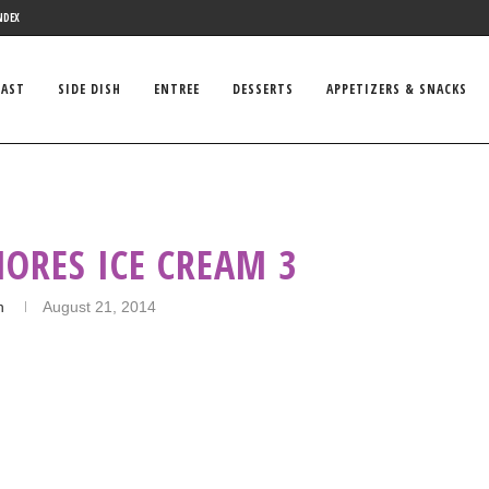
NDEX
FAST
SIDE DISH
ENTREE
DESSERTS
APPETIZERS & SNACKS
ORES ICE CREAM 3
n
August 21, 2014