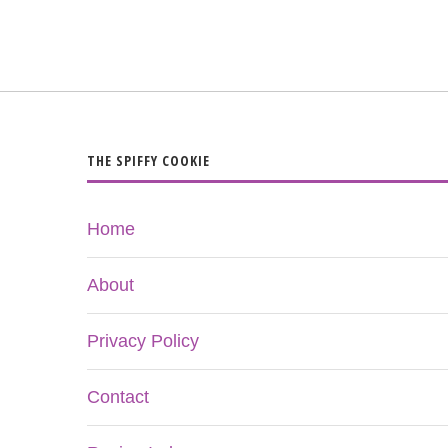
THE SPIFFY COOKIE
Home
About
Privacy Policy
Contact