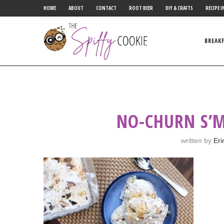
HOME
ABOUT
CONTACT
ROOT BEER
DIY & CRAFTS
RECIPE I
BREAK
NO-CHURN S’M
written by
Eri