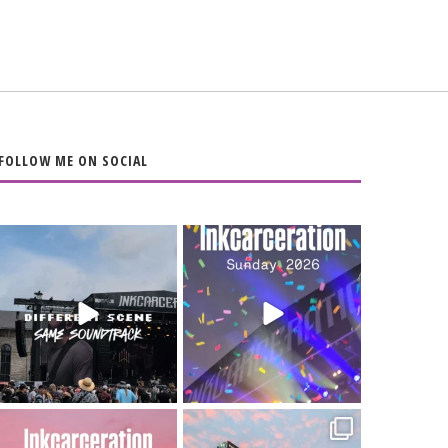
FOLLOW ME ON SOCIAL
When the scenery
Heart full, body
changes but the
depleted. 10/10 would
soundtrack does
...
do it
...
16
4
110
9
Went to prison to see
Got lucky with all the