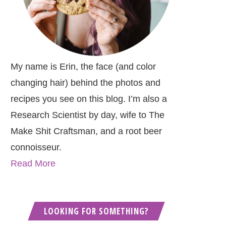
My name is Erin, the face (and color
changing hair) behind the photos and
recipes you see on this blog. I’m also a
Research Scientist by day, wife to The
Make Shit Craftsman, and a root beer
connoisseur.
Read More
LOOKING FOR SOMETHING?