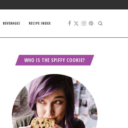
BEVERAGES
RECIPE INDEX
WHO IS THE SPIFFY COOKIE?