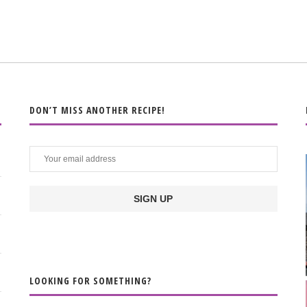
DON’T MISS ANOTHER RECIPE!
LOOKING FOR SOMETHING?