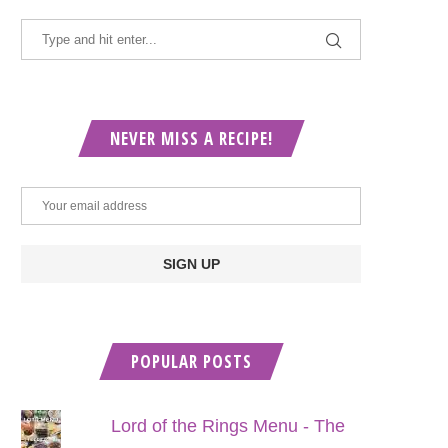
NEVER MISS A RECIPE!
POPULAR POSTS
Lord of the Rings Menu - The