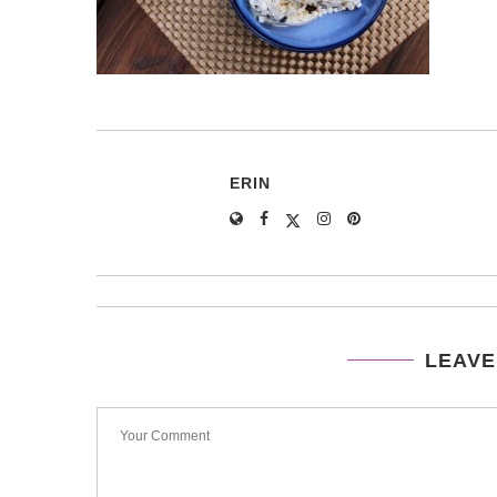
ERIN
LEAVE