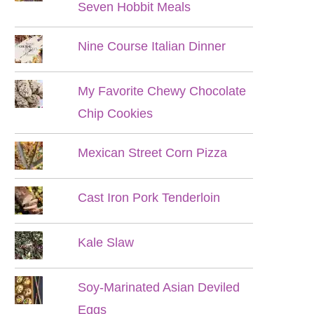
Seven Hobbit Meals
Nine Course Italian Dinner
My Favorite Chewy Chocolate
Chip Cookies
Mexican Street Corn Pizza
Cast Iron Pork Tenderloin
Kale Slaw
Soy-Marinated Asian Deviled
Eggs