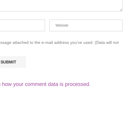
essage attached to the e-mail address you've used. (Data will not
 how your comment data is processed.