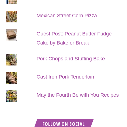
Mexican Street Corn Pizza
Guest Post: Peanut Butter Fudge
Cake by Bake or Break
Pork Chops and Stuffing Bake
Cast Iron Pork Tenderloin
May the Fourth Be with You Recipes
FOLLOW ON SOCIAL