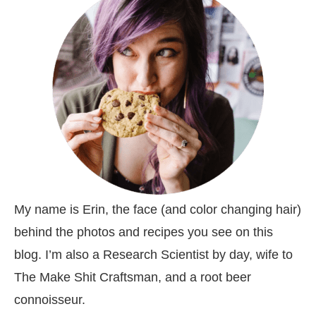
My name is Erin, the face (and color changing hair)
behind the photos and recipes you see on this
blog. I’m also a Research Scientist by day, wife to
The Make Shit Craftsman, and a root beer
connoisseur.