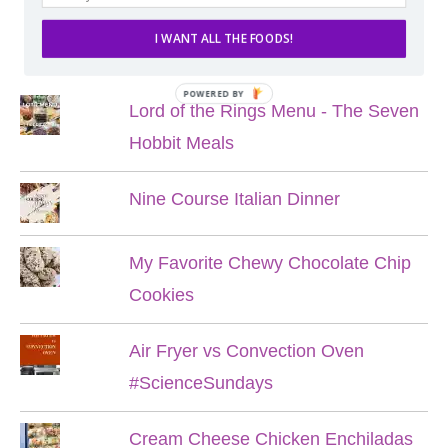
I WANT ALL THE FOODS!
POPULAR POSTS
POWERED BY
Lord of the Rings Menu - The Seven
Hobbit Meals
Nine Course Italian Dinner
My Favorite Chewy Chocolate Chip
Cookies
Air Fryer vs Convection Oven
#ScienceSundays
Cream Cheese Chicken Enchiladas