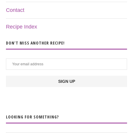
Contact
Recipe Index
DON’T MISS ANOTHER RECIPE!
LOOKING FOR SOMETHING?