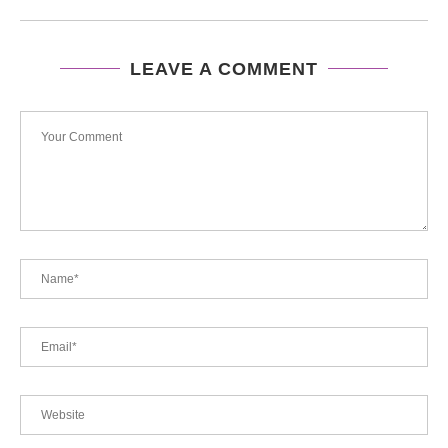
LEAVE A COMMENT