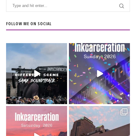
FOLLOW ME ON SOCIAL
When the scenery
Heart full, body depleted.
changes but the
10/10 would do it
...
110
9
soundtrack does
...
16
4
Went to prison to see
Got lucky with all the
Bad Omens
intermittent rain during
...
91
5
...