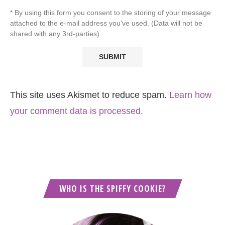
* By using this form you consent to the storing of your message
attached to the e-mail address you've used. (Data will not be
shared with any 3rd-parties)
This site uses Akismet to reduce spam.
Learn how
your comment data is processed.
WHO IS THE SPIFFY COOKIE?