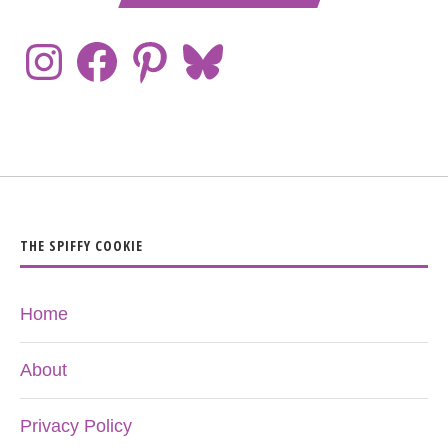
THE SPIFFY COOKIE
Home
About
Privacy Policy