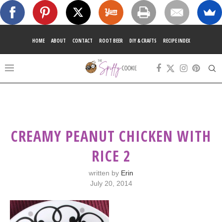
HOME
ABOUT
CONTACT
ROOT BEER
DIY & CRAFTS
RECIPE INDEX
CREAMY PEANUT CHICKEN WITH
RICE 2
written by
Erin
July 20, 2014