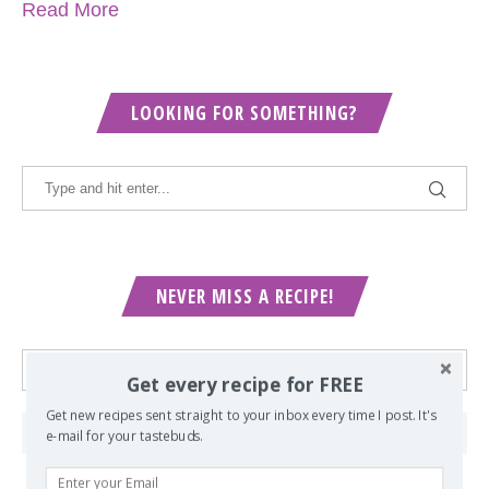
Read More
LOOKING FOR SOMETHING?
NEVER MISS A RECIPE!
Get every recipe for FREE
Get new recipes sent straight to your inbox every time I post. It's
e-mail for your tastebuds.