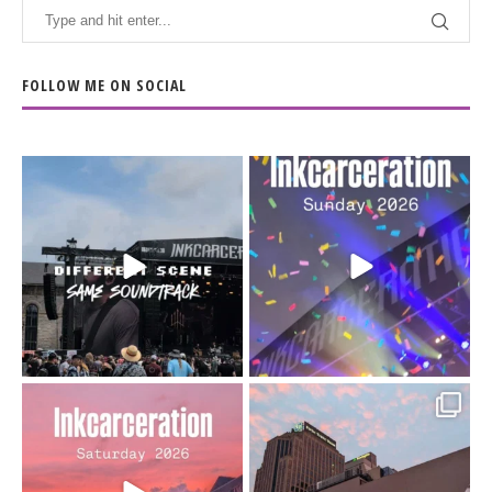
FOLLOW ME ON SOCIAL
When the scenery
Heart full, body depleted.
changes but the
10/10 would do it
...
110
9
soundtrack does
...
16
4
Went to prison to see
Got lucky with all the
Bad Omens
intermittent rain during
...
91
5
...