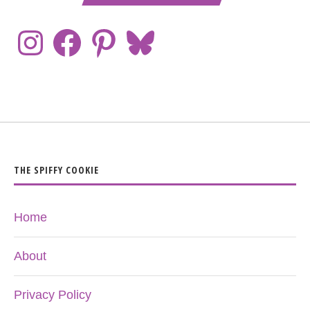
THE SPIFFY COOKIE
Home
About
Privacy Policy