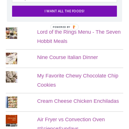
I WANT ALL THE FOODS!
POPULAR POSTS
POWERED BY
Lord of the Rings Menu - The Seven
Hobbit Meals
Nine Course Italian Dinner
My Favorite Chewy Chocolate Chip
Cookies
Cream Cheese Chicken Enchiladas
Air Fryer vs Convection Oven
#ScienceSundays