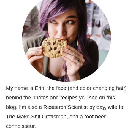
My name is Erin, the face (and color changing hair)
behind the photos and recipes you see on this
blog. I’m also a Research Scientist by day, wife to
The Make Shit Craftsman, and a root beer
connoisseur.