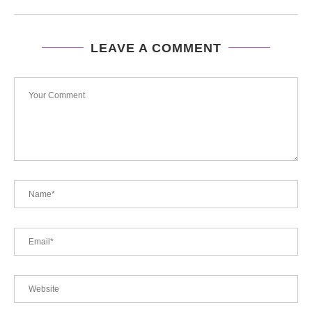
LEAVE A COMMENT