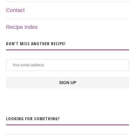
Contact
Recipe Index
DON’T MISS ANOTHER RECIPE!
LOOKING FOR SOMETHING?