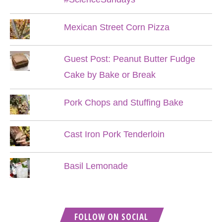
Mexican Street Corn Pizza
Guest Post: Peanut Butter Fudge
Cake by Bake or Break
Pork Chops and Stuffing Bake
Cast Iron Pork Tenderloin
Basil Lemonade
FOLLOW ON SOCIAL