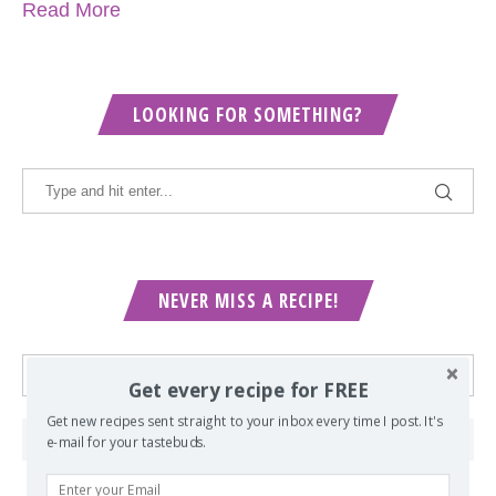
Read More
LOOKING FOR SOMETHING?
NEVER MISS A RECIPE!
Get every recipe for FREE
Get new recipes sent straight to your inbox every time I post. It's
e-mail for your tastebuds.