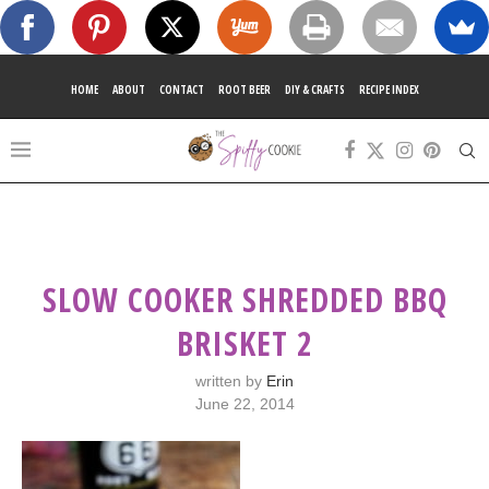
HOME
ABOUT
CONTACT
ROOT BEER
DIY & CRAFTS
RECIPE INDEX
SLOW COOKER SHREDDED BBQ
BRISKET 2
written by
Erin
June 22, 2014