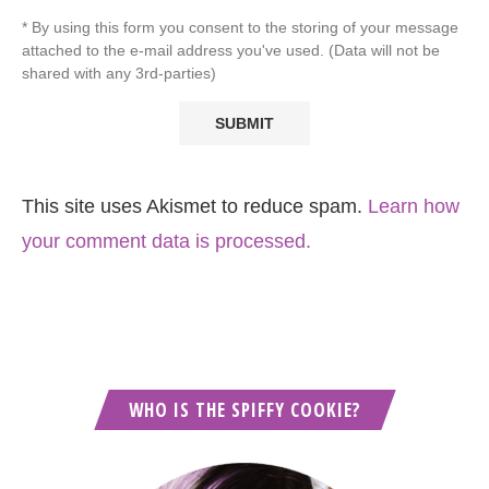
* By using this form you consent to the storing of your message
attached to the e-mail address you've used. (Data will not be
shared with any 3rd-parties)
This site uses Akismet to reduce spam.
Learn how
your comment data is processed.
WHO IS THE SPIFFY COOKIE?