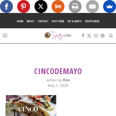
HOME
ABOUT
CONTACT
ROOT BEER
DIY & CRAFTS
RECIPE INDEX
CINCODEMAYO
written by
Erin
May 1, 2020