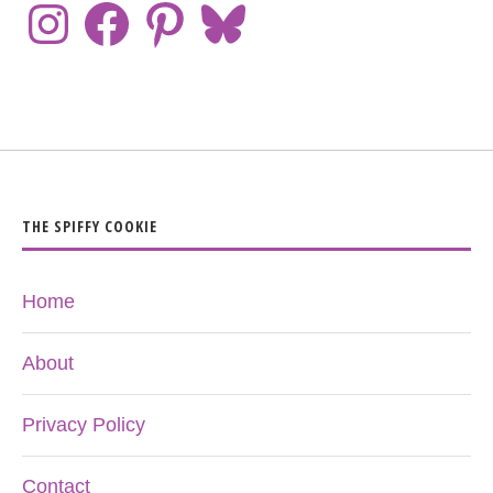
THE SPIFFY COOKIE
Home
About
Privacy Policy
Contact