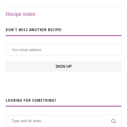
Recipe Index
DON’T MISS ANOTHER RECIPE!
LOOKING FOR SOMETHING?