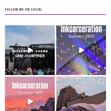
FOLLOW ME ON SOCIAL
When the scenery
Heart full, body depleted.
changes but the
10/10 would do it
...
110
9
soundtrack does
...
16
4
Went to prison to see
Got lucky with all the
Bad Omens
intermittent rain during
...
91
5
...
152
10