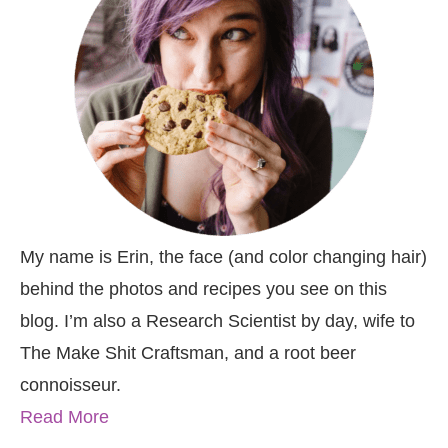
My name is Erin, the face (and color changing hair)
behind the photos and recipes you see on this
blog. I’m also a Research Scientist by day, wife to
The Make Shit Craftsman, and a root beer
connoisseur.
Read More