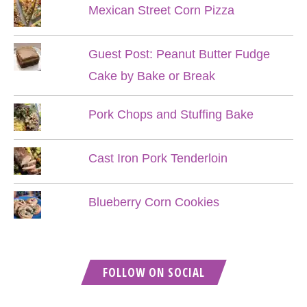
Mexican Street Corn Pizza
Guest Post: Peanut Butter Fudge
Cake by Bake or Break
Pork Chops and Stuffing Bake
Cast Iron Pork Tenderloin
Blueberry Corn Cookies
FOLLOW ON SOCIAL