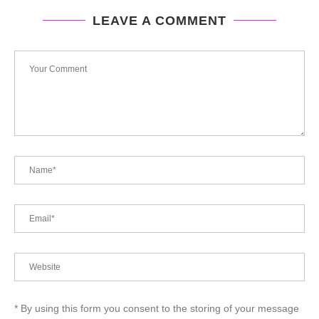
LEAVE A COMMENT
* By using this form you consent to the storing of your message