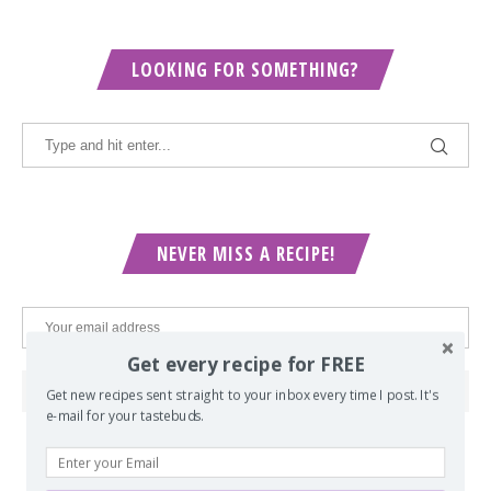
LOOKING FOR SOMETHING?
NEVER MISS A RECIPE!
Get every recipe for FREE
Get new recipes sent straight to your inbox every time I post. It's
e-mail for your tastebuds.