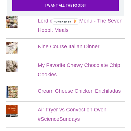
POPULAR POSTS
I WANT ALL THE FOODS!
Lord of the Rings Menu - The Seven
POWERED BY
Hobbit Meals
Nine Course Italian Dinner
My Favorite Chewy Chocolate Chip
Cookies
Cream Cheese Chicken Enchiladas
Air Fryer vs Convection Oven
#ScienceSundays