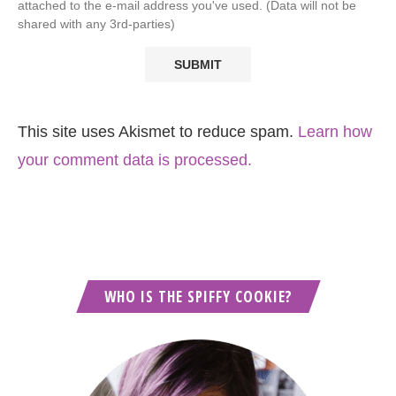
attached to the e-mail address you've used. (Data will not be
shared with any 3rd-parties)
This site uses Akismet to reduce spam.
Learn how
your comment data is processed.
WHO IS THE SPIFFY COOKIE?