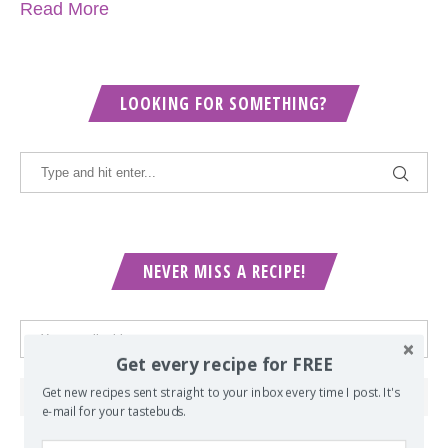
Read More
LOOKING FOR SOMETHING?
NEVER MISS A RECIPE!
Get every recipe for FREE
Get new recipes sent straight to your inbox every time I post. It's
e-mail for your tastebuds.