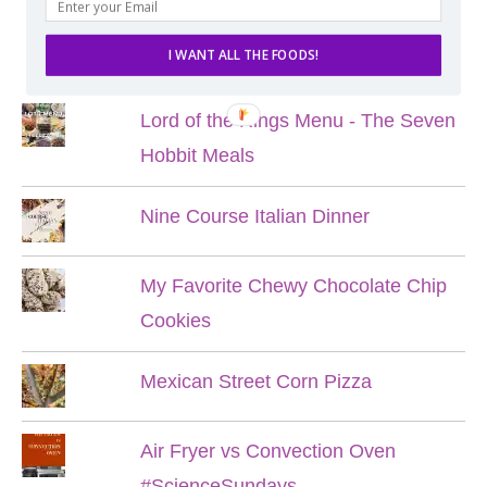
POPULAR POSTS
I WANT ALL THE FOODS!
Lord of the Rings Menu - The Seven
Hobbit Meals
Nine Course Italian Dinner
My Favorite Chewy Chocolate Chip
Cookies
Mexican Street Corn Pizza
Air Fryer vs Convection Oven
#ScienceSundays