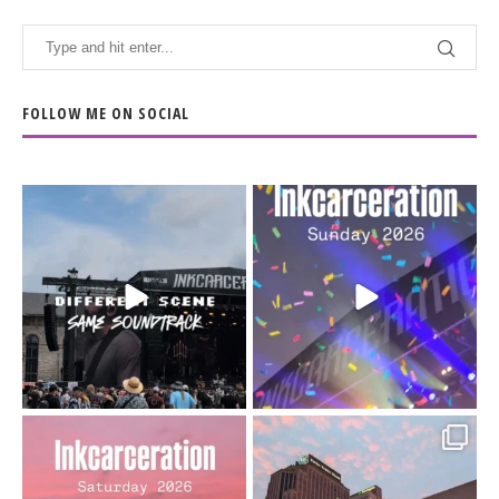
FOLLOW ME ON SOCIAL
When the scenery
Heart full, body depleted.
changes but the
10/10 would do it
...
110
9
soundtrack does
...
16
4
Went to prison to see
Got lucky with all the
Bad Omens
intermittent rain during
...