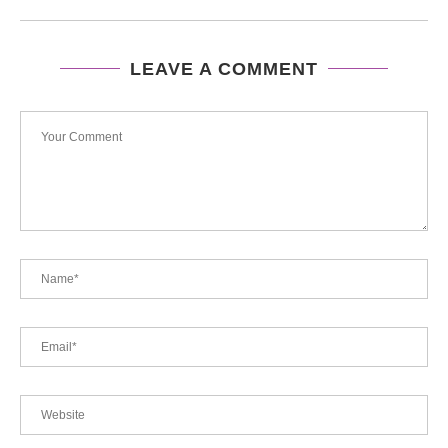
LEAVE A COMMENT