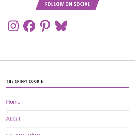
FOLLOW ON SOCIAL
THE SPIFFY COOKIE
Home
About