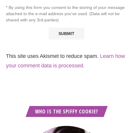
* By using this form you consent to the storing of your message
attached to the e-mail address you've used. (Data will not be
shared with any 3rd-parties)
This site uses Akismet to reduce spam.
Learn how
your comment data is processed.
WHO IS THE SPIFFY COOKIE?