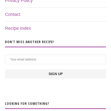
Privacy Policy
Contact
Recipe Index
DON’T MISS ANOTHER RECIPE!
LOOKING FOR SOMETHING?