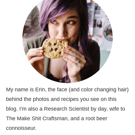
My name is Erin, the face (and color changing hair)
behind the photos and recipes you see on this
blog. I’m also a Research Scientist by day, wife to
The Make Shit Craftsman, and a root beer
connoisseur.