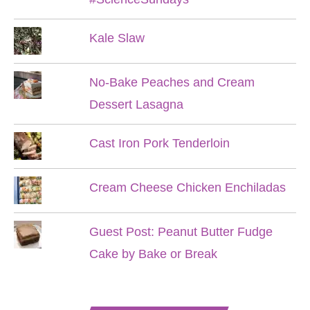
Kale Slaw
No-Bake Peaches and Cream
Dessert Lasagna
Cast Iron Pork Tenderloin
Cream Cheese Chicken Enchiladas
Guest Post: Peanut Butter Fudge
Cake by Bake or Break