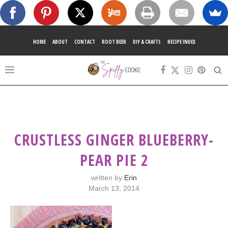
HOME
ABOUT
CONTACT
ROOT BEER
DIY & CRAFTS
RECIPE INDEX
CRUSTLESS GINGER BLUEBERRY-
PEAR PIE 2
written by
Erin
March 13, 2014