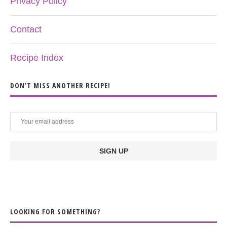
Privacy Policy
Contact
Recipe Index
DON’T MISS ANOTHER RECIPE!
LOOKING FOR SOMETHING?