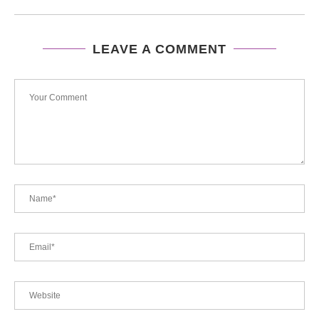
LEAVE A COMMENT