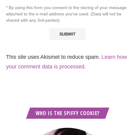
* By using this form you consent to the storing of your message
attached to the e-mail address you've used. (Data will not be
shared with any 3rd-parties)
This site uses Akismet to reduce spam.
Learn how
your comment data is processed.
WHO IS THE SPIFFY COOKIE?