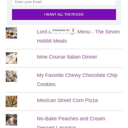
POPULAR POSTS
I WANT ALL THE FOODS!
POWERED BY
Lord of the Rings Menu - The Seven
Hobbit Meals
Nine Course Italian Dinner
My Favorite Chewy Chocolate Chip
Cookies
Mexican Street Corn Pizza
No-Bake Peaches and Cream
Dessert Lasagna