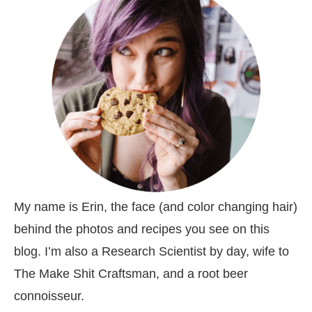
My name is Erin, the face (and color changing hair)
behind the photos and recipes you see on this
blog. I’m also a Research Scientist by day, wife to
The Make Shit Craftsman, and a root beer
connoisseur.