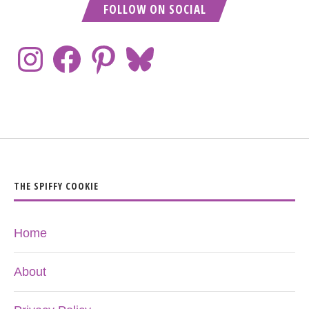
FOLLOW ON SOCIAL
THE SPIFFY COOKIE
Home
About