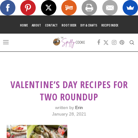
HOME
ABOUT
CONTACT
ROOT BEER
DIY & CRAFTS
RECIPE INDEX
VALENTINE’S DAY RECIPES FOR
TWO ROUNDUP
written by
Erin
January 28, 2021