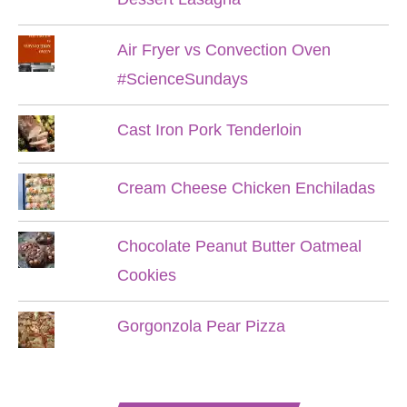
Air Fryer vs Convection Oven
#ScienceSundays
Cast Iron Pork Tenderloin
Cream Cheese Chicken Enchiladas
Chocolate Peanut Butter Oatmeal
Cookies
Gorgonzola Pear Pizza