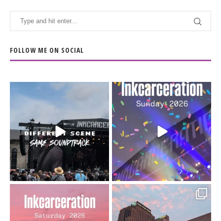
FOLLOW ME ON SOCIAL
When the scenery
Heart full, body depleted.
changes but the
10/10 would do it
...
110
9
soundtrack does
...
16
4
Went to prison to see
Got lucky with all the
Bad Omens
intermittent rain during
...