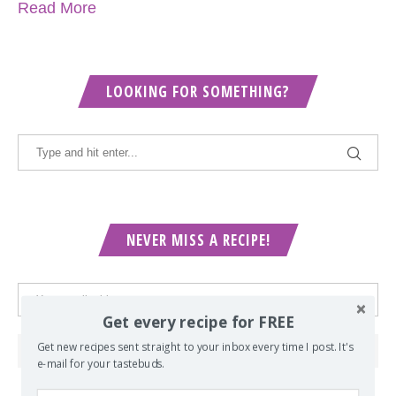
Read More
LOOKING FOR SOMETHING?
NEVER MISS A RECIPE!
Get every recipe for FREE
Get new recipes sent straight to your inbox every time I post. It's
e-mail for your tastebuds.