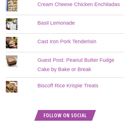
Cream Cheese Chicken Enchiladas
Basil Lemonade
Cast Iron Pork Tenderloin
Guest Post: Peanut Butter Fudge
Cake by Bake or Break
Biscoff Rice Krispie Treats
FOLLOW ON SOCIAL