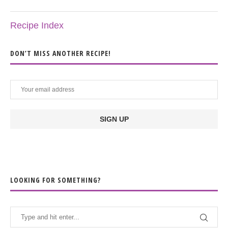
Recipe Index
DON’T MISS ANOTHER RECIPE!
LOOKING FOR SOMETHING?