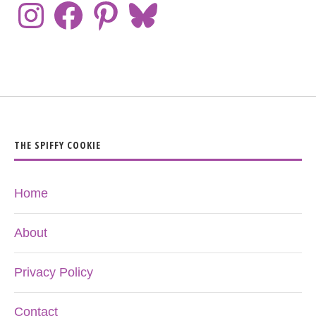
THE SPIFFY COOKIE
Home
About
Privacy Policy
Contact