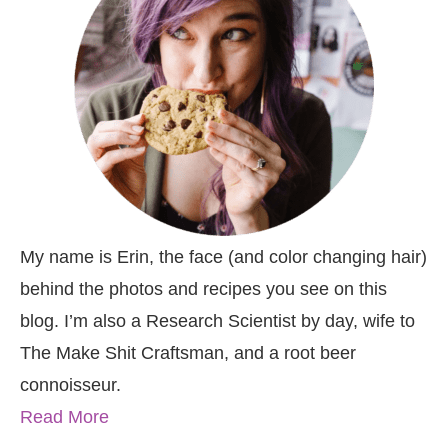
My name is Erin, the face (and color changing hair)
behind the photos and recipes you see on this
blog. I’m also a Research Scientist by day, wife to
The Make Shit Craftsman, and a root beer
connoisseur.
Read More