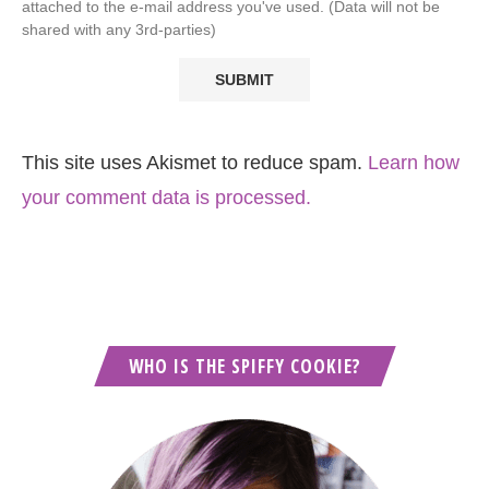
attached to the e-mail address you've used. (Data will not be
shared with any 3rd-parties)
This site uses Akismet to reduce spam.
Learn how
your comment data is processed.
WHO IS THE SPIFFY COOKIE?