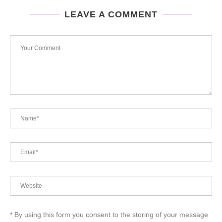
LEAVE A COMMENT
* By using this form you consent to the storing of your message