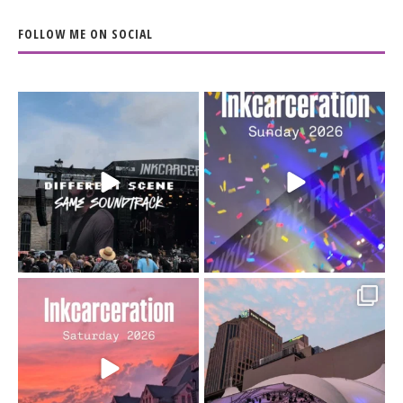
FOLLOW ME ON SOCIAL
When the scenery
Heart full, body depleted.
changes but the
10/10 would do it
...
110
9
soundtrack does
...
16
4
Went to prison to see
Got lucky with all the
Bad Omens
intermittent rain during
...
91
5
...
152
10