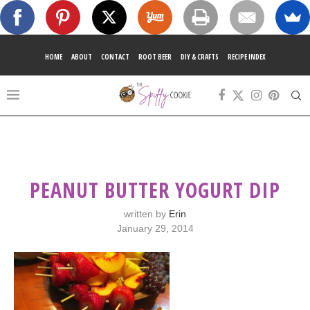
HOME
ABOUT
CONTACT
ROOT BEER
DIY & CRAFTS
RECIPE INDEX
PEANUT BUTTER YOGURT DIP
written by
Erin
January 29, 2014