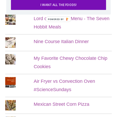
POPULAR POSTS
I WANT ALL THE FOODS!
Lord of the Rings Menu - The Seven
POWERED BY
Hobbit Meals
Nine Course Italian Dinner
My Favorite Chewy Chocolate Chip
Cookies
Air Fryer vs Convection Oven
#ScienceSundays
Mexican Street Corn Pizza