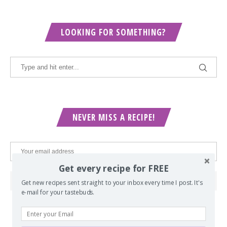
LOOKING FOR SOMETHING?
NEVER MISS A RECIPE!
Get every recipe for FREE
Get new recipes sent straight to your inbox every time I post. It's
e-mail for your tastebuds.