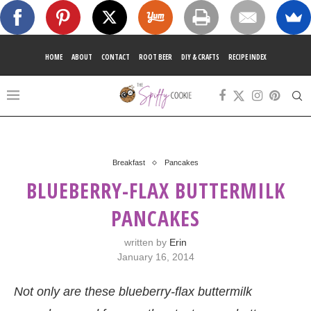
HOME
ABOUT
CONTACT
ROOT BEER
DIY & CRAFTS
RECIPE INDEX
Breakfast
Pancakes
BLUEBERRY-FLAX BUTTERMILK
PANCAKES
written by
Erin
January 16, 2014
Not only are these blueberry-flax buttermilk