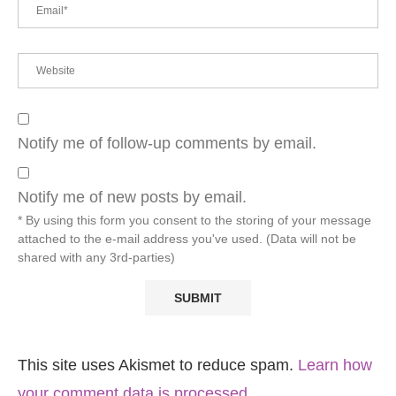
Notify me of follow-up comments by email.
Notify me of new posts by email.
* By using this form you consent to the storing of your message
attached to the e-mail address you've used. (Data will not be
shared with any 3rd-parties)
This site uses Akismet to reduce spam.
Learn how
your comment data is processed.