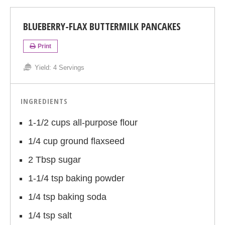
BLUEBERRY-FLAX BUTTERMILK PANCAKES
Print
Yield:
4 Servings
INGREDIENTS
1-1/2 cups all-purpose flour
1/4 cup ground flaxseed
2 Tbsp sugar
1-1/4 tsp baking powder
1/4 tsp baking soda
1/4 tsp salt