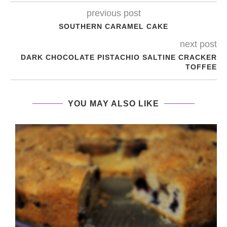
previous post
SOUTHERN CARAMEL CAKE
next post
DARK CHOCOLATE PISTACHIO SALTINE CRACKER
TOFFEE
YOU MAY ALSO LIKE