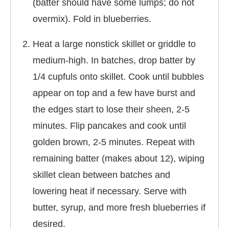
(batter should have some lumps; do not
overmix). Fold in blueberries.
Heat a large nonstick skillet or griddle to
medium-high. In batches, drop batter by
1/4 cupfuls onto skillet. Cook until bubbles
appear on top and a few have burst and
the edges start to lose their sheen, 2-5
minutes. Flip pancakes and cook until
golden brown, 2-5 minutes. Repeat with
remaining batter (makes about 12), wiping
skillet clean between batches and
lowering heat if necessary. Serve with
butter, syrup, and more fresh blueberries if
desired.