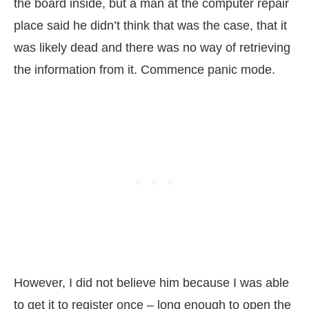
the board inside, but a man at the computer repair
place said he didn’t think that was the case, that it
was likely dead and there was no way of retrieving
the information from it. Commence panic mode.
However, I did not believe him because I was able
to get it to register once – long enough to open the