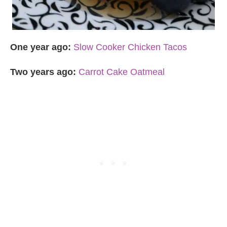
One year ago:
Slow Cooker Chicken Tacos
Two years ago:
Carrot Cake Oatmeal