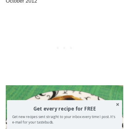
October 2012
Get every recipe for FREE
Get new recipes sent straight to your inbox every time I post. It's
e-mail for your tastebuds.