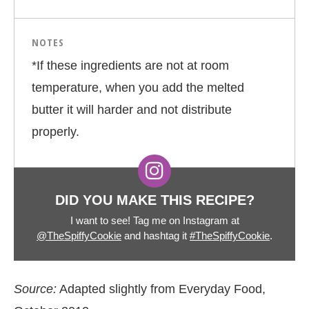
NOTES
*If these ingredients are not at room
temperature, when you add the melted
butter it will harder and not distribute
properly.
DID YOU MAKE THIS RECIPE?
I want to see! Tag me on Instagram at
@TheSpiffyCookie
and hashtag it
#TheSpiffyCookie
.
Source:
Adapted slightly from Everyday Food,