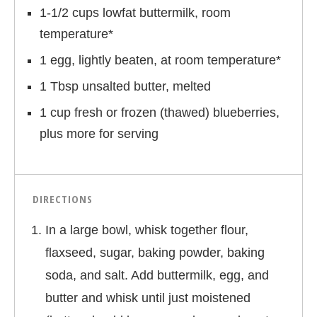
1-1/2 cups lowfat buttermilk, room
temperature*
1 egg, lightly beaten, at room temperature*
1 Tbsp unsalted butter, melted
1 cup fresh or frozen (thawed) blueberries,
plus more for serving
DIRECTIONS
In a large bowl, whisk together flour,
flaxseed, sugar, baking powder, baking
soda, and salt. Add buttermilk, egg, and
butter and whisk until just moistened