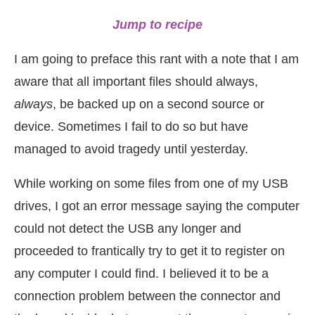
Jump to recipe
I am going to preface this rant with a note that I am
aware that all important files should always,
always
, be backed up on a second source or
device. Sometimes I fail to do so but have
managed to avoid tragedy until yesterday.
While working on some files from one of my USB
drives, I got an error message saying the computer
could not detect the USB any longer and
proceeded to frantically try to get it to register on
any computer I could find. I believed it to be a
connection problem between the connector and