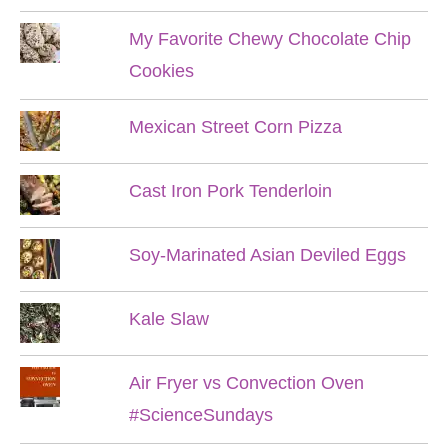
My Favorite Chewy Chocolate Chip
Cookies
Mexican Street Corn Pizza
Cast Iron Pork Tenderloin
Soy-Marinated Asian Deviled Eggs
Kale Slaw
Air Fryer vs Convection Oven
#ScienceSundays