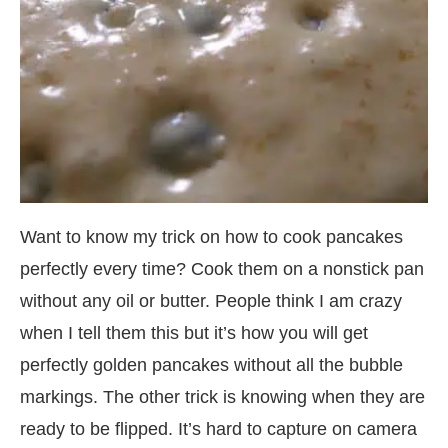
Want to know my trick on how to cook pancakes
perfectly every time? Cook them on a nonstick pan
without any oil or butter. People think I am crazy
when I tell them this but it’s how you will get
perfectly golden pancakes without all the bubble
markings. The other trick is knowing when they are
ready to be flipped. It’s hard to capture on camera