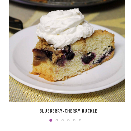
BLUEBERRY-CHERRY BUCKLE