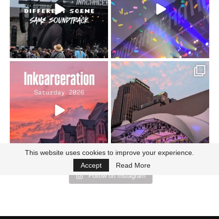
110
9
soundtrack does
...
16
4
Went to prison to see
Got lucky with all the
Bad Omens
intermittent rain during
...
91
5
...
152
10
This website uses cookies to improve your experience.
Accept
Read More
Follow on Instagram