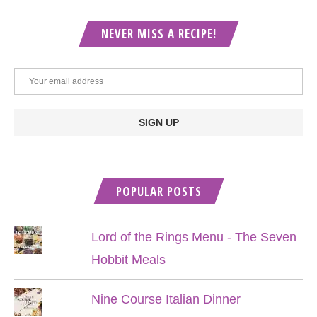
NEVER MISS A RECIPE!
POPULAR POSTS
Lord of the Rings Menu - The Seven
Hobbit Meals
Nine Course Italian Dinner