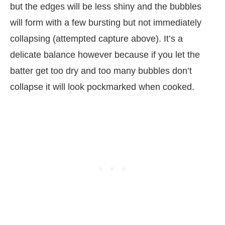
but the edges will be less shiny and the bubbles
will form with a few bursting but not immediately
collapsing (attempted capture above). It’s a
delicate balance however because if you let the
batter get too dry and too many bubbles don’t
collapse it will look pockmarked when cooked.