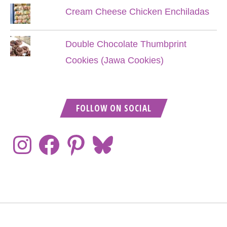
Cream Cheese Chicken Enchiladas
Double Chocolate Thumbprint
Cookies (Jawa Cookies)
FOLLOW ON SOCIAL