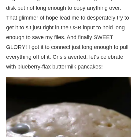
disk but not long enough to copy anything over.
That glimmer of hope lead me to desperately try to
get it to sit just right in the USB input to hold long
enough to save my files. And finally SWEET
GLORY! I got it to connect just long enough to pull
everything off of it. Crisis averted, let’s celebrate
with blueberry-flax buttermilk pancakes!