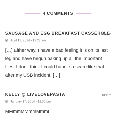
4 COMMENTS
SAUSAGE AND EGG BREAKFAST CASSEROLE
REPLY
April 13, 2024 - 12:22 am
[…] Either way, I have a bad feeling it is on its last
leg and have begun baking up all the important
files. I don’t think I could handle a scare like that
after my USB incident. […]
KELLY @ LIVELOVEPASTA
REPLY
January 17, 2014 - 12:30 pm
MMmmMMmmMmm!