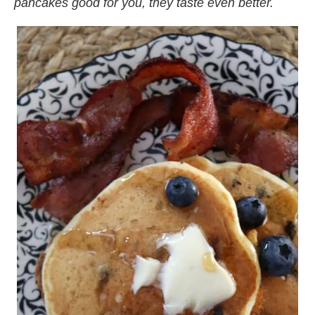
pancakes good for you, they taste even better.