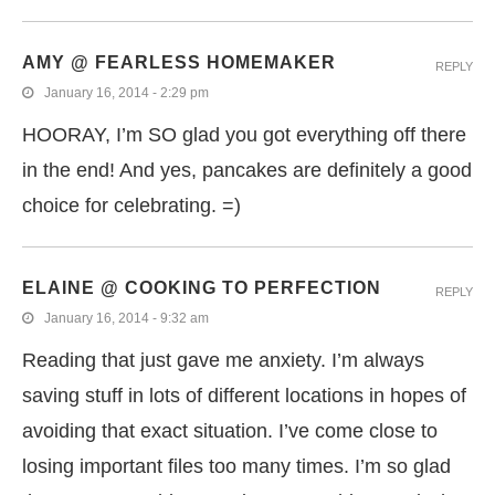
AMY @ FEARLESS HOMEMAKER
REPLY
January 16, 2014 - 2:29 pm
HOORAY, I’m SO glad you got everything off there
in the end! And yes, pancakes are definitely a good
choice for celebrating. =)
ELAINE @ COOKING TO PERFECTION
REPLY
January 16, 2014 - 9:32 am
Reading that just gave me anxiety. I’m always
saving stuff in lots of different locations in hopes of
avoiding that exact situation. I’ve come close to
losing important files too many times. I’m so glad