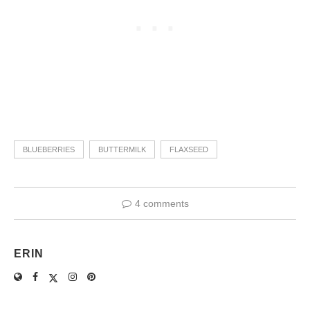
BLUEBERRIES
BUTTERMILK
FLAXSEED
4 comments
ERIN