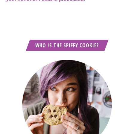
WHO IS THE SPIFFY COOKIE?