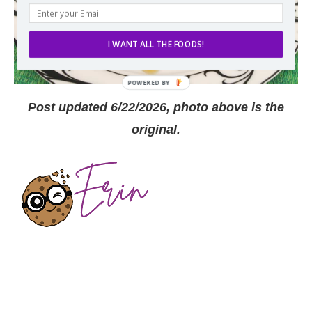
I WANT ALL THE FOODS!
Post updated 6/22/2026, photo above is the
original.