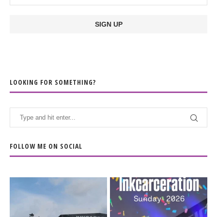
LOOKING FOR SOMETHING?
FOLLOW ME ON SOCIAL
When the scenery
Heart full, body depleted.
changes but the
10/10 would do it
...