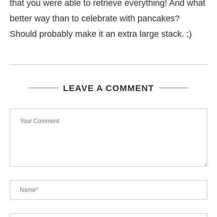
that you were able to retrieve everything! And what
better way than to celebrate with pancakes?
Should probably make it an extra large stack. ;)
LEAVE A COMMENT