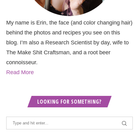
My name is Erin, the face (and color changing hair)
behind the photos and recipes you see on this
blog. I’m also a Research Scientist by day, wife to
The Make Shit Craftsman, and a root beer
connoisseur.
Read More
LOOKING FOR SOMETHING?