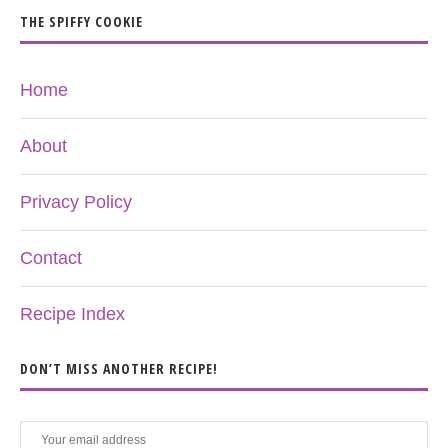
THE SPIFFY COOKIE
Home
About
Privacy Policy
Contact
Recipe Index
DON’T MISS ANOTHER RECIPE!