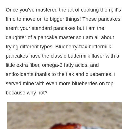
Once you’ve mastered the art of cooking them, it’s
time to move on to bigger things! These pancakes
aren’t your standard pancakes but I am the
daughter of a pancake master so I am all about
trying different types. Blueberry-flax buttermilk
pancakes have the classic buttermilk flavor with a
little extra fiber, omega-3 fatty acids, and
antioxidants thanks to the flax and blueberries. I
served mine with even more blueberries on top
because why not?