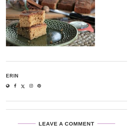
ERIN
LEAVE A COMMENT