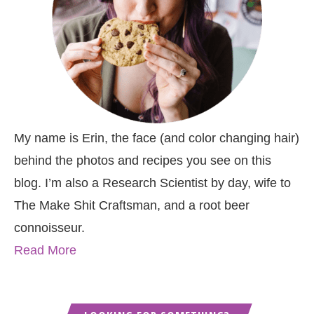
My name is Erin, the face (and color changing hair)
behind the photos and recipes you see on this
blog. I’m also a Research Scientist by day, wife to
The Make Shit Craftsman, and a root beer
connoisseur.
Read More