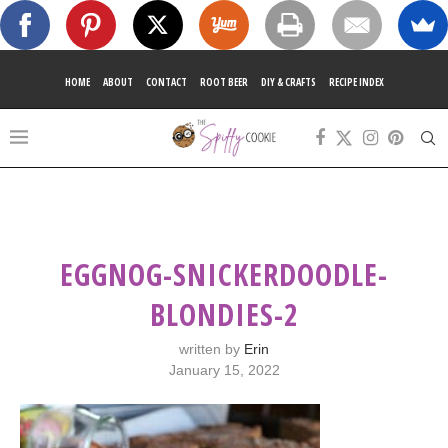
HOME
ABOUT
CONTACT
ROOT BEER
DIY & CRAFTS
RECIPE INDEX
EGGNOG-SNICKERDOODLE-
BLONDIES-2
written by
Erin
January 15, 2022