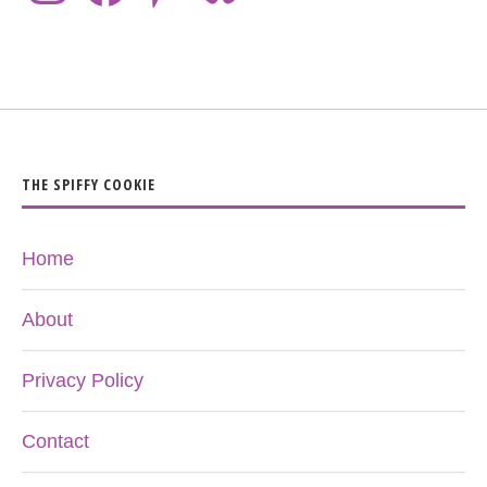
THE SPIFFY COOKIE
Home
About
Privacy Policy
Contact