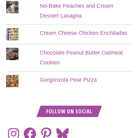
No-Bake Peaches and Cream
Dessert Lasagna
Cream Cheese Chicken Enchiladas
Chocolate Peanut Butter Oatmeal
Cookies
Gorgonzola Pear Pizza
FOLLOW ON SOCIAL