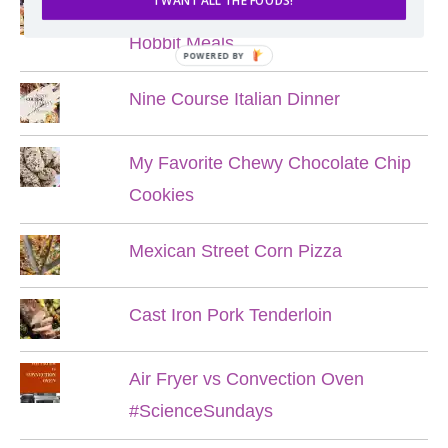
I WANT ALL THE FOODS!
Lord of the Rings Menu - The Seven
Hobbit Meals
POWERED BY
Nine Course Italian Dinner
My Favorite Chewy Chocolate Chip
Cookies
Mexican Street Corn Pizza
Cast Iron Pork Tenderloin
Air Fryer vs Convection Oven
#ScienceSundays