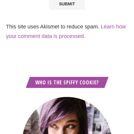
This site uses Akismet to reduce spam.
Learn how
your comment data is processed.
WHO IS THE SPIFFY COOKIE?