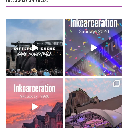
FOLLOW ME ON SOCIAL
When the scenery
Heart full, body depleted.
changes but the
10/10 would do it
...
110
9
soundtrack does
...
16
4
Went to prison to see
Got lucky with all the
Bad Omens
intermittent rain during
...
91
5
...
152
10