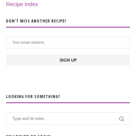
Recipe Index
DON’T MISS ANOTHER RECIPE!
LOOKING FOR SOMETHING?