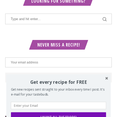
LOOKING FOR SOMETHING?
NEVER MISS A RECIPE!
Get every recipe for FREE
Get new recipes sent straight to your inbox every time I post. It's
e-mail for your tastebuds.
POPULAR POSTS