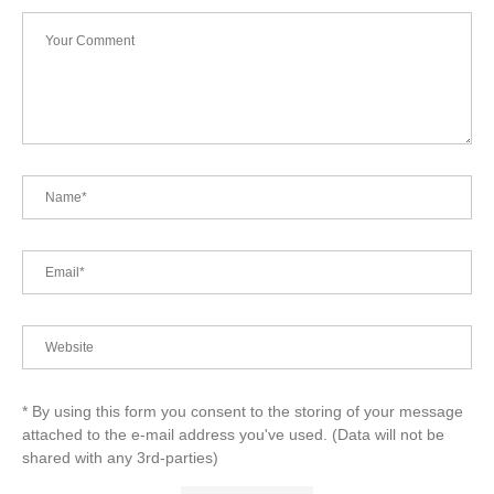
* By using this form you consent to the storing of your message
attached to the e-mail address you've used. (Data will not be
shared with any 3rd-parties)