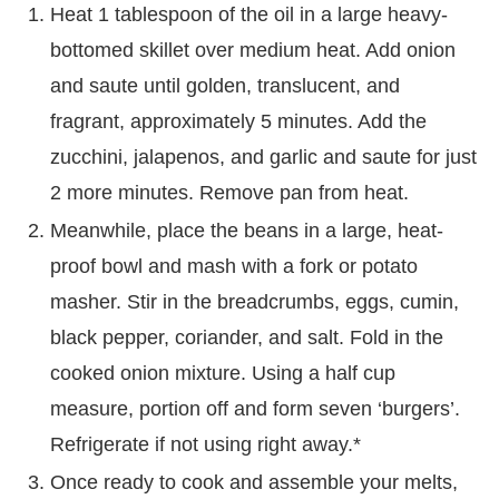
Heat 1 tablespoon of the oil in a large heavy-
bottomed skillet over medium heat. Add onion
and saute until golden, translucent, and
fragrant, approximately 5 minutes. Add the
zucchini, jalapenos, and garlic and saute for just
2 more minutes. Remove pan from heat.
Meanwhile, place the beans in a large, heat-
proof bowl and mash with a fork or potato
masher. Stir in the breadcrumbs, eggs, cumin,
black pepper, coriander, and salt. Fold in the
cooked onion mixture. Using a half cup
measure, portion off and form seven ‘burgers’.
Refrigerate if not using right away.*
Once ready to cook and assemble your melts,