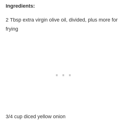
Ingredients:
2 Tbsp extra virgin olive oil, divided, plus more for
frying
3/4 cup diced yellow onion