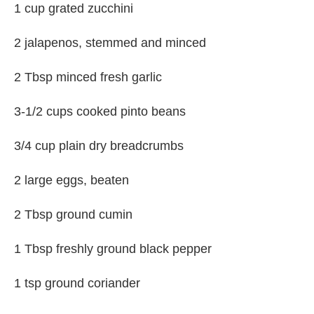
1 cup grated zucchini
2 jalapenos, stemmed and minced
2 Tbsp minced fresh garlic
3-1/2 cups cooked pinto beans
3/4 cup plain dry breadcrumbs
2 large eggs, beaten
2 Tbsp ground cumin
1 Tbsp freshly ground black pepper
1 tsp ground coriander