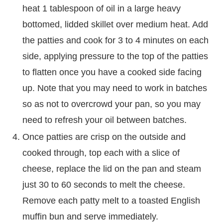
heat 1 tablespoon of oil in a large heavy
bottomed, lidded skillet over medium heat. Add
the patties and cook for 3 to 4 minutes on each
side, applying pressure to the top of the patties
to flatten once you have a cooked side facing
up. Note that you may need to work in batches
so as not to overcrowd your pan, so you may
need to refresh your oil between batches.
Once patties are crisp on the outside and
cooked through, top each with a slice of
cheese, replace the lid on the pan and steam
just 30 to 60 seconds to melt the cheese.
Remove each patty melt to a toasted English
muffin bun and serve immediately.