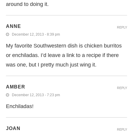
around to doing it.
ANNE
REPLY
December 12, 2013 - 8:39 pm
My favorite Southwestern dish is chicken burritos
or enchiladas. I’d leave a link to a recipe if there
was one, but I pretty much just wing it.
AMBER
REPLY
December 12, 2013 - 7:23 pm
Enchiladas!
JOAN
REPLY