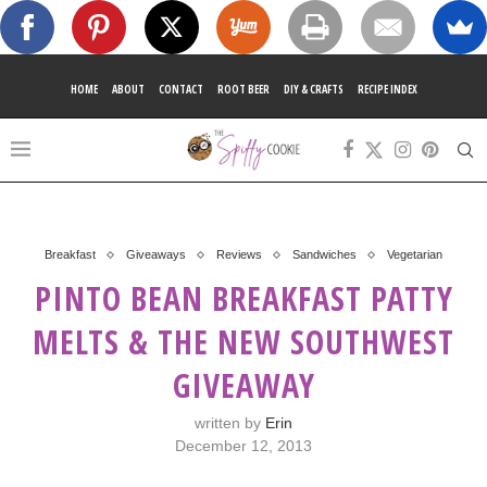
HOME
ABOUT
CONTACT
ROOT BEER
DIY & CRAFTS
RECIPE INDEX
Breakfast
Giveaways
Reviews
Sandwiches
Vegetarian
PINTO BEAN BREAKFAST PATTY
MELTS & THE NEW SOUTHWEST
GIVEAWAY
written by
Erin
December 12, 2013