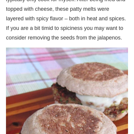
topped with cheese, these patty melts were
layered with spicy flavor – both in heat and spices.
If you are a bit timid to spiciness you may want to
consider removing the seeds from the jalapenos.