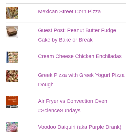
Mexican Street Corn Pizza
Guest Post: Peanut Butter Fudge
Cake by Bake or Break
Cream Cheese Chicken Enchiladas
Greek Pizza with Greek Yogurt Pizza
Dough
Air Fryer vs Convection Oven
#ScienceSundays
Voodoo Daiquiri (aka Purple Drank)