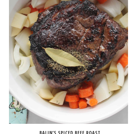
BALIN’S SPICED BEEF ROAST