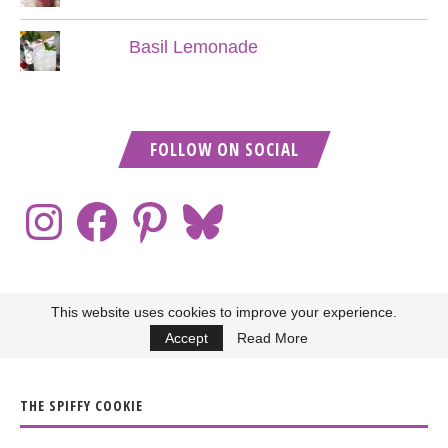
Basil Lemonade
FOLLOW ON SOCIAL
This website uses cookies to improve your experience.
Accept
Read More
THE SPIFFY COOKIE