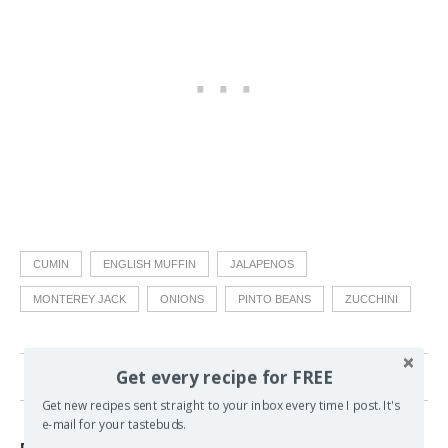
CUMIN
ENGLISH MUFFIN
JALAPENOS
MONTEREY JACK
ONIONS
PINTO BEANS
ZUCCHINI
Get every recipe for FREE
15 comments
Get new recipes sent straight to your inbox every time I post. It's
e-mail for your tastebuds.