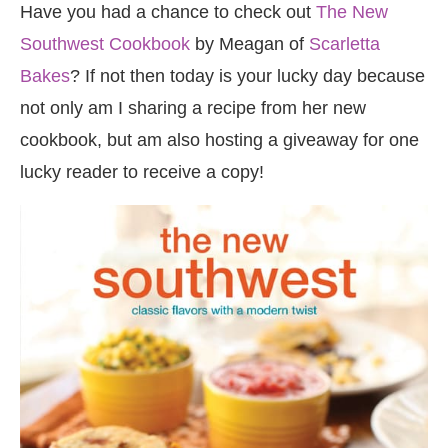
Have you had a chance to check out
The New
Southwest Cookbook
by Meagan of
Scarletta
Bakes
? If not then today is your lucky day because
not only am I sharing a recipe from her new
cookbook, but am also hosting a giveaway for one
lucky reader to receive a copy!