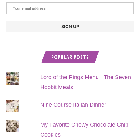
POPULAR POSTS
Lord of the Rings Menu - The Seven
Hobbit Meals
Nine Course Italian Dinner
My Favorite Chewy Chocolate Chip
Cookies