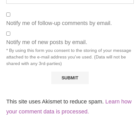
Notify me of follow-up comments by email.
Notify me of new posts by email.
* By using this form you consent to the storing of your message
attached to the e-mail address you've used. (Data will not be
shared with any 3rd-parties)
This site uses Akismet to reduce spam.
Learn how
your comment data is processed.