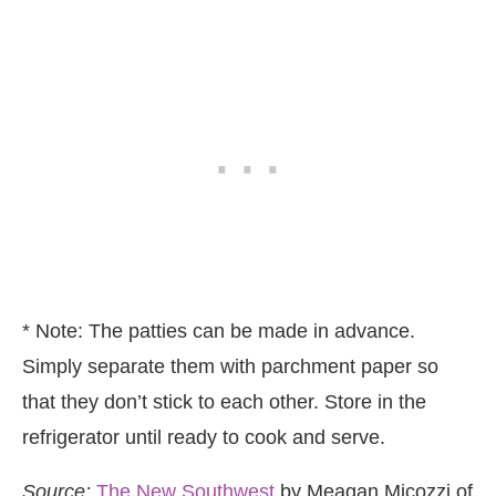
* Note: The patties can be made in advance.
Simply separate them with parchment paper so
that they don’t stick to each other. Store in the
refrigerator until ready to cook and serve.
Source:
The New Southwest
by Meagan Micozzi of