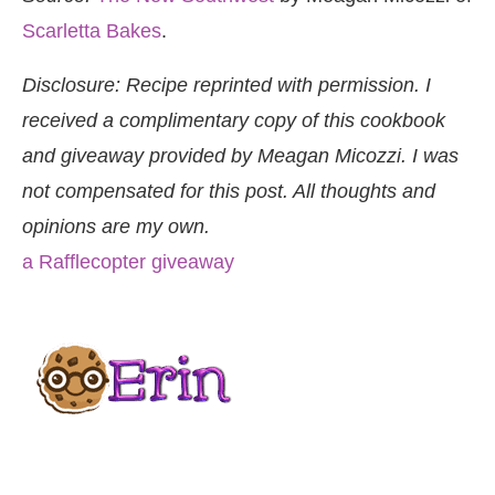
Scarletta Bakes
.
Disclosure: Recipe reprinted with permission. I
received a complimentary copy of this cookbook
and giveaway provided by Meagan Micozzi. I was
not compensated for this post. All thoughts and
opinions are my own.
a Rafflecopter giveaway