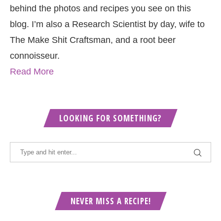
behind the photos and recipes you see on this
blog. I’m also a Research Scientist by day, wife to
The Make Shit Craftsman, and a root beer
connoisseur.
Read More
LOOKING FOR SOMETHING?
NEVER MISS A RECIPE!