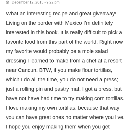
December 12, 2013 - 9:22 pm
What an interesting recipe and great giveaway!
Living on the border with Mexico I’m definitely
interested in this book. It is really difficult to pick a
favorite food from this part of the world. Right now
my favorite would probably be a mole salad
dressing I learned to make from a chef at a resort
near Cancun. BTW, if you make flour tortillas,
which I do all the time, you do not need a press;
just a rolling pin and pastry mat. I got a press, but
have not have had time to try making corn tortillas.
I love making my own tortillas, because that way
you can have great ones no matter where you live.
I hope you enjoy making them when you get