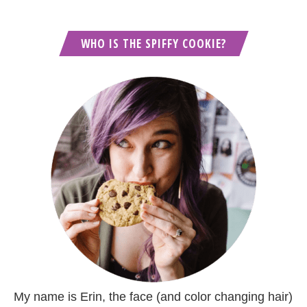
WHO IS THE SPIFFY COOKIE?
My name is Erin, the face (and color changing hair)