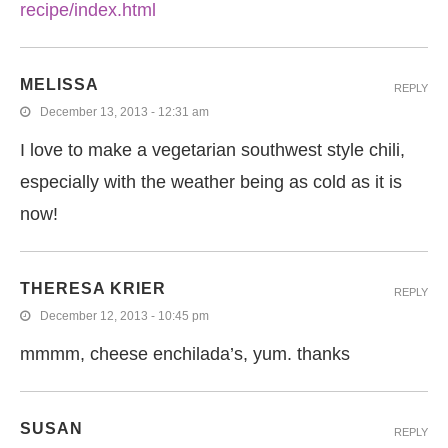
recipe/index.html
MELISSA
REPLY
December 13, 2013 - 12:31 am
I love to make a vegetarian southwest style chili,
especially with the weather being as cold as it is
now!
THERESA KRIER
REPLY
December 12, 2013 - 10:45 pm
mmmm, cheese enchilada’s, yum. thanks
SUSAN
REPLY