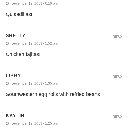
December 12, 2013 - 6:19 pm
Quisadillas!
SHELLY
REPLY
December 12, 2013 - 5:52 pm
Chicken fajitas!
LIBBY
REPLY
December 12, 2013 - 5:35 pm
Southwestern egg rolls with refried beans
KAYLIN
REPLY
December 12, 2013 - 1:25 pm