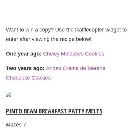
Want to win a copy? Use the Rafflecopter widget to
enter after viewing the recipe below!
One year ago:
Chewy Molasses Cookies
Two years ago:
Andes Crème de Menthe
Chocolate Cookies
PINTO BEAN BREAKFAST PATTY MELTS
Makes 7