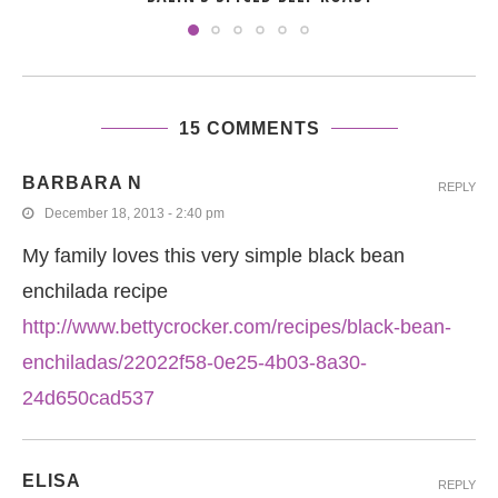
15 COMMENTS
BARBARA N
REPLY
December 18, 2013 - 2:40 pm
My family loves this very simple black bean
enchilada recipe
http://www.bettycrocker.com/recipes/black-bean-
enchiladas/22022f58-0e25-4b03-8a30-
24d650cad537
ELISA
REPLY