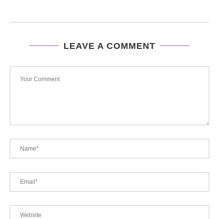
LEAVE A COMMENT