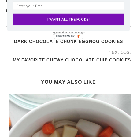
ERIN
I WANT ALL THE FOODS!
previous post
DARK CHOCOLATE CHUNK EGGNOG COOKIES
next post
MY FAVORITE CHEWY CHOCOLATE CHIP COOKIES
YOU MAY ALSO LIKE