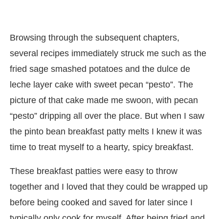
Browsing through the subsequent chapters,
several recipes immediately struck me such as the
fried sage smashed potatoes and the dulce de
leche layer cake with sweet pecan “pesto”. The
picture of that cake made me swoon, with pecan
“pesto” dripping all over the place. But when I saw
the pinto bean breakfast patty melts I knew it was
time to treat myself to a hearty, spicy breakfast.
These breakfast patties were easy to throw
together and I loved that they could be wrapped up
before being cooked and saved for later since I
typically only cook for myself. After being fried and