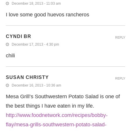
December 18, 2013 - 11:03 am
I love some good huevos rancheros
CYNDI BR
REPLY
December 17, 2013 - 4:30 pm
chili
SUSAN CHRISTY
REPLY
December 16, 2013 - 10:36 am
Mesa Grill’s Southwestern Potato Salad is one of
the best things I have eaten in my life.
http://www.foodnetwork.com/recipes/bobby-
flay/mesa-grills-southwestern-potato-salad-