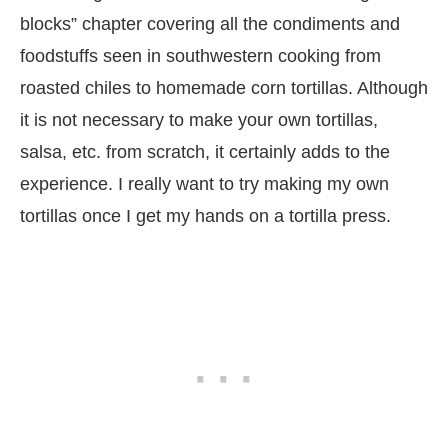
blocks” chapter covering all the condiments and
foodstuffs seen in southwestern cooking from
roasted chiles to homemade corn tortillas. Although
it is not necessary to make your own tortillas,
salsa, etc. from scratch, it certainly adds to the
experience. I really want to try making my own
tortillas once I get my hands on a tortilla press.