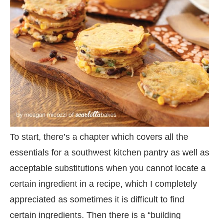
To start, there’s a chapter which covers all the
essentials for a southwest kitchen pantry as well as
acceptable substitutions when you cannot locate a
certain ingredient in a recipe, which I completely
appreciated as sometimes it is difficult to find
certain ingredients. Then there is a “building