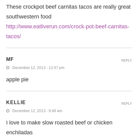
These crockpot beef carnitas tacos are really great
southwestern food
http://www.eatliverun.com/crock-pot-beef-carnitas-
tacos/
MF
REPLY
December 12, 2013 - 12:47 pm
apple pie
KELLIE
REPLY
December 12, 2013 - 9:48 am
I love to make slow roasted beef or chicken
enchiladas