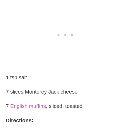
1 tsp salt
7 slices Monterey Jack cheese
7
English muffins
, sliced, toasted
Directions: