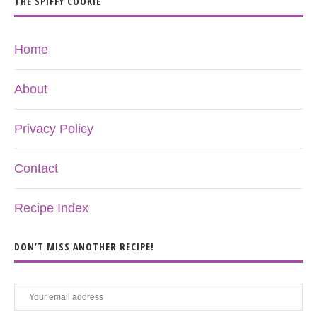
THE SPIFFY COOKIE
Home
About
Privacy Policy
Contact
Recipe Index
DON’T MISS ANOTHER RECIPE!