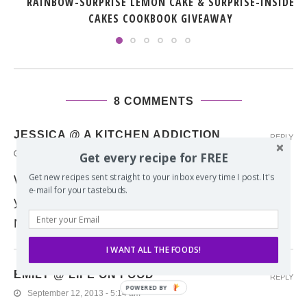
RAINBOW-SURPRISE LEMON CAKE & SURPRISE-INSIDE
CAKES COOKBOOK GIVEAWAY
8 COMMENTS
JESSICA @ A KITCHEN ADDICTION
REPLY
September 12, 2013 - 3:17 pm
Get every recipe for FREE
Get new recipes sent straight to your inbox every time I post. It's
What a brilliant idea! Too bad I didn’t see this
e-mail for your tastebuds.
yesterday because we had french toast for supper!
Next time I’m digging out the waffle iron!
I WANT ALL THE FOODS!
EMILY @ LIFE ON FOOD
REPLY
September 12, 2013 - 5:14 am