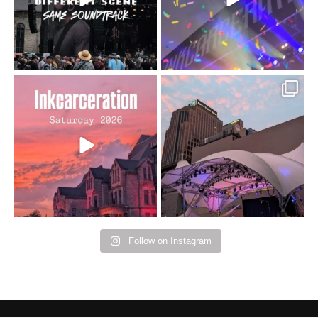
16
4
Went to prison to see
Got lucky with all the
Bad Omens
intermittent rain during
...
91
5
...
152
10
Follow on Instagram