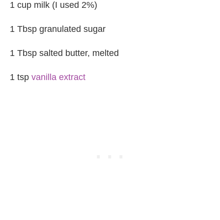
1 cup milk (I used 2%)
1 Tbsp granulated sugar
1 Tbsp salted butter, melted
1 tsp
vanilla extract