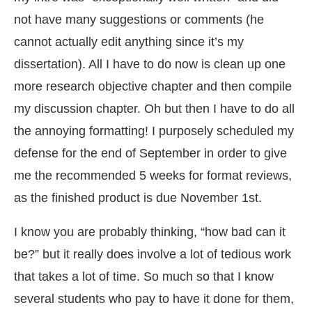
not have many suggestions or comments (he
cannot actually edit anything since it’s my
dissertation). All I have to do now is clean up one
more research objective chapter and then compile
my discussion chapter. Oh but then I have to do all
the annoying formatting! I purposely scheduled my
defense for the end of September in order to give
me the recommended 5 weeks for format reviews,
as the finished product is due November 1st.
I know you are probably thinking, “how bad can it
be?” but it really does involve a lot of tedious work
that takes a lot of time. So much so that I know
several students who pay to have it done for them,