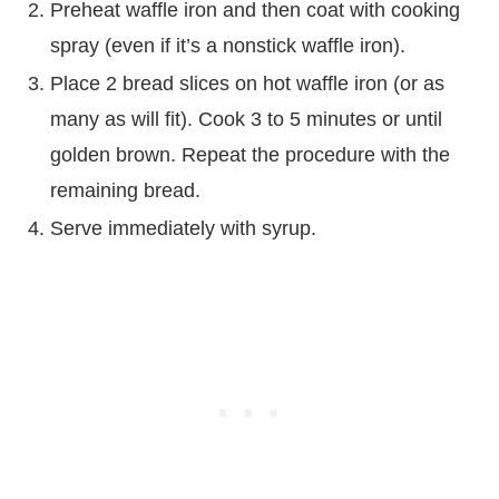
Preheat waffle iron and then coat with cooking
spray (even if it’s a nonstick waffle iron).
Place 2 bread slices on hot waffle iron (or as
many as will fit). Cook 3 to 5 minutes or until
golden brown. Repeat the procedure with the
remaining bread.
Serve immediately with syrup.