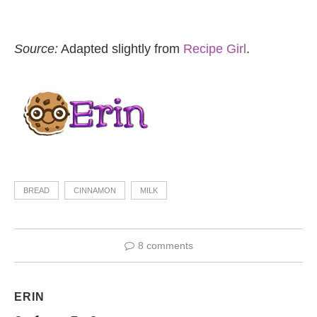
Source:
Adapted slightly from
Recipe Girl
.
BREAD
CINNAMON
MILK
8 comments
ERIN