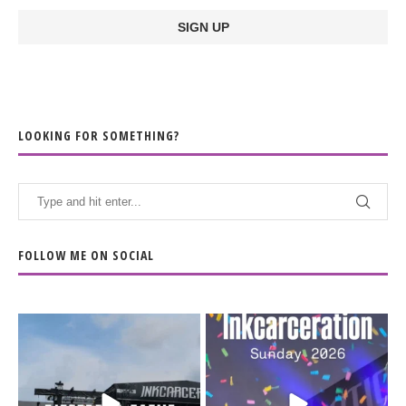
LOOKING FOR SOMETHING?
FOLLOW ME ON SOCIAL
When the scenery
Heart full, body depleted.
changes but the
10/10 would do it
...
110
9
soundtrack does
...