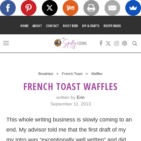
HOME
ABOUT
CONTACT
ROOT BEER
DIY & CRAFTS
RECIPE INDEX
Breakfast
French Toast
Waffles
FRENCH TOAST WAFFLES
written by
Erin
September 11, 2013
This whole writing business is slowly coming to an
end. My advisor told me that the first draft of my
my intro was “exceptionally well written” and did