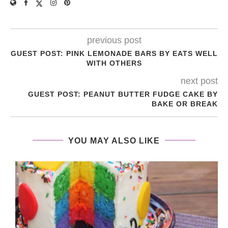
previous post
GUEST POST: PINK LEMONADE BARS BY EATS WELL
WITH OTHERS
next post
GUEST POST: PEANUT BUTTER FUDGE CAKE BY
BAKE OR BREAK
YOU MAY ALSO LIKE