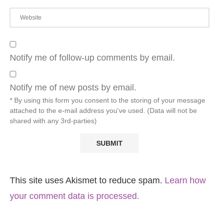
Notify me of follow-up comments by email.
Notify me of new posts by email.
* By using this form you consent to the storing of your message
attached to the e-mail address you've used. (Data will not be
shared with any 3rd-parties)
This site uses Akismet to reduce spam.
Learn how
your comment data is processed.