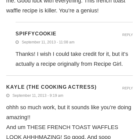
me. Good luck with everything. This french toast
waffle recipe is killer. You’re a genius!
SPIFFYCOOKIE
REPLY
September 11, 2013 - 11:08 am
Thanks! I wish I could take credit for it, but it’s
actually a recipe originally from Recipe Girl.
KAYLE (THE COOKING ACTRESS)
REPLY
September 11, 2013 - 9:19 am
ohhh so much work, but it sounds like you’re doing
amazing!!
And um THESE FRENCH TOAST WAFFLES
LOOK AHHHMAZING! So good. And sooo