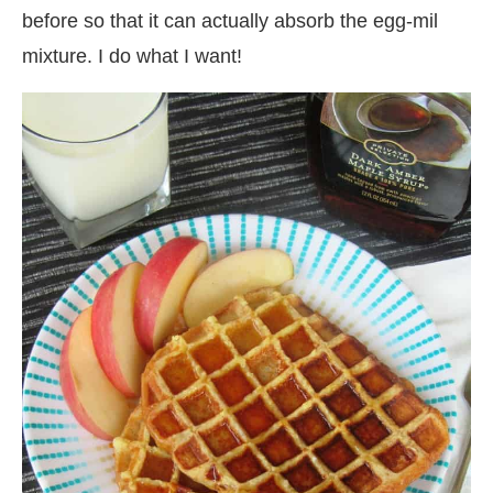
before so that it can actually absorb the egg-mil
mixture. I do what I want!