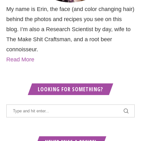
My name is Erin, the face (and color changing hair)
behind the photos and recipes you see on this
blog. I’m also a Research Scientist by day, wife to
The Make Shit Craftsman, and a root beer
connoisseur.
Read More
LOOKING FOR SOMETHING?