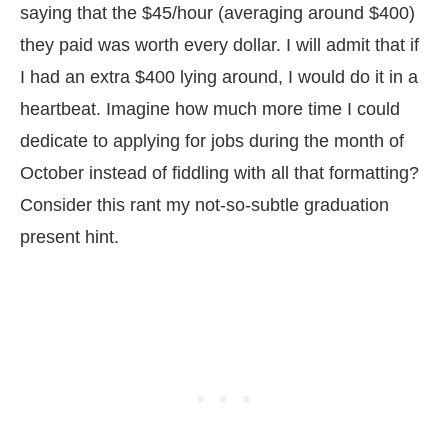
saying that the $45/hour (averaging around $400)
they paid was worth every dollar. I will admit that if
I had an extra $400 lying around, I would do it in a
heartbeat. Imagine how much more time I could
dedicate to applying for jobs during the month of
October instead of fiddling with all that formatting?
Consider this rant my not-so-subtle graduation
present hint.