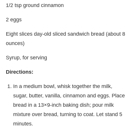
1/2 tsp ground cinnamon
2 eggs
Eight slices day-old sliced sandwich bread (about 8
ounces)
Syrup, for serving
Directions:
In a medium bowl, whisk together the milk,
sugar, butter, vanilla, cinnamon and eggs. Place
bread in a 13×9-inch baking dish; pour milk
mixture over bread, turning to coat. Let stand 5
minutes.