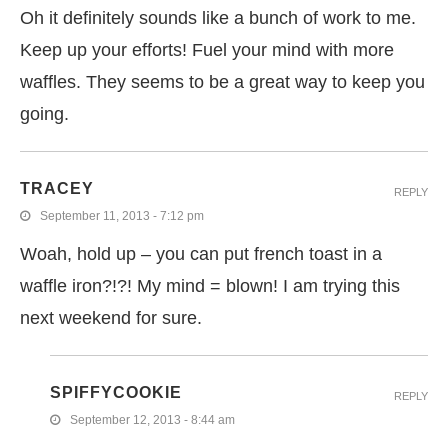
Oh it definitely sounds like a bunch of work to me.
Keep up your efforts! Fuel your mind with more
waffles. They seems to be a great way to keep you
going.
TRACEY
REPLY
September 11, 2013 - 7:12 pm
Woah, hold up – you can put french toast in a
waffle iron?!?! My mind = blown! I am trying this
next weekend for sure.
SPIFFYCOOKIE
REPLY
September 12, 2013 - 8:44 am