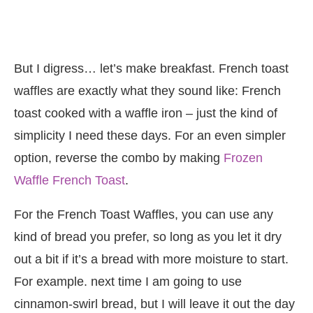
But I digress… let’s make breakfast. French toast
waffles are exactly what they sound like: French
toast cooked with a waffle iron – just the kind of
simplicity I need these days. For an even simpler
option, reverse the combo by making
Frozen
Waffle French Toast
.
For the French Toast Waffles, you can use any
kind of bread you prefer, so long as you let it dry
out a bit if it’s a bread with more moisture to start.
For example. next time I am going to use
cinnamon-swirl bread, but I will leave it out the day