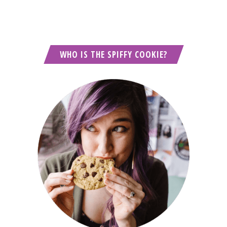
WHO IS THE SPIFFY COOKIE?