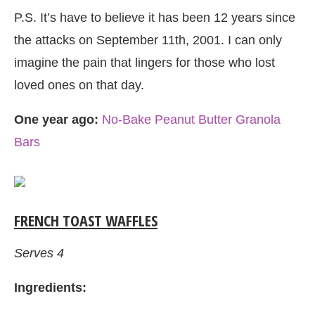
P.S. It’s have to believe it has been 12 years since
the attacks on September 11th, 2001. I can only
imagine the pain that lingers for those who lost
loved ones on that day.
One year ago:
No-Bake Peanut Butter Granola
Bars
FRENCH TOAST WAFFLES
Serves 4
Ingredients: