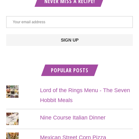
NEVER MISS A RECIPE!
POPULAR POSTS
Lord of the Rings Menu - The Seven
Hobbit Meals
Nine Course Italian Dinner
Mexican Street Corn Pizza