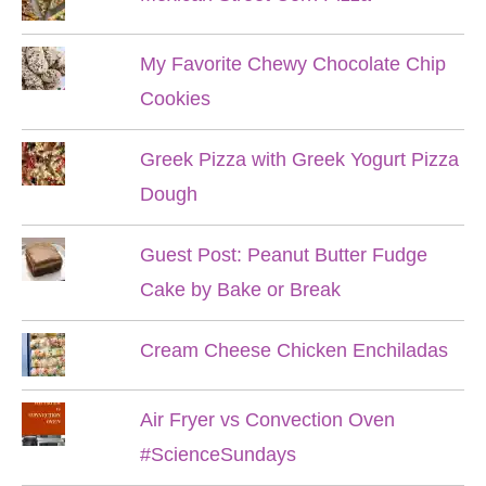
My Favorite Chewy Chocolate Chip
Cookies
Greek Pizza with Greek Yogurt Pizza
Dough
Guest Post: Peanut Butter Fudge
Cake by Bake or Break
Cream Cheese Chicken Enchiladas
Air Fryer vs Convection Oven
#ScienceSundays