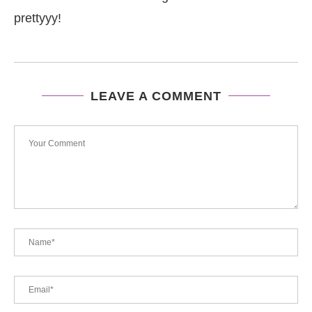
prettyyy!
LEAVE A COMMENT