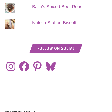
Balin's Spiced Beef Roast
Nutella Stuffed Biscotti
FOLLOW ON SOCIAL