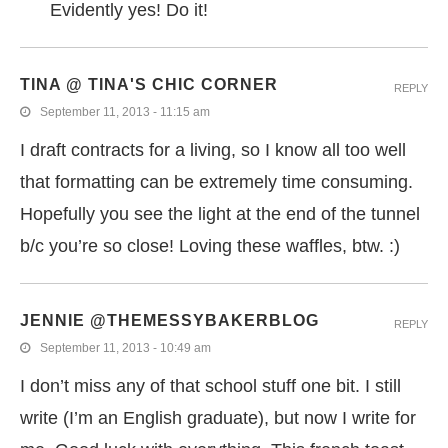
Evidently yes! Do it!
TINA @ TINA'S CHIC CORNER
REPLY
September 11, 2013 - 11:15 am
I draft contracts for a living, so I know all too well
that formatting can be extremely time consuming.
Hopefully you see the light at the end of the tunnel
b/c you’re so close! Loving these waffles, btw. :)
JENNIE @THEMESSYBAKERBLOG
REPLY
September 11, 2013 - 10:49 am
I don’t miss any of that school stuff one bit. I still
write (I’m an English graduate), but now I write for