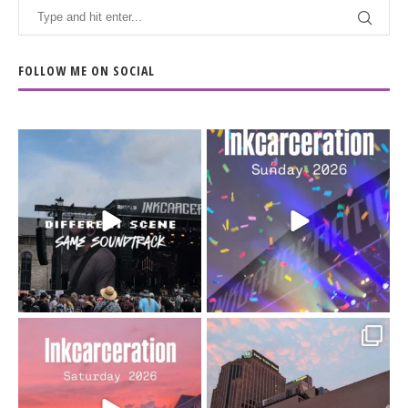
FOLLOW ME ON SOCIAL
When the scenery
Heart full, body depleted.
changes but the
10/10 would do it
...
110
9
soundtrack does
...
16
4
Went to prison to see
Got lucky with all the
Bad Omens
intermittent rain during
...
91
5
...