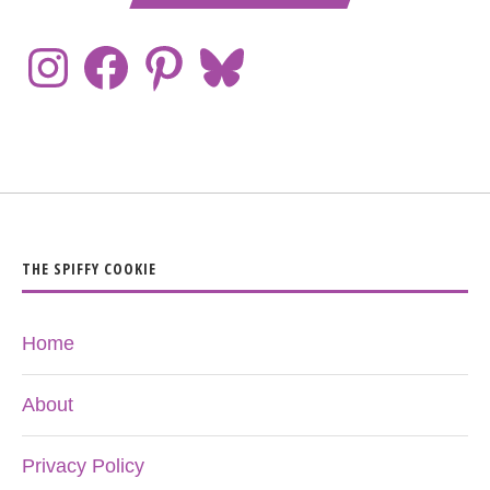
THE SPIFFY COOKIE
Home
About
Privacy Policy