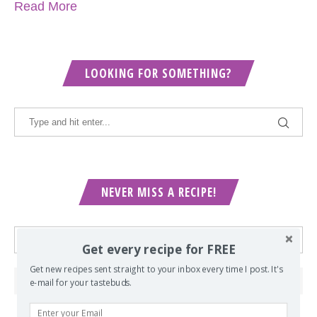
Read More
LOOKING FOR SOMETHING?
NEVER MISS A RECIPE!
Get every recipe for FREE
Get new recipes sent straight to your inbox every time I post. It's
e-mail for your tastebuds.