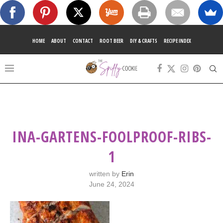
HOME
ABOUT
CONTACT
ROOT BEER
DIY & CRAFTS
RECIPE INDEX
INA-GARTENS-FOOLPROOF-RIBS-
1
written by
Erin
June 24, 2024