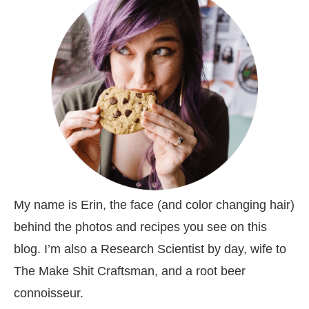
My name is Erin, the face (and color changing hair)
behind the photos and recipes you see on this
blog. I’m also a Research Scientist by day, wife to
The Make Shit Craftsman, and a root beer
connoisseur.