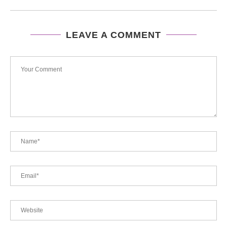
LEAVE A COMMENT