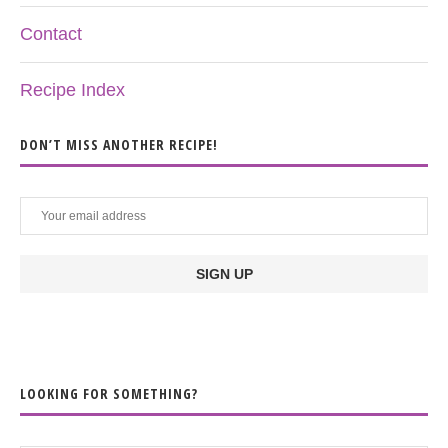
Contact
Recipe Index
DON’T MISS ANOTHER RECIPE!
LOOKING FOR SOMETHING?