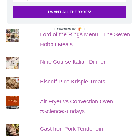
I WANT ALL THE FOODS!
POPULAR POSTS
POWERED BY
Lord of the Rings Menu - The Seven
Hobbit Meals
Nine Course Italian Dinner
Biscoff Rice Krispie Treats
Air Fryer vs Convection Oven
#ScienceSundays
Cast Iron Pork Tenderloin