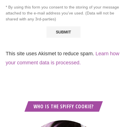
* By using this form you consent to the storing of your message
attached to the e-mail address you've used. (Data will not be
shared with any 3rd-parties)
This site uses Akismet to reduce spam.
Learn how
your comment data is processed.
WHO IS THE SPIFFY COOKIE?