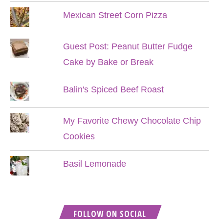
Mexican Street Corn Pizza
Guest Post: Peanut Butter Fudge
Cake by Bake or Break
Balin's Spiced Beef Roast
My Favorite Chewy Chocolate Chip
Cookies
Basil Lemonade
FOLLOW ON SOCIAL