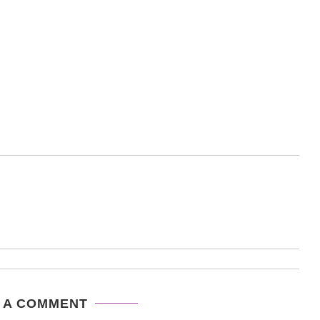
 A COMMENT