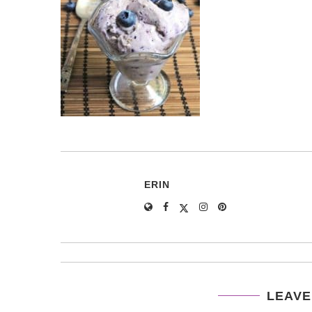
ERIN
LEAVE