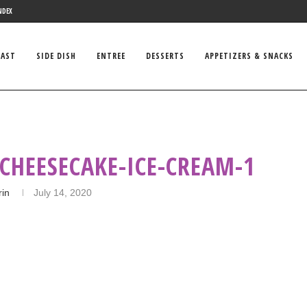
NDEX
FAST
SIDE DISH
ENTREE
DESSERTS
APPETIZERS & SNACKS
CHEESECAKE-ICE-CREAM-1
rin
July 14, 2020