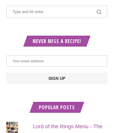
NEVER MISS A RECIPE!
POPULAR POSTS
Lord of the Rings Menu - The