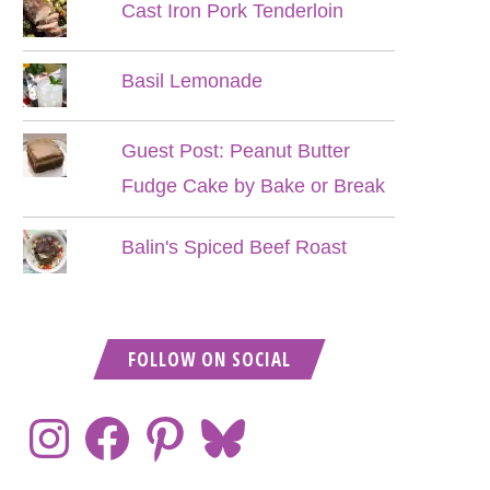
Cast Iron Pork Tenderloin
Basil Lemonade
Guest Post: Peanut Butter
Fudge Cake by Bake or Break
Balin's Spiced Beef Roast
FOLLOW ON SOCIAL