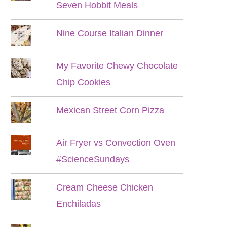
Seven Hobbit Meals
Nine Course Italian Dinner
My Favorite Chewy Chocolate
Chip Cookies
Mexican Street Corn Pizza
Air Fryer vs Convection Oven
#ScienceSundays
Cream Cheese Chicken
Enchiladas