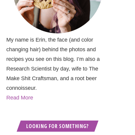
My name is Erin, the face (and color
changing hair) behind the photos and
recipes you see on this blog. I’m also a
Research Scientist by day, wife to The
Make Shit Craftsman, and a root beer
connoisseur.
Read More
LOOKING FOR SOMETHING?