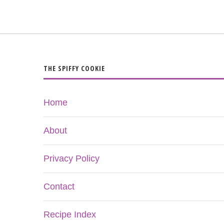
THE SPIFFY COOKIE
Home
About
Privacy Policy
Contact
Recipe Index