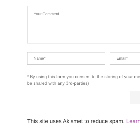
* By using this form you consent to the storing of your m
be shared with any 3rd-parties)
This site uses Akismet to reduce spam.
Learn