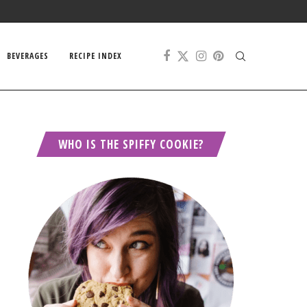
BEVERAGES
RECIPE INDEX
WHO IS THE SPIFFY COOKIE?