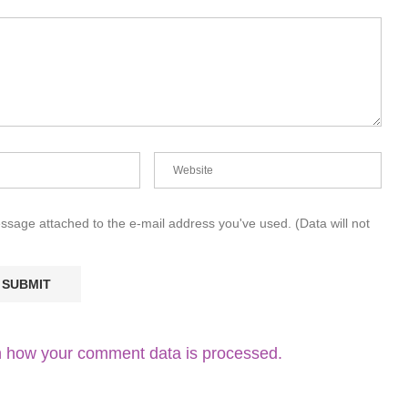
essage attached to the e-mail address you've used. (Data will not
 how your comment data is processed.