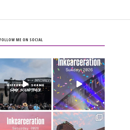
FOLLOW ME ON SOCIAL
When the scenery
Heart full, body
changes but the
depleted. 10/10 would
soundtrack does
...
do it
...
16
4
110
9
Went to prison to see
Got lucky with all the
Bad Omens
intermittent rain