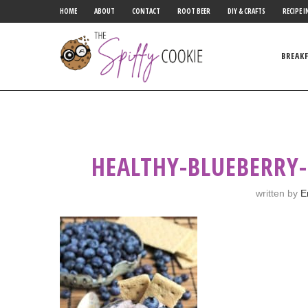
HOME
ABOUT
CONTACT
ROOT BEER
DIY & CRAFTS
RECIPE I
BREAK
HEALTHY-BLUEBERRY-
written by
E