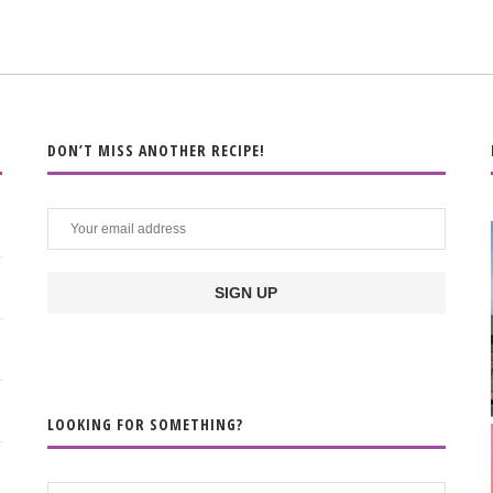
DON’T MISS ANOTHER RECIPE!
LOOKING FOR SOMETHING?