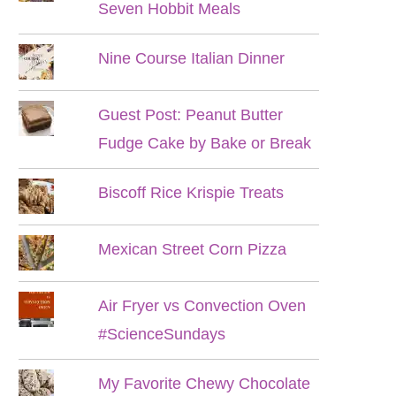
Seven Hobbit Meals
Nine Course Italian Dinner
Guest Post: Peanut Butter
Fudge Cake by Bake or Break
Biscoff Rice Krispie Treats
Mexican Street Corn Pizza
Air Fryer vs Convection Oven
#ScienceSundays
My Favorite Chewy Chocolate