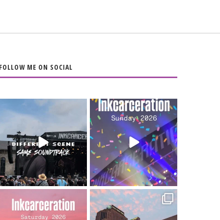
FOLLOW ME ON SOCIAL
When the scenery
Heart full, body
changes but the
depleted. 10/10 would
soundtrack does
...
do it
...
16
4
110
9
Went to prison to see
Got lucky with all the
Bad Omens
intermittent rain