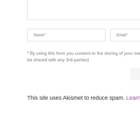
* By using this form you consent to the storing of your m
be shared with any 3rd-parties)
This site uses Akismet to reduce spam.
Learn