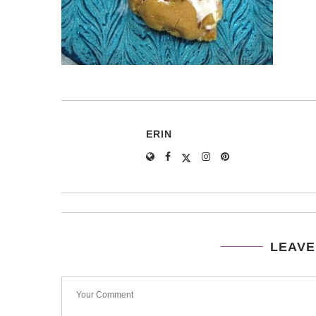
ERIN
LEAVE