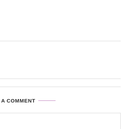
 A COMMENT