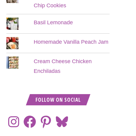
Chip Cookies
Basil Lemonade
Homemade Vanilla Peach Jam
Cream Cheese Chicken
Enchiladas
FOLLOW ON SOCIAL