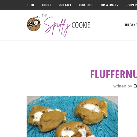
HOME
ABOUT
CONTACT
ROOT BEER
DIY & CRAFTS
RECIPE I
BREAK
FLUFFERN
written by
E