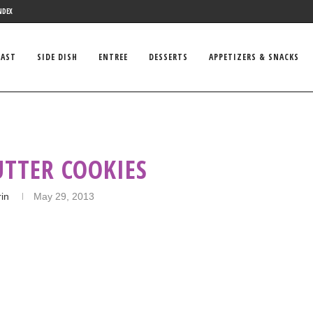
NDEX
FAST
SIDE DISH
ENTREE
DESSERTS
APPETIZERS & SNACKS
UTTER COOKIES
rin
May 29, 2013