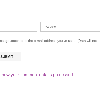
essage attached to the e-mail address you've used. (Data will not
 how your comment data is processed.