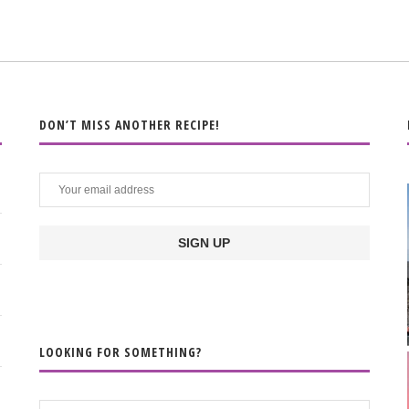
DON’T MISS ANOTHER RECIPE!
LOOKING FOR SOMETHING?