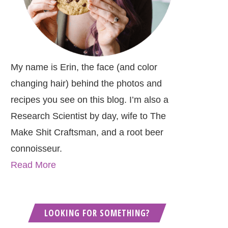
My name is Erin, the face (and color
changing hair) behind the photos and
recipes you see on this blog. I’m also a
Research Scientist by day, wife to The
Make Shit Craftsman, and a root beer
connoisseur.
Read More
LOOKING FOR SOMETHING?