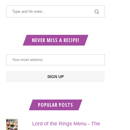
NEVER MISS A RECIPE!
POPULAR POSTS
Lord of the Rings Menu - The