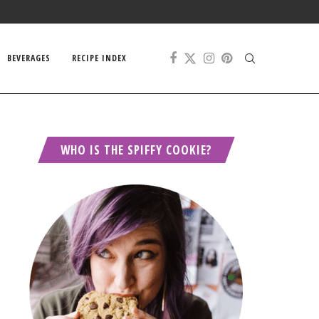
BEVERAGES
RECIPE INDEX
WHO IS THE SPIFFY COOKIE?