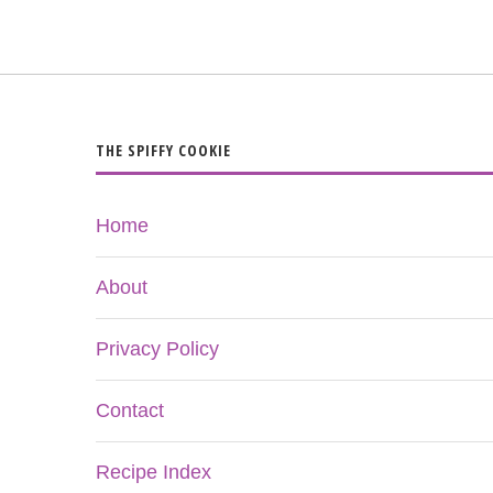
THE SPIFFY COOKIE
Home
About
Privacy Policy
Contact
Recipe Index