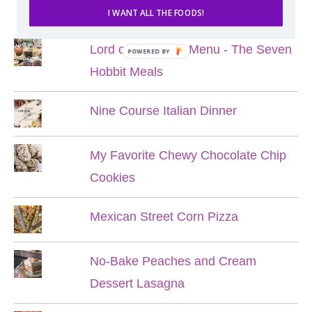
POPULAR POSTS
I WANT ALL THE FOODS!
Lord of the Rings Menu - The Seven
POWERED BY
Hobbit Meals
Nine Course Italian Dinner
My Favorite Chewy Chocolate Chip
Cookies
Mexican Street Corn Pizza
No-Bake Peaches and Cream
Dessert Lasagna