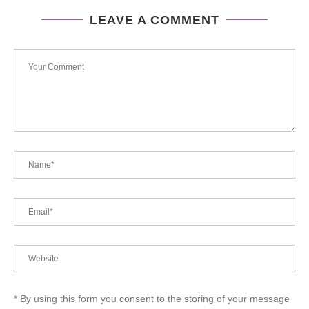
LEAVE A COMMENT
* By using this form you consent to the storing of your message