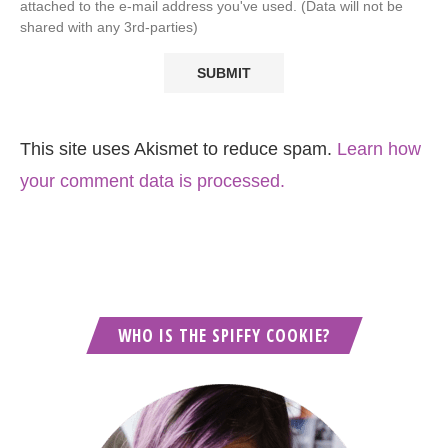
attached to the e-mail address you've used. (Data will not be
shared with any 3rd-parties)
This site uses Akismet to reduce spam.
Learn how
your comment data is processed.
WHO IS THE SPIFFY COOKIE?