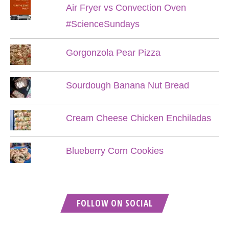
Air Fryer vs Convection Oven
#ScienceSundays
Gorgonzola Pear Pizza
Sourdough Banana Nut Bread
Cream Cheese Chicken Enchiladas
Blueberry Corn Cookies
FOLLOW ON SOCIAL