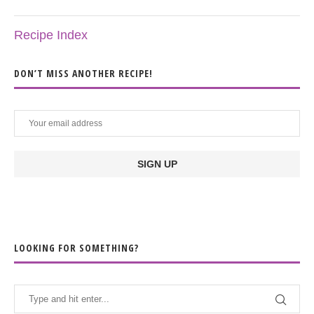
Recipe Index
DON’T MISS ANOTHER RECIPE!
LOOKING FOR SOMETHING?