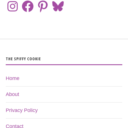
THE SPIFFY COOKIE
Home
About
Privacy Policy
Contact