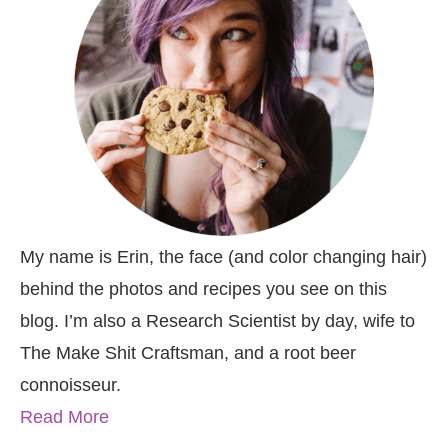
My name is Erin, the face (and color changing hair)
behind the photos and recipes you see on this
blog. I’m also a Research Scientist by day, wife to
The Make Shit Craftsman, and a root beer
connoisseur.
Read More