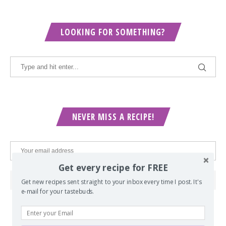
LOOKING FOR SOMETHING?
NEVER MISS A RECIPE!
Get every recipe for FREE
Get new recipes sent straight to your inbox every time I post. It's
e-mail for your tastebuds.