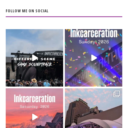
FOLLOW ME ON SOCIAL
When the scenery
Heart full, body depleted.
changes but the
10/10 would do it
...
110
9
soundtrack does
...
16
4
Went to prison to see
Got lucky with all the
Bad Omens
intermittent rain during
...
91
5
...
152
10