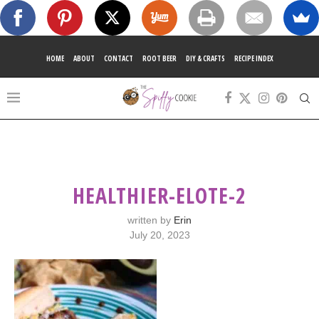
HOME
ABOUT
CONTACT
ROOT BEER
DIY & CRAFTS
RECIPE INDEX
HEALTHIER-ELOTE-2
written by
Erin
July 20, 2023