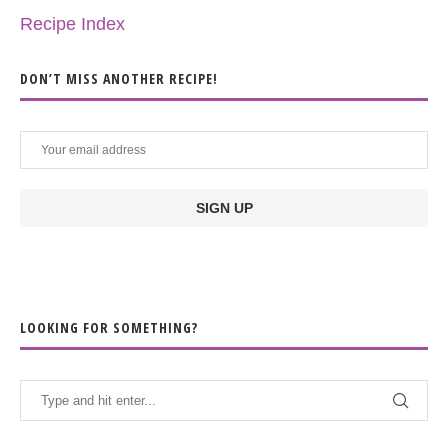
Recipe Index
DON’T MISS ANOTHER RECIPE!
LOOKING FOR SOMETHING?