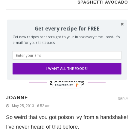
SPAGHETTI AVOCADO
YOU MAY ALSO LIKE
Get every recipe for FREE
Get new recipes sent straight to your inbox every time I post. It's
BACON PEANUT BUTTER SWIRLED SCONES WITH
e-mail for your tastebuds.
CHOCOLATE DRIZZLE
I WANT ALL THE FOODS!
2 COMMENTS
POWERED BY
JOANNE
REPLY
May 25, 2013 - 6:52 am
So weird that you got poison ivy from a handshake!
I’ve never heard of that before.