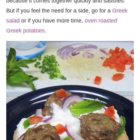
because it comes together quickly and satisfies.
But if you feel the need for a side, go for a
Greek
salad
or if you have more time,
oven roasted
Greek potatoes
.