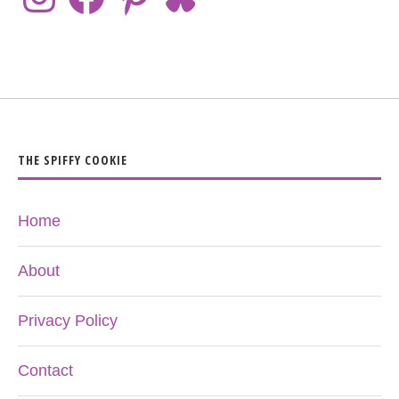
THE SPIFFY COOKIE
Home
About
Privacy Policy
Contact