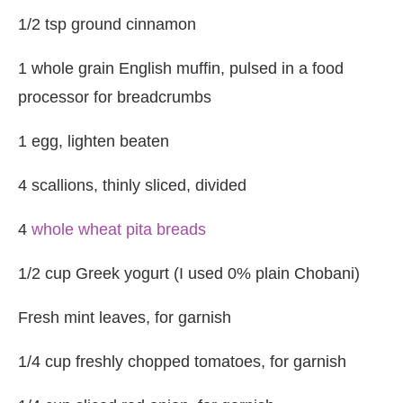
1/2 tsp ground cinnamon
1 whole grain English muffin, pulsed in a food
processor for breadcrumbs
1 egg, lighten beaten
4 scallions, thinly sliced, divided
4
whole wheat pita breads
1/2 cup Greek yogurt (I used 0% plain Chobani)
Fresh mint leaves, for garnish
1/4 cup freshly chopped tomatoes, for garnish