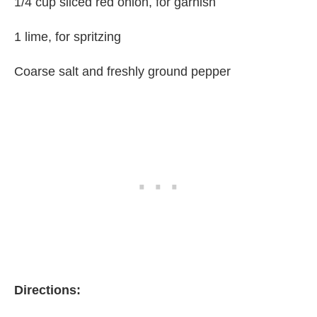
1/4 cup sliced red onion, for garnish
1 lime, for spritzing
Coarse salt and freshly ground pepper
Directions: