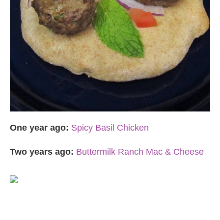
One year ago:
Spicy Basil Chicken
Two years ago:
Buttermilk Ranch Mac & Cheese