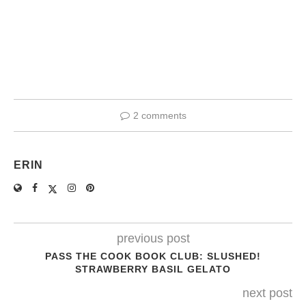
2 comments
ERIN
previous post
PASS THE COOK BOOK CLUB: SLUSHED!
STRAWBERRY BASIL GELATO
next post