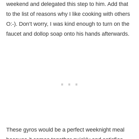
weekend and delegated this step to him. Add that
to the list of reasons why I like cooking with others
O:-). Don’t worry, I was kind enough to turn on the
faucet and dollop soap onto his hands afterwards.
These gyros would be a perfect weeknight meal