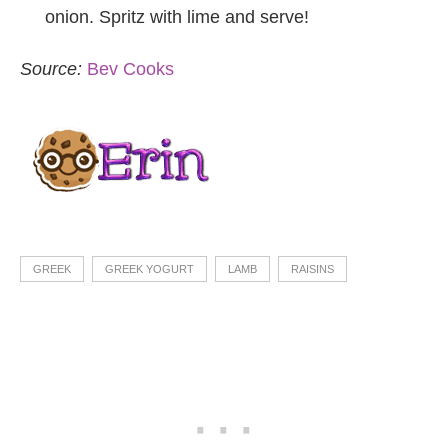
onion. Spritz with lime and serve!
Source:
Bev Cooks
GREEK
GREEK YOGURT
LAMB
RAISINS