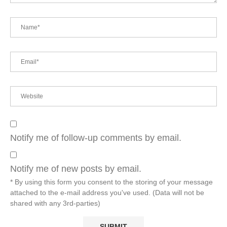
Notify me of follow-up comments by email.
Notify me of new posts by email.
* By using this form you consent to the storing of your message
attached to the e-mail address you've used. (Data will not be
shared with any 3rd-parties)