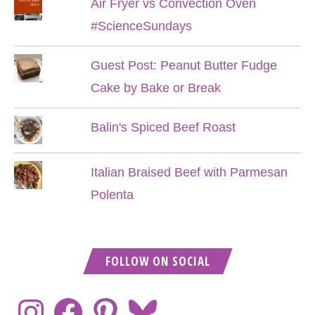
Air Fryer vs Convection Oven
#ScienceSundays
Guest Post: Peanut Butter Fudge
Cake by Bake or Break
Balin's Spiced Beef Roast
Italian Braised Beef with Parmesan
Polenta
FOLLOW ON SOCIAL