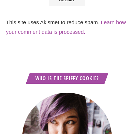
This site uses Akismet to reduce spam.
Learn how
your comment data is processed.
WHO IS THE SPIFFY COOKIE?