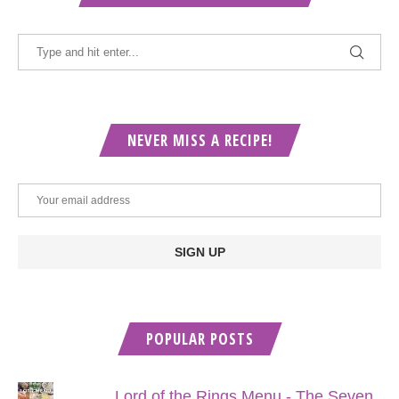
NEVER MISS A RECIPE!
POPULAR POSTS
Lord of the Rings Menu - The Seven