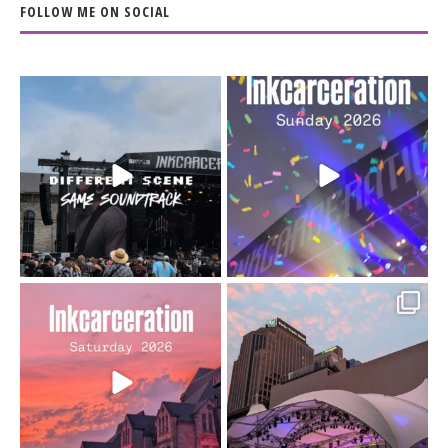
FOLLOW ME ON SOCIAL
When the scenery
Heart full, body depleted.
changes but the
10/10 would do it
...
110
9
soundtrack does
...
16
4
Went to prison to see
Got lucky with all the
Bad Omens
intermittent rain during
...
91
5
...
152
10