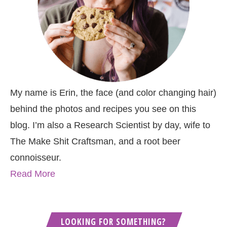
My name is Erin, the face (and color changing hair)
behind the photos and recipes you see on this
blog. I’m also a Research Scientist by day, wife to
The Make Shit Craftsman, and a root beer
connoisseur.
Read More
LOOKING FOR SOMETHING?