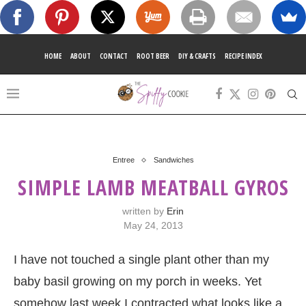
HOME
ABOUT
CONTACT
ROOT BEER
DIY & CRAFTS
RECIPE INDEX
Entree
Sandwiches
SIMPLE LAMB MEATBALL GYROS
written by
Erin
May 24, 2013
I have not touched a single plant other than my
baby basil growing on my porch in weeks. Yet
somehow last week I contracted what looks like a