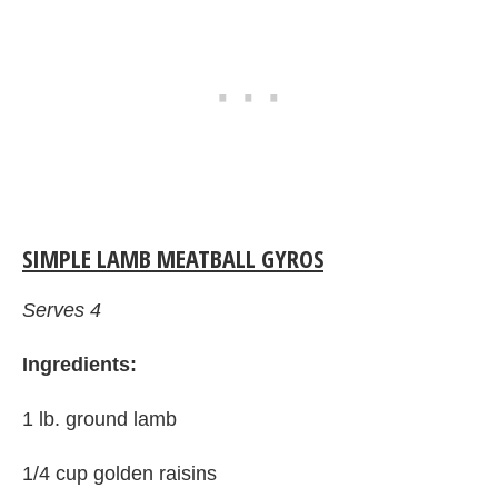
SIMPLE LAMB MEATBALL GYROS
Serves 4
Ingredients:
1 lb. ground lamb
1/4 cup golden raisins