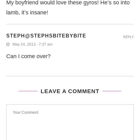
My boyfriend would love these gyros! He’s so into
lamb, it’s insane!
STEPH@STEPHSBITEBYBITE
REPLY
May 24, 2013 - 7:37 am
Can I come over?
LEAVE A COMMENT