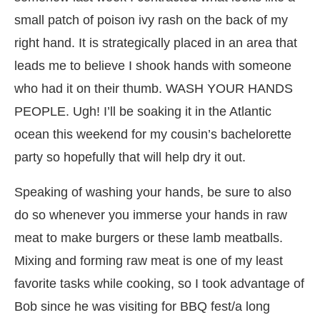
small patch of poison ivy rash on the back of my
right hand. It is strategically placed in an area that
leads me to believe I shook hands with someone
who had it on their thumb. WASH YOUR HANDS
PEOPLE. Ugh! I’ll be soaking it in the Atlantic
ocean this weekend for my cousin’s bachelorette
party so hopefully that will help dry it out.
Speaking of washing your hands, be sure to also
do so whenever you immerse your hands in raw
meat to make burgers or these lamb meatballs.
Mixing and forming raw meat is one of my least
favorite tasks while cooking, so I took advantage of
Bob since he was visiting for BBQ fest/a long