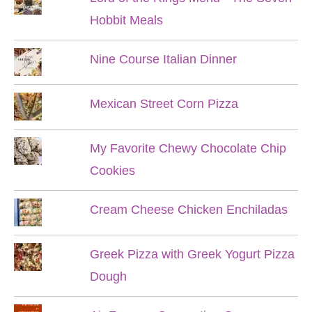
Hobbit Meals
Nine Course Italian Dinner
Mexican Street Corn Pizza
My Favorite Chewy Chocolate Chip
Cookies
Cream Cheese Chicken Enchiladas
Greek Pizza with Greek Yogurt Pizza
Dough