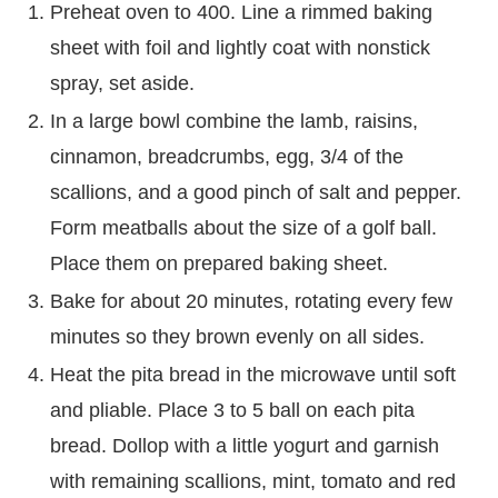
Preheat oven to 400. Line a rimmed baking
sheet with foil and lightly coat with nonstick
spray, set aside.
In a large bowl combine the lamb, raisins,
cinnamon, breadcrumbs, egg, 3/4 of the
scallions, and a good pinch of salt and pepper.
Form meatballs about the size of a golf ball.
Place them on prepared baking sheet.
Bake for about 20 minutes, rotating every few
minutes so they brown evenly on all sides.
Heat the pita bread in the microwave until soft
and pliable. Place 3 to 5 ball on each pita
bread. Dollop with a little yogurt and garnish
with remaining scallions, mint, tomato and red