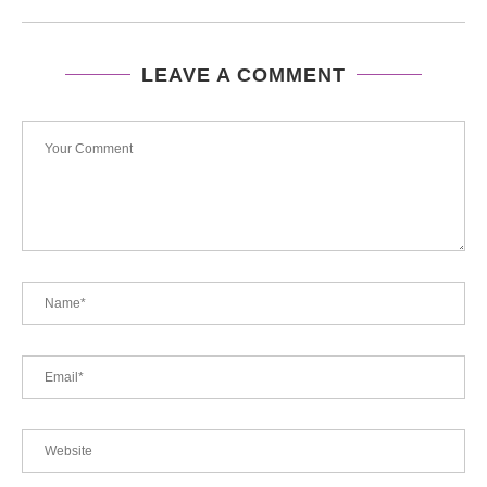
LEAVE A COMMENT