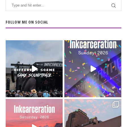
FOLLOW ME ON SOCIAL
When the scenery
Heart full, body depleted.
changes but the
10/10 would do it
...
110
9
soundtrack does
...
16
4
Went to prison to see
Got lucky with all the
Bad Omens
intermittent rain during
...
91
5
...