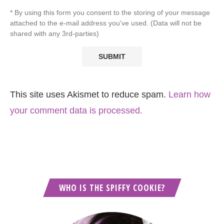
* By using this form you consent to the storing of your message
attached to the e-mail address you've used. (Data will not be
shared with any 3rd-parties)
This site uses Akismet to reduce spam.
Learn how
your comment data is processed.
WHO IS THE SPIFFY COOKIE?