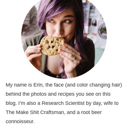
My name is Erin, the face (and color changing hair)
behind the photos and recipes you see on this
blog. I’m also a Research Scientist by day, wife to
The Make Shit Craftsman, and a root beer
connoisseur.