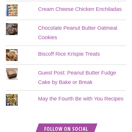
Cream Cheese Chicken Enchiladas
Chocolate Peanut Butter Oatmeal
Cookies
Biscoff Rice Krispie Treats
Guest Post: Peanut Butter Fudge
Cake by Bake or Break
May the Fourth Be with You Recipes
FOLLOW ON SOCIAL