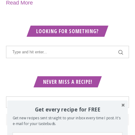
Read More
LOOKING FOR SOMETHING?
NEVER MISS A RECIPE!
Get every recipe for FREE
Get new recipes sent straight to your inbox every time I post. It's
e-mail for your tastebuds.