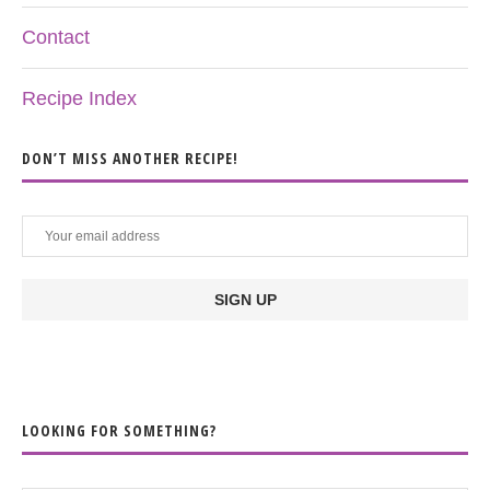
Contact
Recipe Index
DON’T MISS ANOTHER RECIPE!
LOOKING FOR SOMETHING?