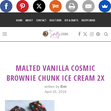
HOME
ABOUT
CONTACT
ROOT BEER
DIY & CRAFTS
RECIPE INDEX
MALTED VANILLA COSMIC
BROWNIE CHUNK ICE CREAM 2X
written by
Erin
April 25, 2018