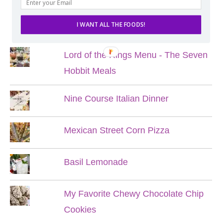
POPULAR POSTS
I WANT ALL THE FOODS!
Lord of the Rings Menu - The Seven
Hobbit Meals
Nine Course Italian Dinner
Mexican Street Corn Pizza
Basil Lemonade
My Favorite Chewy Chocolate Chip
Cookies