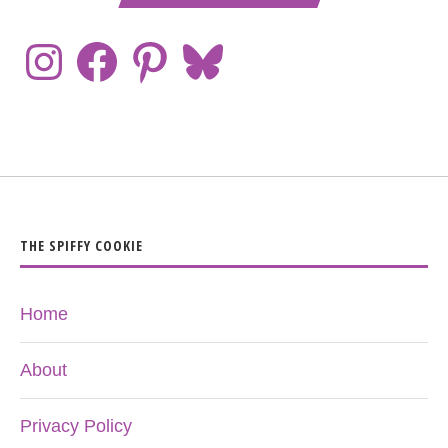
THE SPIFFY COOKIE
Home
About
Privacy Policy