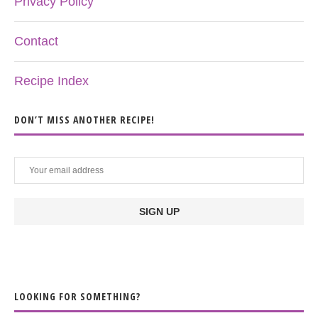
Privacy Policy
Contact
Recipe Index
DON’T MISS ANOTHER RECIPE!
LOOKING FOR SOMETHING?