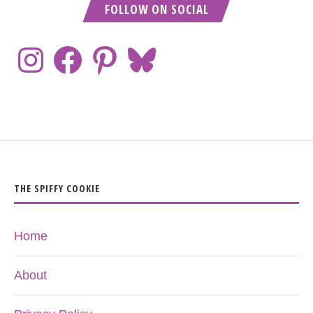
FOLLOW ON SOCIAL
THE SPIFFY COOKIE
Home
About