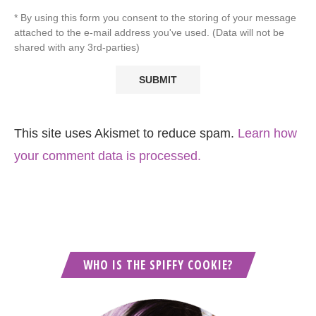
* By using this form you consent to the storing of your message
attached to the e-mail address you've used. (Data will not be
shared with any 3rd-parties)
This site uses Akismet to reduce spam.
Learn how
your comment data is processed.
WHO IS THE SPIFFY COOKIE?