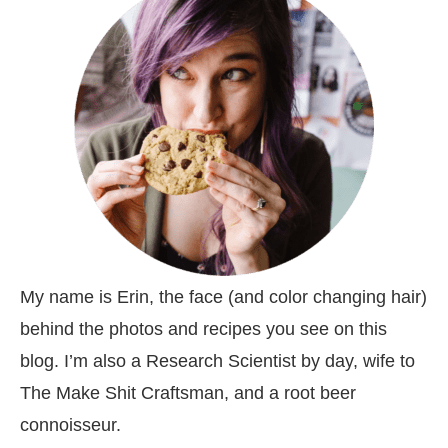
My name is Erin, the face (and color changing hair)
behind the photos and recipes you see on this
blog. I’m also a Research Scientist by day, wife to
The Make Shit Craftsman, and a root beer
connoisseur.