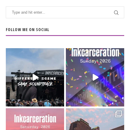
FOLLOW ME ON SOCIAL
When the scenery
Heart full, body depleted.
changes but the
10/10 would do it
...
110
9
soundtrack does
...
16
4
Went to prison to see
Got lucky with all the
Bad Omens
intermittent rain during
...