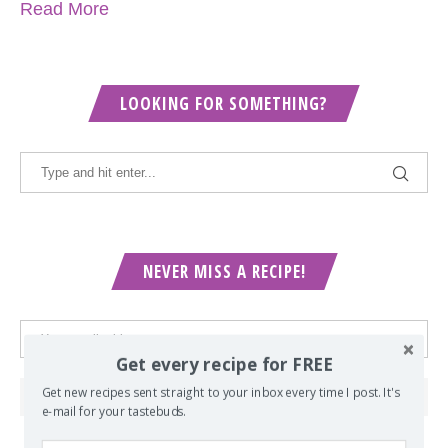
Read More
LOOKING FOR SOMETHING?
NEVER MISS A RECIPE!
Get every recipe for FREE
Get new recipes sent straight to your inbox every time I post. It's
e-mail for your tastebuds.