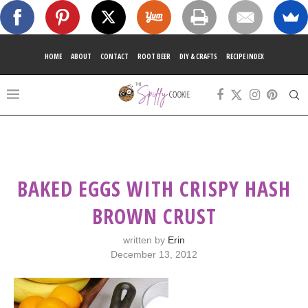
HOME
ABOUT
CONTACT
ROOT BEER
DIY & CRAFTS
RECIPE INDEX
BAKED EGGS WITH CRISPY HASH
BROWN CRUST
written by
Erin
December 13, 2012