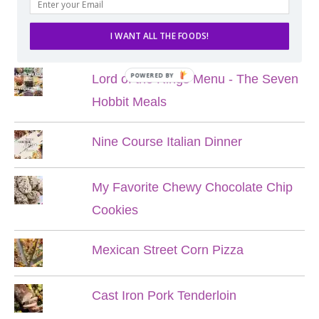
POPULAR POSTS
I WANT ALL THE FOODS!
POWERED BY
Lord of the Rings Menu - The Seven
Hobbit Meals
Nine Course Italian Dinner
My Favorite Chewy Chocolate Chip
Cookies
Mexican Street Corn Pizza
Cast Iron Pork Tenderloin