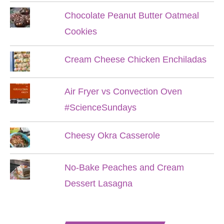
Chocolate Peanut Butter Oatmeal
Cookies
Cream Cheese Chicken Enchiladas
Air Fryer vs Convection Oven
#ScienceSundays
Cheesy Okra Casserole
No-Bake Peaches and Cream
Dessert Lasagna