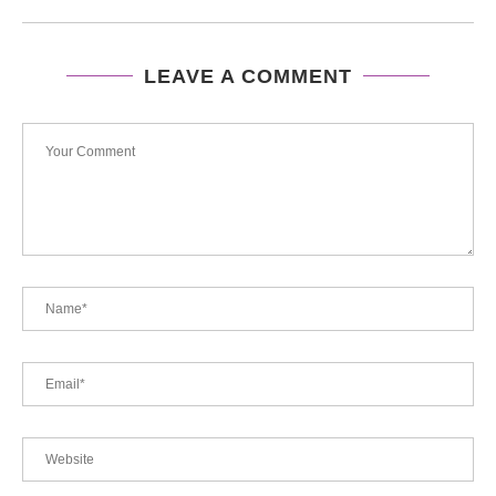
LEAVE A COMMENT