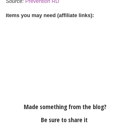
Source:
Prevention RD
Items you may need (affiliate links):
Made something from the blog?
Be sure to share it