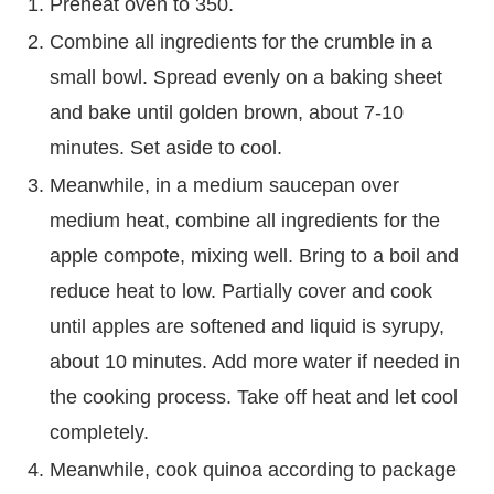
Preheat oven to 350.
Combine all ingredients for the crumble in a
small bowl. Spread evenly on a baking sheet
and bake until golden brown, about 7-10
minutes. Set aside to cool.
Meanwhile, in a medium saucepan over
medium heat, combine all ingredients for the
apple compote, mixing well. Bring to a boil and
reduce heat to low. Partially cover and cook
until apples are softened and liquid is syrupy,
about 10 minutes. Add more water if needed in
the cooking process. Take off heat and let cool
completely.
Meanwhile, cook quinoa according to package