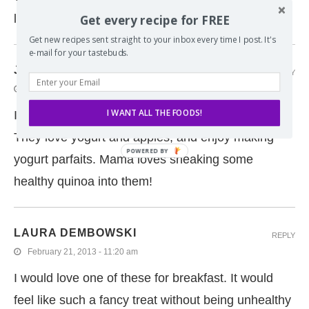
Get every recipe for FREE
loves crumbles and apple :)
Get new recipes sent straight to your inbox every time I post. It's
e-mail for your tastebuds.
JESSIE WEAVER
REPLY
January 5, 2015 - 12:03 pm
I WANT ALL THE FOODS!
I am going to have to try this one out on my kids!
They love yogurt and apples, and enjoy making
yogurt parfaits. Mama loves sneaking some
healthy quinoa into them!
LAURA DEMBOWSKI
REPLY
February 21, 2013 - 11:20 am
I would love one of these for breakfast. It would
feel like such a fancy treat without being unhealthy