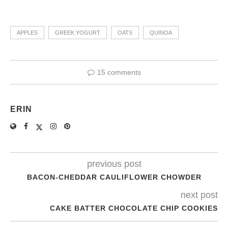
APPLES
GREEK YOGURT
OATS
QUINOA
15 comments
ERIN
previous post
BACON-CHEDDAR CAULIFLOWER CHOWDER
next post
CAKE BATTER CHOCOLATE CHIP COOKIES