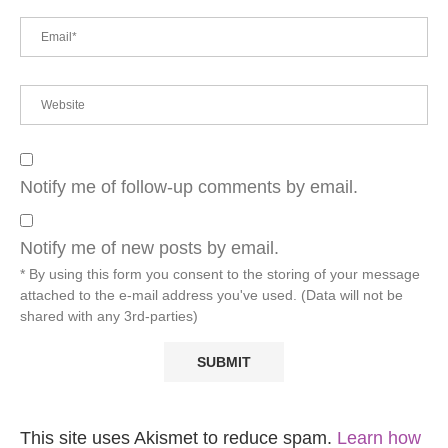
Notify me of follow-up comments by email.
Notify me of new posts by email.
* By using this form you consent to the storing of your message
attached to the e-mail address you've used. (Data will not be
shared with any 3rd-parties)
This site uses Akismet to reduce spam.
Learn how