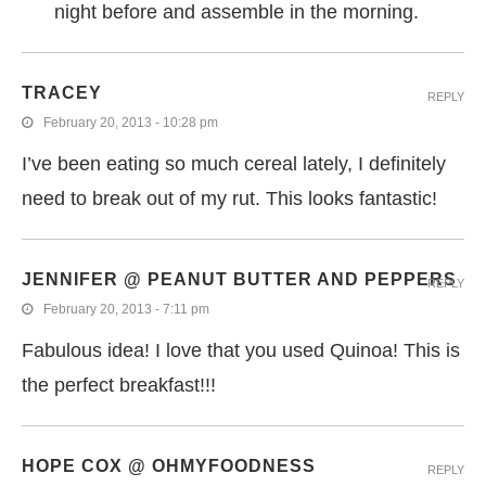
night before and assemble in the morning.
TRACEY
REPLY
February 20, 2013 - 10:28 pm
I’ve been eating so much cereal lately, I definitely
need to break out of my rut. This looks fantastic!
JENNIFER @ PEANUT BUTTER AND PEPPERS
REPLY
February 20, 2013 - 7:11 pm
Fabulous idea! I love that you used Quinoa! This is
the perfect breakfast!!!
HOPE COX @ OHMYFOODNESS
REPLY