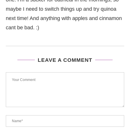
maybe I need to switch things up and try quinoa
next time! And anything with apples and cinnamon
cant be bad. :)
LEAVE A COMMENT