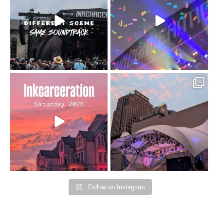
changes but the
10/10 would do it
...
110
9
soundtrack does
...
16
4
Went to prison to see
Got lucky with all the
Bad Omens
intermittent rain during
...
91
5
...
152
10
Follow on Instagram