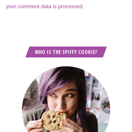
your comment data is processed.
WHO IS THE SPIFFY COOKIE?