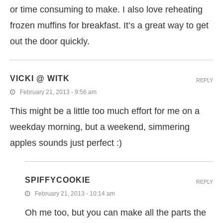
or time consuming to make. I also love reheating
frozen muffins for breakfast. It’s a great way to get
out the door quickly.
VICKI @ WITK
REPLY
February 21, 2013 - 9:56 am
This might be a little too much effort for me on a
weekday morning, but a weekend, simmering
apples sounds just perfect :)
SPIFFYCOOKIE
REPLY
February 21, 2013 - 10:14 am
Oh me too, but you can make all the parts the