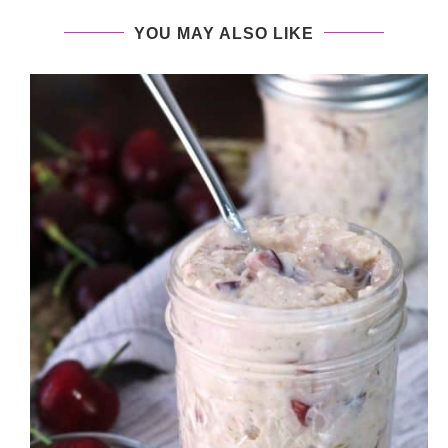
YOU MAY ALSO LIKE