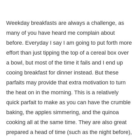
Weekday breakfasts are always a challenge, as
many of you have heard me complain about
before. Everyday I say I am going to put forth more
effort than just tipping the top of a cereal box over
a bowl, but most of the time it fails and I end up
cooing breakfast for dinner instead. But these
parfaits may provide that extra motivation to turn
the heat on in the morning. This is a relatively
quick parfait to make as you can have the crumble
baking, the apples simmering, and the quinoa
cooking all at the same time. They are also great
prepared a head of time (such as the night before),