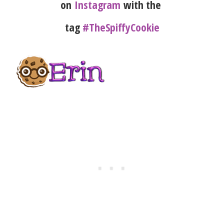
on
Instagram
with the
tag
#TheSpiffyCookie