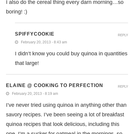
I also do the cereal thing every darn morning…so
boring! :)
SPIFFYCOOKIE
REPLY
February 20, 2013 - 8:43 am
I didn’t know you could buy quinoa in quantities
that large!
ELAINE @ COOKING TO PERFECTION
REPLY
February 20, 2013 - 8:19 am
I’ve never tried using quinoa in anything other than
savory recipes. I’ve been seeing a lot of breakfast
quinoa recipes that look delicious, including this
one. I’m a sucker for oatmeal in the mornings, so