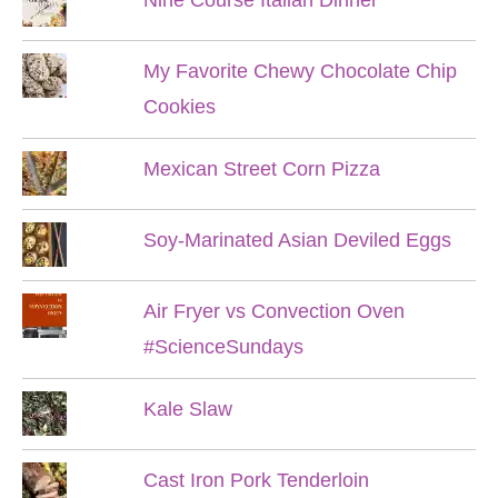
My Favorite Chewy Chocolate Chip
Cookies
Mexican Street Corn Pizza
Soy-Marinated Asian Deviled Eggs
Air Fryer vs Convection Oven
#ScienceSundays
Kale Slaw
Cast Iron Pork Tenderloin