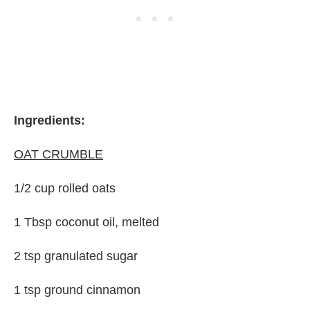
Ingredients:
OAT CRUMBLE
1/2 cup rolled oats
1 Tbsp coconut oil, melted
2 tsp granulated sugar
1 tsp ground cinnamon