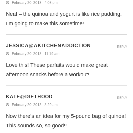
February 20, 2013 - 4:08 pm
Neat – the quinoa and yogurt is like rice pudding.
I’m going to make this sometime!
JESSICA@AKITCHENADDICTION
REPLY
February 20, 2013 - 11:19 am
Love this! These parfaits would make great
afternoon snacks before a workout!
KATE@DIETHOOD
REPLY
February 20, 2013 - 8:29 am
Now there’s an idea for my 5-pound bag of quinoa!
This sounds so, so good!!