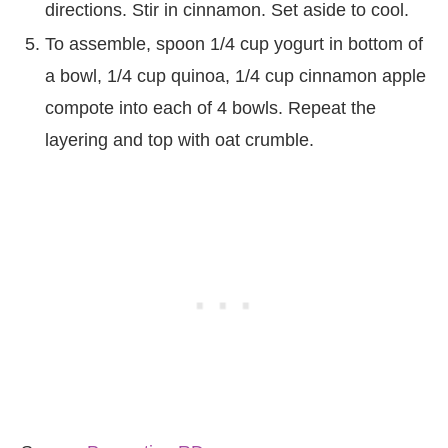
directions. Stir in cinnamon. Set aside to cool.
To assemble, spoon 1/4 cup yogurt in bottom of
a bowl, 1/4 cup quinoa, 1/4 cup cinnamon apple
compote into each of 4 bowls. Repeat the
layering and top with oat crumble.