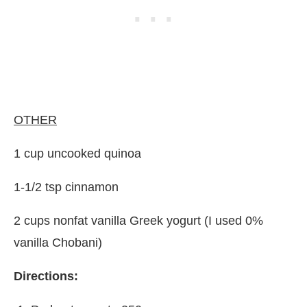
OTHER
1 cup uncooked quinoa
1-1/2 tsp cinnamon
2 cups nonfat vanilla Greek yogurt (I used 0%
vanilla Chobani)
Directions: