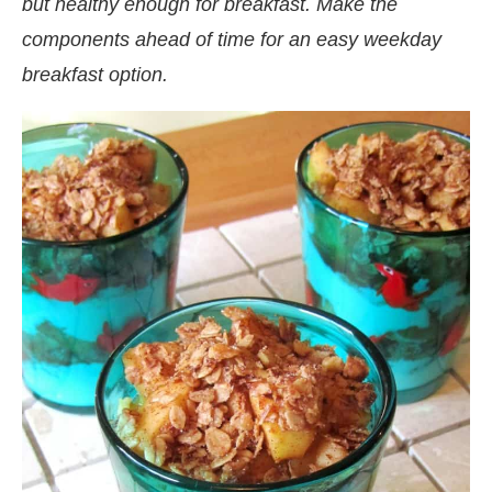
but healthy enough for breakfast. Make the
components ahead of time for an easy weekday
breakfast option.