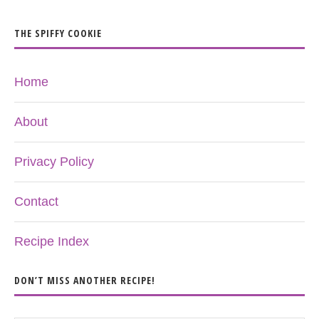
THE SPIFFY COOKIE
Home
About
Privacy Policy
Contact
Recipe Index
DON’T MISS ANOTHER RECIPE!