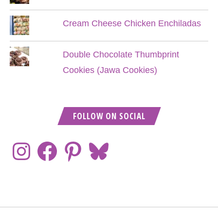
Cream Cheese Chicken Enchiladas
Double Chocolate Thumbprint
Cookies (Jawa Cookies)
FOLLOW ON SOCIAL