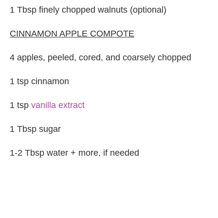
1 Tbsp finely chopped walnuts (optional)
CINNAMON APPLE COMPOTE
4 apples, peeled, cored, and coarsely chopped
1 tsp cinnamon
1 tsp
vanilla extract
1 Tbsp sugar
1-2 Tbsp water + more, if needed