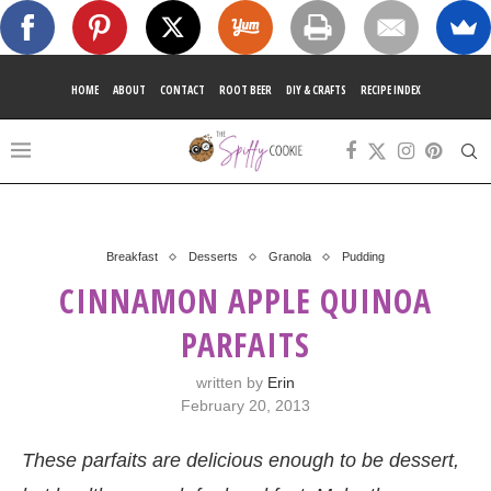
HOME
ABOUT
CONTACT
ROOT BEER
DIY & CRAFTS
RECIPE INDEX
Breakfast
Desserts
Granola
Pudding
CINNAMON APPLE QUINOA
PARFAITS
written by
Erin
February 20, 2013
These parfaits are delicious enough to be dessert,