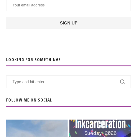
LOOKING FOR SOMETHING?
FOLLOW ME ON SOCIAL
When the scenery
Heart full, body depleted.