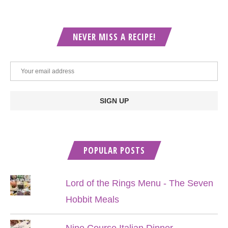
NEVER MISS A RECIPE!
POPULAR POSTS
Lord of the Rings Menu - The Seven
Hobbit Meals
Nine Course Italian Dinner