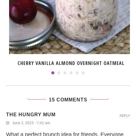
CHERRY VANILLA ALMOND OVERNIGHT OATMEAL
15 COMMENTS
THE HUNGRY MUM
REPLY
June 2, 2015 - 7:41 am
What a perfect brunch idea for friends. Everyone