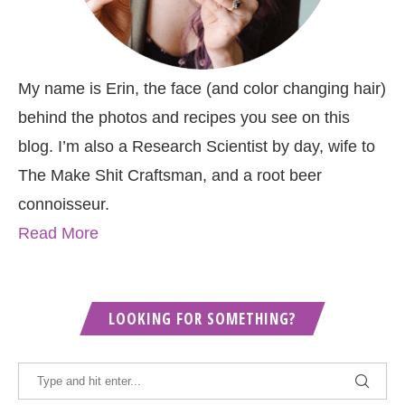
My name is Erin, the face (and color changing hair)
behind the photos and recipes you see on this
blog. I’m also a Research Scientist by day, wife to
The Make Shit Craftsman, and a root beer
connoisseur.
Read More
LOOKING FOR SOMETHING?