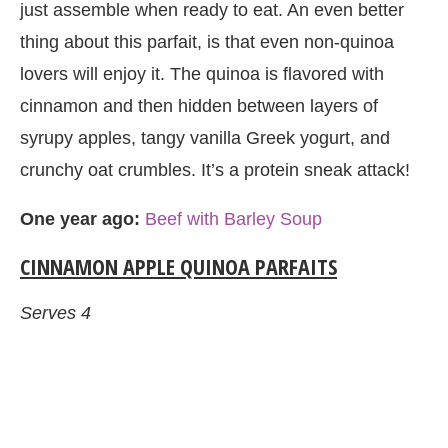
just assemble when ready to eat. An even better
thing about this parfait, is that even non-quinoa
lovers will enjoy it. The quinoa is flavored with
cinnamon and then hidden between layers of
syrupy apples, tangy vanilla Greek yogurt, and
crunchy oat crumbles. It’s a protein sneak attack!
One year ago:
Beef with Barley Soup
CINNAMON APPLE QUINOA PARFAITS
Serves 4