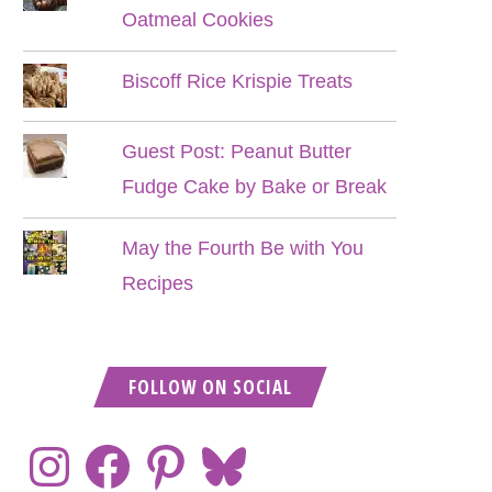
Oatmeal Cookies
Biscoff Rice Krispie Treats
Guest Post: Peanut Butter
Fudge Cake by Bake or Break
May the Fourth Be with You
Recipes
FOLLOW ON SOCIAL