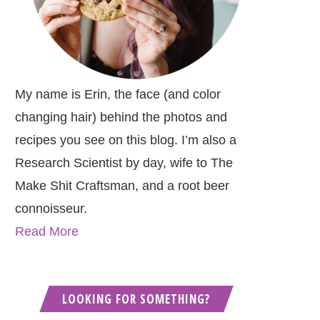
My name is Erin, the face (and color
changing hair) behind the photos and
recipes you see on this blog. I’m also a
Research Scientist by day, wife to The
Make Shit Craftsman, and a root beer
connoisseur.
Read More
LOOKING FOR SOMETHING?