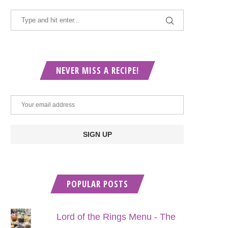
NEVER MISS A RECIPE!
POPULAR POSTS
Lord of the Rings Menu - The