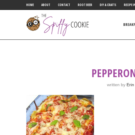
HOME
ABOUT
CONTACT
ROOT BEER
DIY & CRAFTS
RECIPE I
BREAK
PEPPERON
written by
Erin