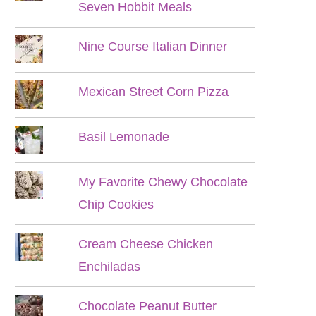
Seven Hobbit Meals
Nine Course Italian Dinner
Mexican Street Corn Pizza
Basil Lemonade
My Favorite Chewy Chocolate
Chip Cookies
Cream Cheese Chicken
Enchiladas
Chocolate Peanut Butter