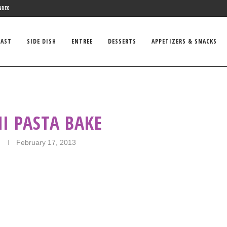
NDEX
FAST
SIDE DISH
ENTREE
DESSERTS
APPETIZERS & SNACKS
I PASTA BAKE
February 17, 2013