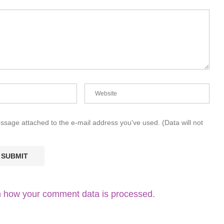
essage attached to the e-mail address you've used. (Data will not
 how your comment data is processed.