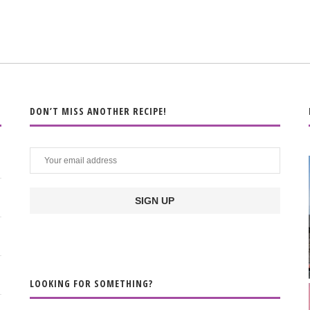
DON’T MISS ANOTHER RECIPE!
LOOKING FOR SOMETHING?