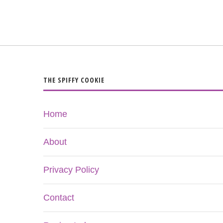
THE SPIFFY COOKIE
Home
About
Privacy Policy
Contact