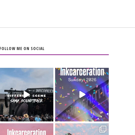
FOLLOW ME ON SOCIAL
When the scenery
Heart full, body
changes but the
depleted. 10/10 would
soundtrack does
...
do it
...
16
4
110
9
Went to prison to see
Got lucky with all the