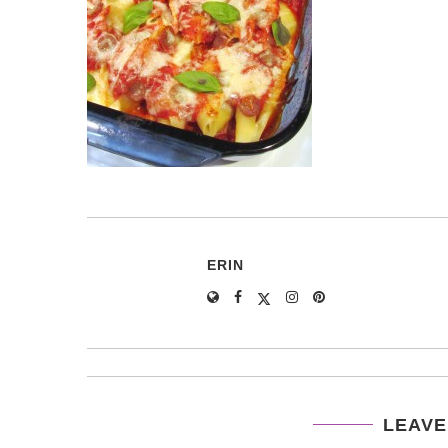
ERIN
LEAVE