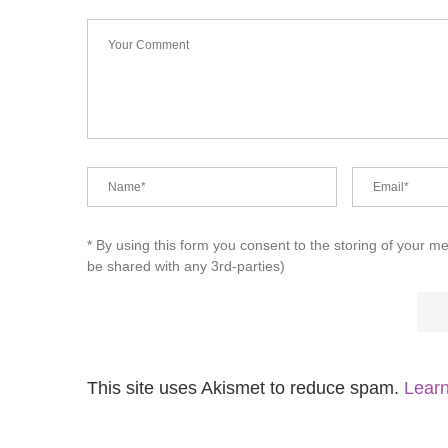
* By using this form you consent to the storing of your m
be shared with any 3rd-parties)
This site uses Akismet to reduce spam.
Learn