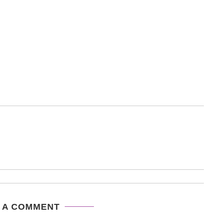
 A COMMENT