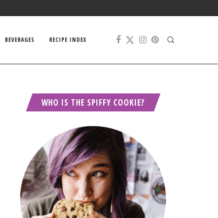
BEVERAGES
RECIPE INDEX
WHO IS THE SPIFFY COOKIE?