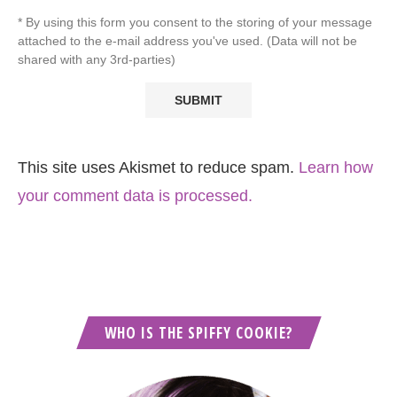
* By using this form you consent to the storing of your message
attached to the e-mail address you've used. (Data will not be
shared with any 3rd-parties)
This site uses Akismet to reduce spam.
Learn how
your comment data is processed.
WHO IS THE SPIFFY COOKIE?