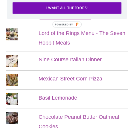
I WANT ALL THE FOODS!
POPULAR POSTS
POWERED BY
Lord of the Rings Menu - The Seven
Hobbit Meals
Nine Course Italian Dinner
Mexican Street Corn Pizza
Basil Lemonade
Chocolate Peanut Butter Oatmeal
Cookies