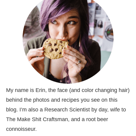
My name is Erin, the face (and color changing hair)
behind the photos and recipes you see on this
blog. I’m also a Research Scientist by day, wife to
The Make Shit Craftsman, and a root beer
connoisseur.