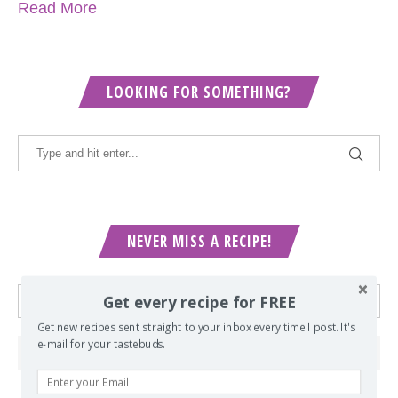
Read More
LOOKING FOR SOMETHING?
NEVER MISS A RECIPE!
Get every recipe for FREE
Get new recipes sent straight to your inbox every time I post. It's
e-mail for your tastebuds.