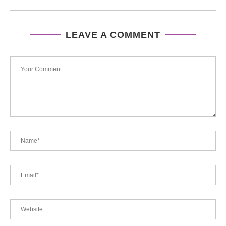
LEAVE A COMMENT