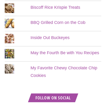
Biscoff Rice Krispie Treats
BBQ Grilled Corn on the Cob
Inside Out Buckeyes
May the Fourth Be with You Recipes
My Favorite Chewy Chocolate Chip
Cookies
FOLLOW ON SOCIAL