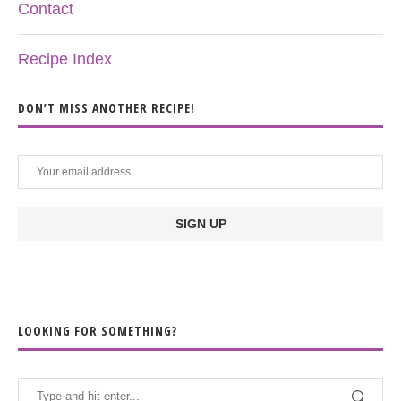
Contact
Recipe Index
DON’T MISS ANOTHER RECIPE!
LOOKING FOR SOMETHING?