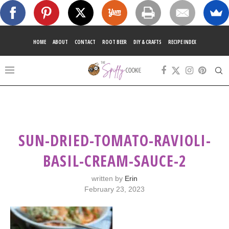
HOME
ABOUT
CONTACT
ROOT BEER
DIY & CRAFTS
RECIPE INDEX
SUN-DRIED-TOMATO-RAVIOLI-
BASIL-CREAM-SAUCE-2
written by
Erin
February 23, 2023