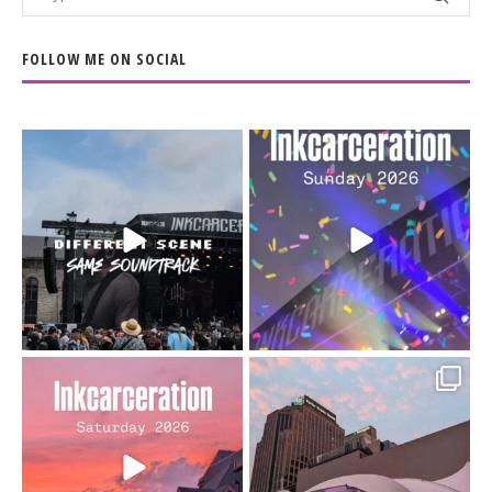
FOLLOW ME ON SOCIAL
When the scenery
Heart full, body depleted.
changes but the
10/10 would do it
...
110
9
soundtrack does
...
16
4
Went to prison to see
Got lucky with all the
Bad Omens
intermittent rain during
...
91
5
...
152
10