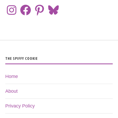
THE SPIFFY COOKIE
Home
About
Privacy Policy