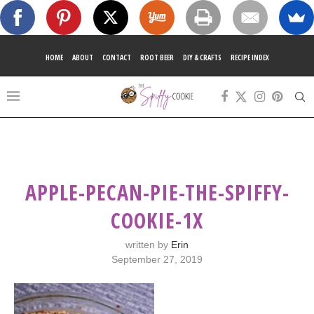
HOME
ABOUT
CONTACT
ROOT BEER
DIY & CRAFTS
RECIPE INDEX
APPLE-PECAN-PIE-THE-SPIFFY-
COOKIE-1X
written by
Erin
September 27, 2019