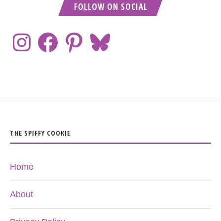
FOLLOW ON SOCIAL
THE SPIFFY COOKIE
Home
About