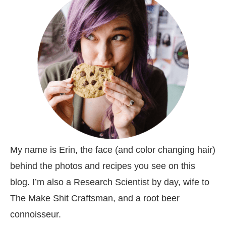
My name is Erin, the face (and color changing hair)
behind the photos and recipes you see on this
blog. I’m also a Research Scientist by day, wife to
The Make Shit Craftsman, and a root beer
connoisseur.