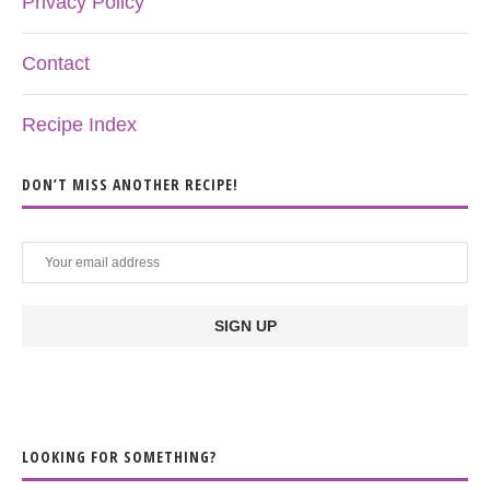
Privacy Policy
Contact
Recipe Index
DON’T MISS ANOTHER RECIPE!
LOOKING FOR SOMETHING?