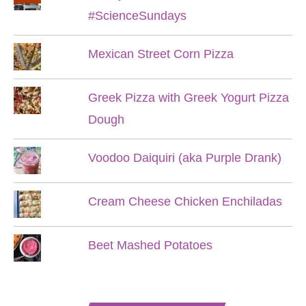
#ScienceSundays
Mexican Street Corn Pizza
Greek Pizza with Greek Yogurt Pizza
Dough
Voodoo Daiquiri (aka Purple Drank)
Cream Cheese Chicken Enchiladas
Beet Mashed Potatoes