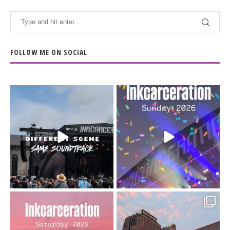
FOLLOW ME ON SOCIAL
When the scenery
Heart full, body depleted.
changes but the
10/10 would do it
...
110
9
soundtrack does
...
16
4
Went to prison to see
Got lucky with all the
Bad Omens
intermittent rain during
...