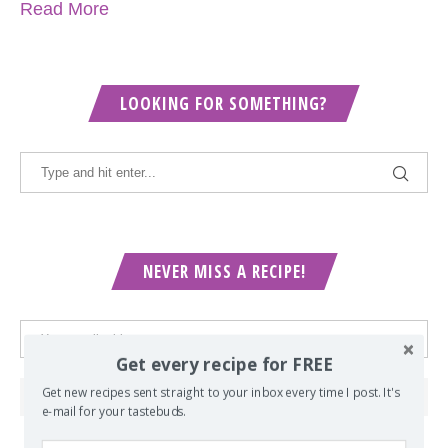
Read More
LOOKING FOR SOMETHING?
NEVER MISS A RECIPE!
Get every recipe for FREE
Get new recipes sent straight to your inbox every time I post. It's
e-mail for your tastebuds.