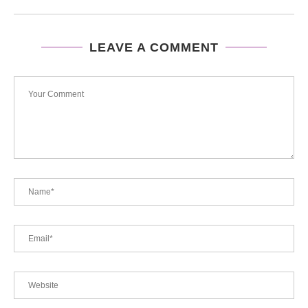
LEAVE A COMMENT