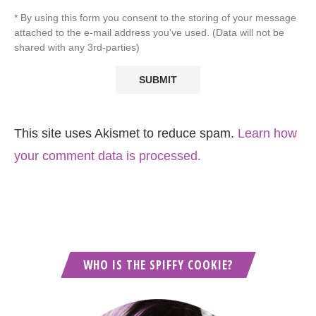
* By using this form you consent to the storing of your message
attached to the e-mail address you've used. (Data will not be
shared with any 3rd-parties)
This site uses Akismet to reduce spam.
Learn how
your comment data is processed.
WHO IS THE SPIFFY COOKIE?