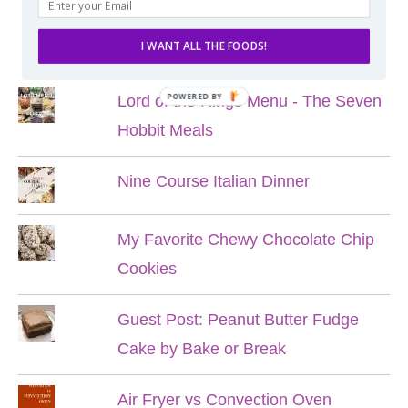
POPULAR POSTS
I WANT ALL THE FOODS!
POWERED BY
Lord of the Rings Menu - The Seven
Hobbit Meals
Nine Course Italian Dinner
My Favorite Chewy Chocolate Chip
Cookies
Guest Post: Peanut Butter Fudge
Cake by Bake or Break
Air Fryer vs Convection Oven