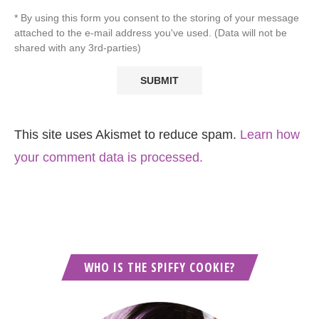
* By using this form you consent to the storing of your message
attached to the e-mail address you've used. (Data will not be
shared with any 3rd-parties)
This site uses Akismet to reduce spam.
Learn how
your comment data is processed.
WHO IS THE SPIFFY COOKIE?