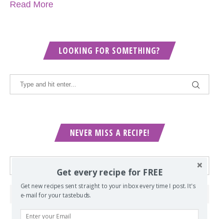
Read More
LOOKING FOR SOMETHING?
NEVER MISS A RECIPE!
Get every recipe for FREE
Get new recipes sent straight to your inbox every time I post. It's
e-mail for your tastebuds.