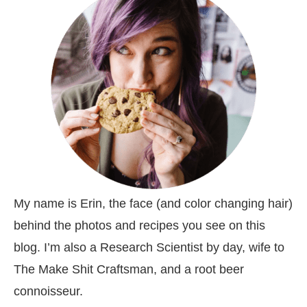
My name is Erin, the face (and color changing hair)
behind the photos and recipes you see on this
blog. I’m also a Research Scientist by day, wife to
The Make Shit Craftsman, and a root beer
connoisseur.