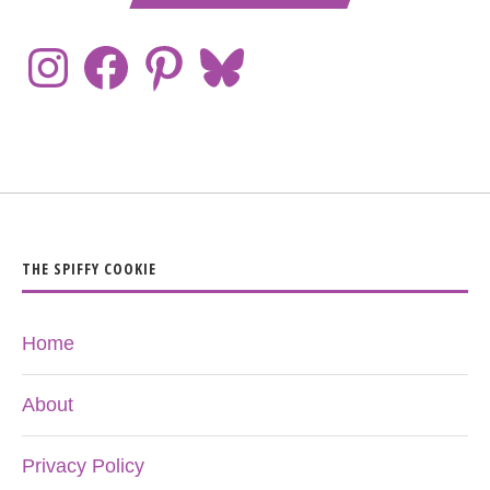
THE SPIFFY COOKIE
Home
About
Privacy Policy