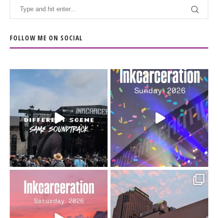
FOLLOW ME ON SOCIAL
When the scenery
Heart full, body depleted.
changes but the
10/10 would do it
...
110
9
soundtrack does
...
16
4
Went to prison to see
Got lucky with all the
Bad Omens
intermittent rain during
...
91
5
...