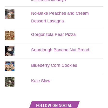
No-Bake Peaches and Cream
Dessert Lasagna
Gorgonzola Pear Pizza
Sourdough Banana Nut Bread
Blueberry Corn Cookies
Kale Slaw
FOLLOW ON SOCIAL