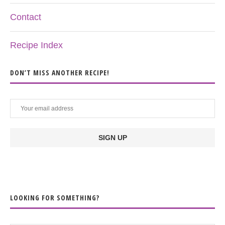
Contact
Recipe Index
DON’T MISS ANOTHER RECIPE!
LOOKING FOR SOMETHING?