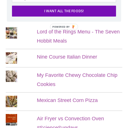
I WANT ALL THE FOODS!
POPULAR POSTS
POWERED BY
Lord of the Rings Menu - The Seven
Hobbit Meals
Nine Course Italian Dinner
My Favorite Chewy Chocolate Chip
Cookies
Mexican Street Corn Pizza
Air Fryer vs Convection Oven
#ScienceSundays