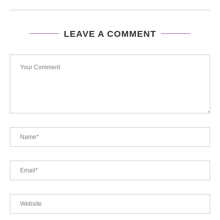
LEAVE A COMMENT