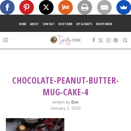
HOME
ABOUT
CONTACT
ROOT BEER
DIY & CRAFTS
RECIPE INDEX
CHOCOLATE-PEANUT-BUTTER-
MUG-CAKE-4
written by
Erin
January 1, 2022