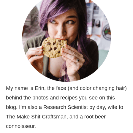
My name is Erin, the face (and color changing hair)
behind the photos and recipes you see on this
blog. I’m also a Research Scientist by day, wife to
The Make Shit Craftsman, and a root beer
connoisseur.