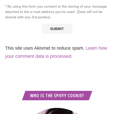
* By using this form you consent to the storing of your message
attached to the e-mail address you've used. (Data will not be
shared with any 3rd-parties)
This site uses Akismet to reduce spam.
Learn how
your comment data is processed.
WHO IS THE SPIFFY COOKIE?