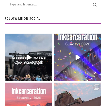
FOLLOW ME ON SOCIAL
When the scenery
Heart full, body depleted.
changes but the
10/10 would do it
...
110
9
soundtrack does
...
16
4
Went to prison to see
Got lucky with all the
Bad Omens
intermittent rain during
...
91
5
...