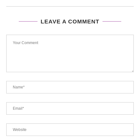
LEAVE A COMMENT