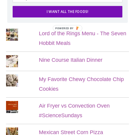
I WANT ALL THE FOODS!
POPULAR POSTS
POWERED BY
Lord of the Rings Menu - The Seven
Hobbit Meals
Nine Course Italian Dinner
My Favorite Chewy Chocolate Chip
Cookies
Air Fryer vs Convection Oven
#ScienceSundays
Mexican Street Corn Pizza