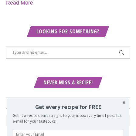
Read More
LOOKING FOR SOMETHING?
NEVER MISS A RECIPE!
Get every recipe for FREE
Get new recipes sent straight to your inbox every time I post. It's
e-mail for your tastebuds.