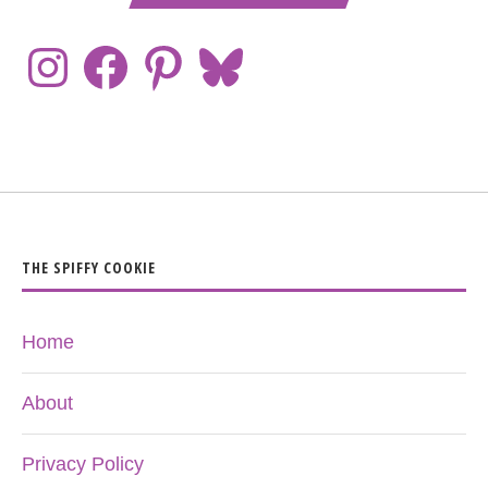
THE SPIFFY COOKIE
Home
About
Privacy Policy