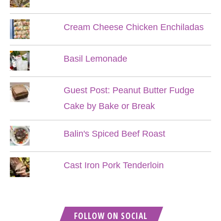
Cream Cheese Chicken Enchiladas
Basil Lemonade
Guest Post: Peanut Butter Fudge
Cake by Bake or Break
Balin's Spiced Beef Roast
Cast Iron Pork Tenderloin
FOLLOW ON SOCIAL