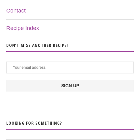
Contact
Recipe Index
DON’T MISS ANOTHER RECIPE!
LOOKING FOR SOMETHING?