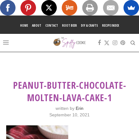
HOME
ABOUT
CONTACT
ROOT BEER
DIY & CRAFTS
RECIPE INDEX
PEANUT-BUTTER-CHOCOLATE-
MOLTEN-LAVA-CAKE-1
written by
Erin
September 10, 2021