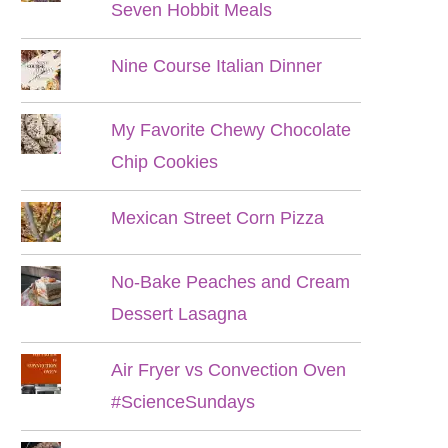
Seven Hobbit Meals
Nine Course Italian Dinner
My Favorite Chewy Chocolate
Chip Cookies
Mexican Street Corn Pizza
No-Bake Peaches and Cream
Dessert Lasagna
Air Fryer vs Convection Oven
#ScienceSundays