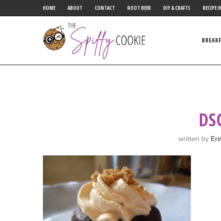
HOME
ABOUT
CONTACT
ROOT BEER
DIY & CRAFTS
RECIPE I
BREAK
DS
written by
Eri