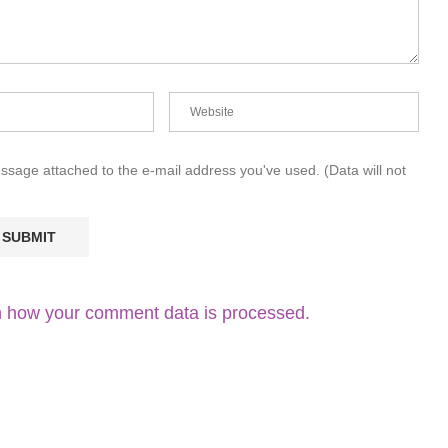
essage attached to the e-mail address you've used. (Data will not
 how your comment data is processed.