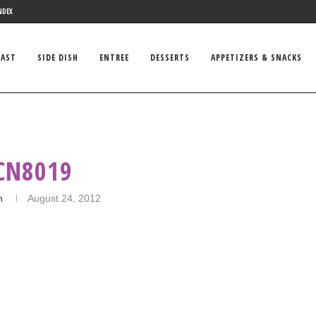
NDEX
FAST
SIDE DISH
ENTREE
DESSERTS
APPETIZERS & SNACKS
CN8019
n
August 24, 2012