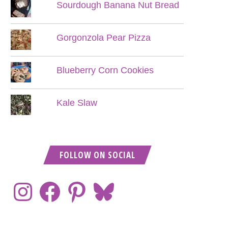
Sourdough Banana Nut Bread
Gorgonzola Pear Pizza
Blueberry Corn Cookies
Kale Slaw
FOLLOW ON SOCIAL