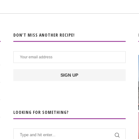
DON’T MISS ANOTHER RECIPE!
LOOKING FOR SOMETHING?