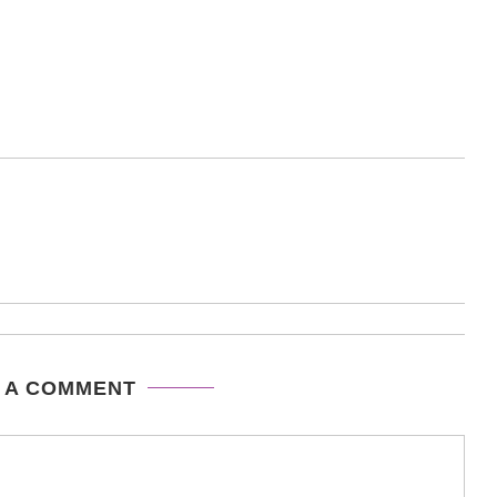
 A COMMENT