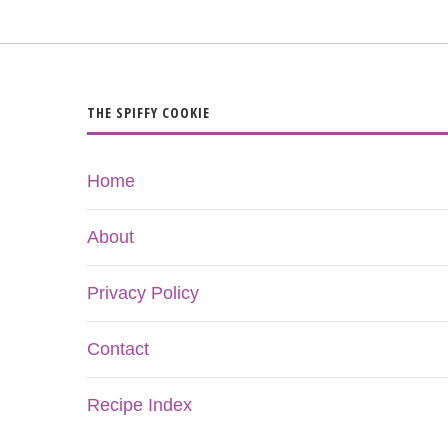
THE SPIFFY COOKIE
Home
About
Privacy Policy
Contact
Recipe Index