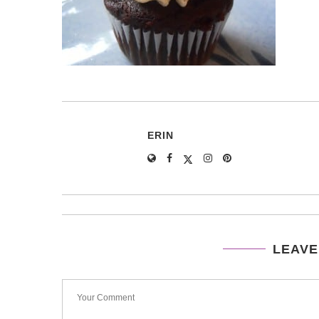
ERIN
LEAVE