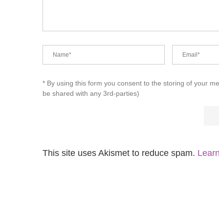
* By using this form you consent to the storing of your m
be shared with any 3rd-parties)
This site uses Akismet to reduce spam.
Learn