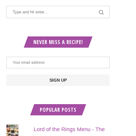
NEVER MISS A RECIPE!
POPULAR POSTS
Lord of the Rings Menu - The