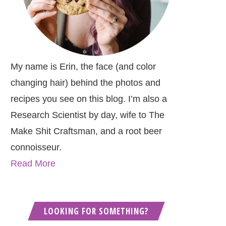
My name is Erin, the face (and color
changing hair) behind the photos and
recipes you see on this blog. I’m also a
Research Scientist by day, wife to The
Make Shit Craftsman, and a root beer
connoisseur.
Read More
LOOKING FOR SOMETHING?