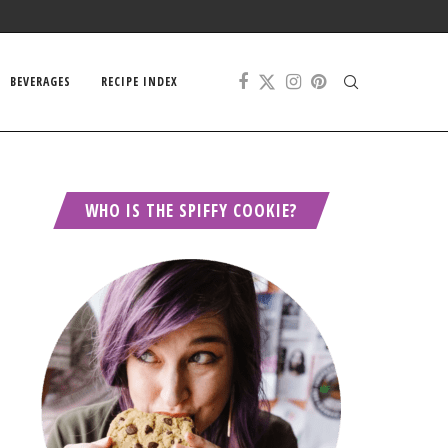
BEVERAGES
RECIPE INDEX
WHO IS THE SPIFFY COOKIE?