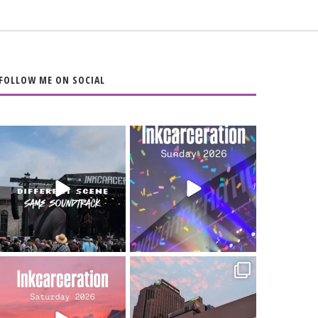
FOLLOW ME ON SOCIAL
When the scenery
Heart full, body
changes but the
depleted. 10/10 would
soundtrack does
...
do it
...
16
4
110
9
Went to prison to see
Got lucky with all the
Bad Omens
intermittent rain