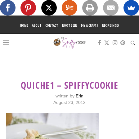
HOME
ABOUT
CONTACT
ROOT BEER
DIY & CRAFTS
RECIPE INDEX
QUICHE1 – SPIFFYCOOKIE
written by
Erin
August 23, 2012