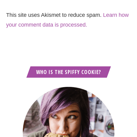
This site uses Akismet to reduce spam.
Learn how
your comment data is processed.
WHO IS THE SPIFFY COOKIE?