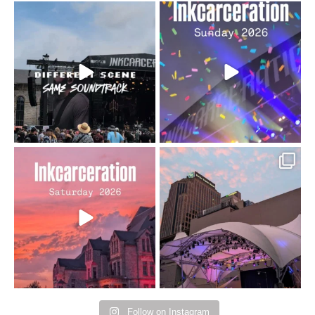
When the scenery
Heart full, body depleted.
changes but the
10/10 would do it
...
110
9
soundtrack does
...
16
4
Went to prison to see
Got lucky with all the
Bad Omens
intermittent rain during
...
91
5
...
152
10
Follow on Instagram