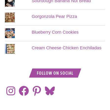
Sourdough Banana Nut Bread
Gorgonzola Pear Pizza
Blueberry Corn Cookies
Cream Cheese Chicken Enchiladas
FOLLOW ON SOCIAL