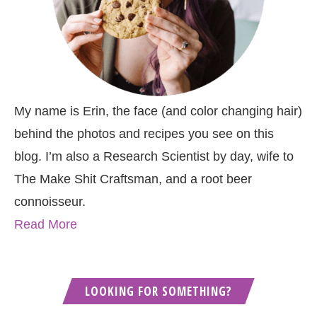
My name is Erin, the face (and color changing hair)
behind the photos and recipes you see on this
blog. I’m also a Research Scientist by day, wife to
The Make Shit Craftsman, and a root beer
connoisseur.
Read More
LOOKING FOR SOMETHING?