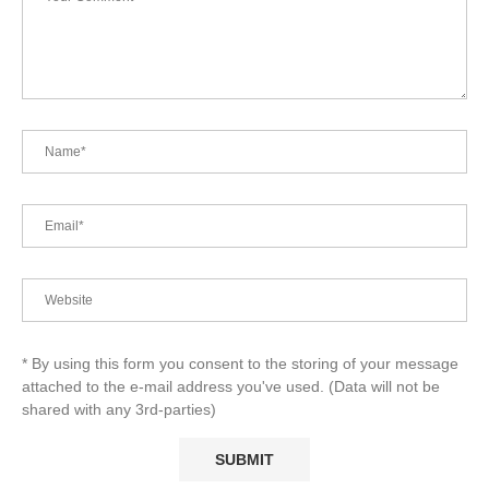
* By using this form you consent to the storing of your message
attached to the e-mail address you've used. (Data will not be
shared with any 3rd-parties)