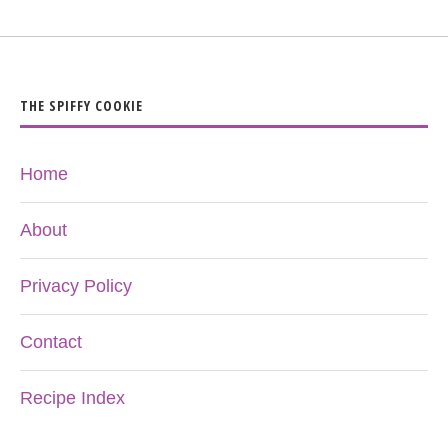
THE SPIFFY COOKIE
Home
About
Privacy Policy
Contact
Recipe Index