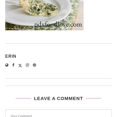
ERIN
LEAVE A COMMENT