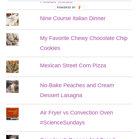
Hobbit Meals
POWERED BY
Nine Course Italian Dinner
My Favorite Chewy Chocolate Chip
Cookies
Mexican Street Corn Pizza
No-Bake Peaches and Cream
Dessert Lasagna
Air Fryer vs Convection Oven
#ScienceSundays