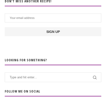
DON’T MISS ANOTHER RECIPE!
LOOKING FOR SOMETHING?
FOLLOW ME ON SOCIAL