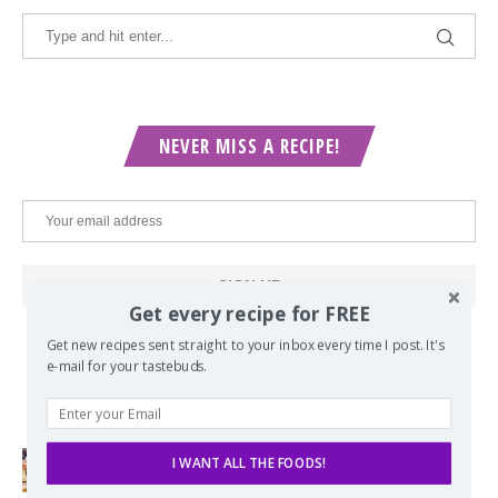
NEVER MISS A RECIPE!
Get every recipe for FREE
Get new recipes sent straight to your inbox every time I post. It's
e-mail for your tastebuds.
POPULAR POSTS
I WANT ALL THE FOODS!
Lord of the Rings Menu - The Seven