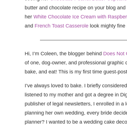
butter and chocolate recipe on your blog and
her
White Chocolate Ice Cream with Raspberr
and
French Toast Casserole
look mighty fine 
—————————————————
Hi, I’m Coleen, the blogger behind
Does Not 
of one, dog-owner, and professional graphic de
bake, and eat! This is my first time guest-pos
I’ve always loved to bake. I briefly considere
listened to my mother and got a degree in Digi
publisher of legal newsletters, I enrolled in a
planning her own wedding, every bride deci
planner? I wanted to be a wedding cake deco