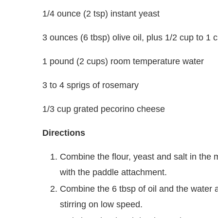
1/4 ounce (2 tsp) instant yeast
3 ounces (6 tbsp) olive oil, plus 1/2 cup to 1
1 pound (2 cups) room temperature water
3 to 4 sprigs of rosemary
1/3 cup grated pecorino cheese
Directions
Combine the flour, yeast and salt in the 
with the paddle attachment.
Combine the 6 tbsp of oil and the water a
stirring on low speed.