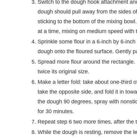
Switch to the dough hook attachment an
dough should pull away from the sides of t
sticking to the bottom of the mixing bowl.
at a time, mixing on medium speed with t
Sprinkle some flour in a 6-inch by 6-inc
dough onto the floured surface. Gently pat
Spread more flour around the rectangle. 
twice its original size.
Make a letter fold: take about one-third 
take the opposite side, and fold it in towa
the dough 90 degrees, spray with nonstic
for 30 minutes.
Repeat step 6 two more times, after the th
While the dough is resting, remove the 