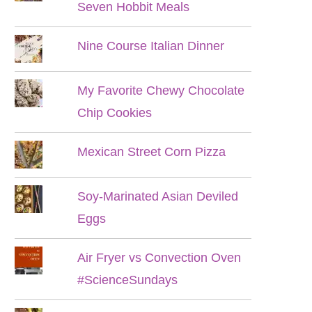
Seven Hobbit Meals
Nine Course Italian Dinner
My Favorite Chewy Chocolate
Chip Cookies
Mexican Street Corn Pizza
Soy-Marinated Asian Deviled
Eggs
Air Fryer vs Convection Oven
#ScienceSundays