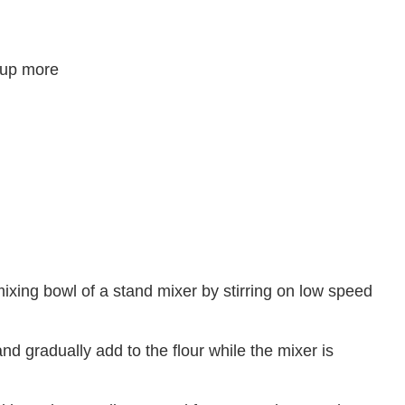
 cup more
mixing bowl of a stand mixer by stirring on low speed
nd gradually add to the flour while the mixer is