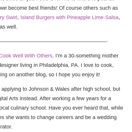
 we become best friends! Of course others such as
y Swirl
,
Island Burgers with Pineapple Lime-Salsa
,
as well.
————————————————————-
Cook Well With Others
. I’m a 30-something mother
signer living in Philadelphia, PA. I love to cook,
ting on another blog, so I hope you enjoy it!
d applying to Johnson & Wales after high school, but
tal Arts instead. After working a few years for a
 local culinary school. Have you ever heard that, while
des she wants to change careers and be a wedding
rator.