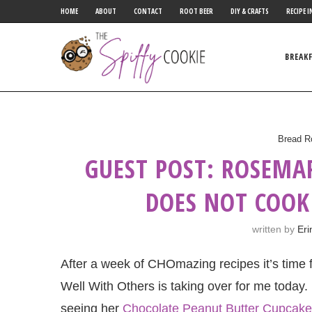
HOME
ABOUT
CONTACT
ROOT BEER
DIY & CRAFTS
RECIPE I
BREAK
Bread R
GUEST POST: ROSEMA
DOES NOT COOK
written by
Eri
After a week of CHOmazing recipes it’s time
Well With Others is taking over for me today.
seeing her
Chocolate Peanut Butter Cupcak