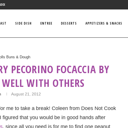
NDEX
FAST
SIDE DISH
ENTREE
DESSERTS
APPETIZERS & SNACKS
olls Buns & Dough
RY PECORINO FOCACCIA BY
 WELL WITH OTHERS
n
August 21, 2012
 for me to take a break! Coleen from Does Not Cook
 I figured that you would be in good hands after
es
, since all you need is for me to find one peanut