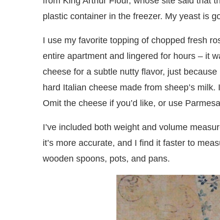
from King Arthur Flour, whose site said that t
plastic container in the freezer. My yeast is g
I use my favorite topping of chopped fresh 
entire apartment and lingered for hours – it 
cheese for a subtle nutty flavor, just because
hard Italian cheese made from sheep’s milk. It
Omit the cheese if you’d like, or use Parmesa
I’ve included both weight and volume measur
it’s more accurate, and I find it faster to me
wooden spoons, pots, and pans.