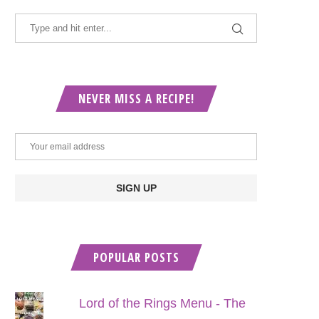
NEVER MISS A RECIPE!
POPULAR POSTS
Lord of the Rings Menu - The