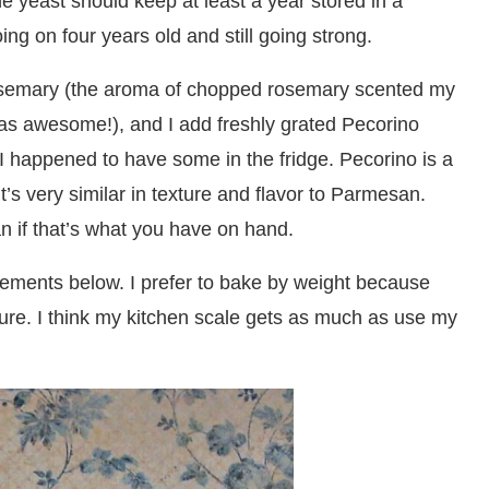
he yeast should keep at least a year stored in a
oing on four years old and still going strong.
rosemary (the aroma of chopped rosemary scented my
was awesome!), and I add freshly grated Pecorino
 I happened to have some in the fridge. Pecorino is a
’s very similar in texture and flavor to Parmesan.
n if that’s what you have on hand.
ements below. I prefer to bake by weight because
asure. I think my kitchen scale gets as much as use my