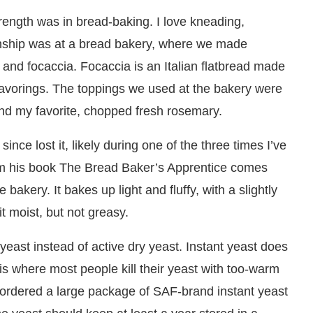
trength was in bread-baking. I love kneading,
ernship was at a bread bakery, where we made
 and focaccia. Focaccia is an Italian flatbread made
flavorings. The toppings we used at the bakery were
and my favorite, chopped fresh rosemary.
ince lost it, likely during one of the three times I’ve
rom his book The Bread Baker’s Apprentice comes
bakery. It bakes up light and fluffy, with a slightly
t moist, but not greasy.
 yeast instead of active dry yeast. Instant yeast does
s where most people kill their yeast with too-warm
 I ordered a large package of SAF-brand instant yeast