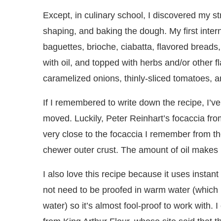
Except, in culinary school, I discovered my s
shaping, and baking the dough. My first int
baguettes, brioche, ciabatta, flavored breads,
with oil, and topped with herbs and/or other 
caramelized onions, thinly-sliced tomatoes, 
If I remembered to write down the recipe, I’ve s
moved. Luckily, Peter Reinhart’s focaccia f
very close to the focaccia I remember from the 
chewer outer crust. The amount of oil makes i
I also love this recipe because it uses instant
not need to be proofed in warm water (which i
water) so it’s almost fool-proof to work with.