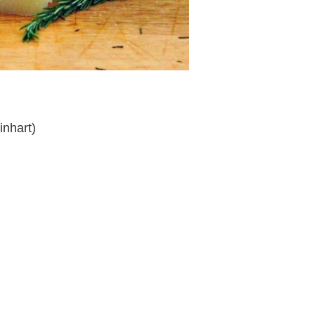
inhart)