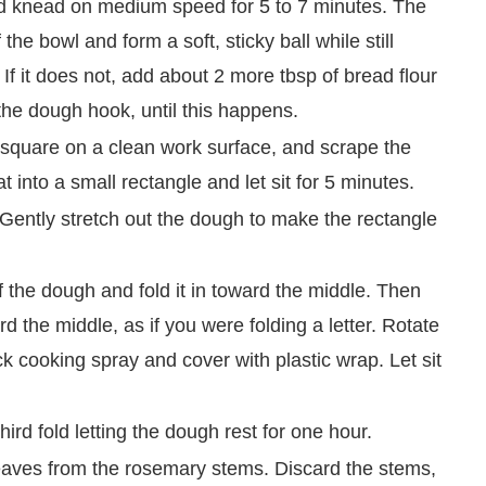
d knead on medium speed for 5 to 7 minutes. The
he bowl and form a soft, sticky ball while still
 If it does not, add about 2 more tbsp of bread flour
he dough hook, until this happens.
h square on a clean work surface, and scrape the
 into a small rectangle and let sit for 5 minutes.
Gently stretch out the dough to make the rectangle
of the dough and fold it in toward the middle. Then
rd the middle, as if you were folding a letter. Rotate
k cooking spray and cover with plastic wrap. Let sit
ird fold letting the dough rest for one hour.
leaves from the rosemary stems. Discard the stems,