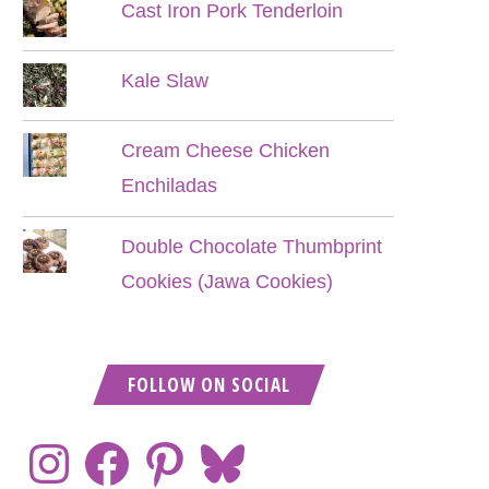
Cast Iron Pork Tenderloin
Kale Slaw
Cream Cheese Chicken
Enchiladas
Double Chocolate Thumbprint
Cookies (Jawa Cookies)
FOLLOW ON SOCIAL