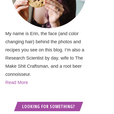
My name is Erin, the face (and color
changing hair) behind the photos and
recipes you see on this blog. I’m also a
Research Scientist by day, wife to The
Make Shit Craftsman, and a root beer
connoisseur.
Read More
LOOKING FOR SOMETHING?