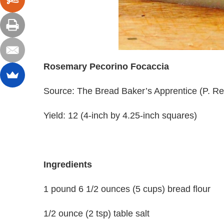
Rosemary Pecorino Focaccia
Source: The Bread Baker’s Apprentice (P. Re
Yield: 12 (4-inch by 4.25-inch squares)
Ingredients
1 pound 6 1/2 ounces (5 cups) bread flour
1/2 ounce (2 tsp) table salt