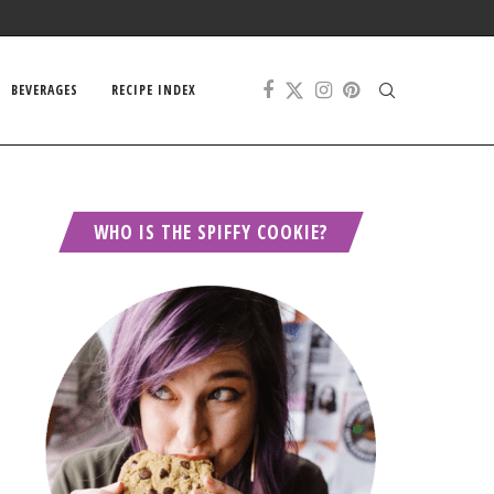
BEVERAGES
RECIPE INDEX
WHO IS THE SPIFFY COOKIE?