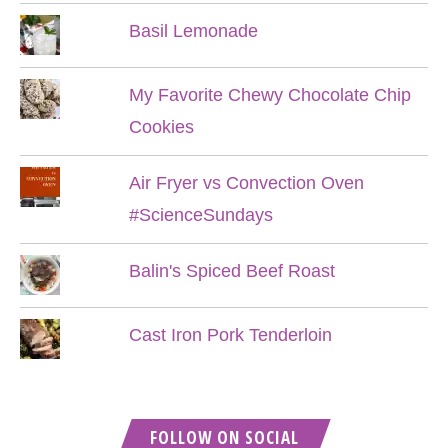
Basil Lemonade
My Favorite Chewy Chocolate Chip
Cookies
Air Fryer vs Convection Oven
#ScienceSundays
Balin's Spiced Beef Roast
Cast Iron Pork Tenderloin
FOLLOW ON SOCIAL