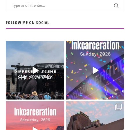
FOLLOW ME ON SOCIAL
When the scenery
Heart full, body depleted.
changes but the
10/10 would do it
...
110
9
soundtrack does
...
16
4
Went to prison to see
Got lucky with all the
Bad Omens
intermittent rain during
...
91
5
...