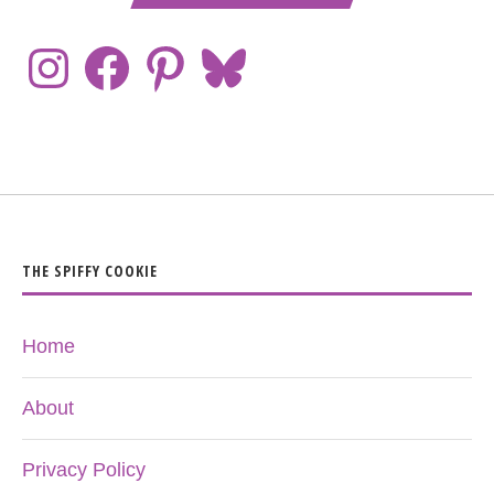
THE SPIFFY COOKIE
Home
About
Privacy Policy