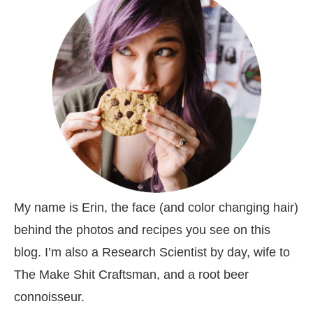
My name is Erin, the face (and color changing hair)
behind the photos and recipes you see on this
blog. I’m also a Research Scientist by day, wife to
The Make Shit Craftsman, and a root beer
connoisseur.