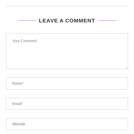
LEAVE A COMMENT