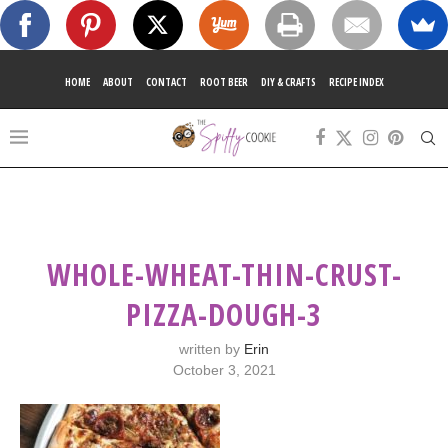
HOME
ABOUT
CONTACT
ROOT BEER
DIY & CRAFTS
RECIPE INDEX
WHOLE-WHEAT-THIN-CRUST-
PIZZA-DOUGH-3
written by
Erin
October 3, 2021