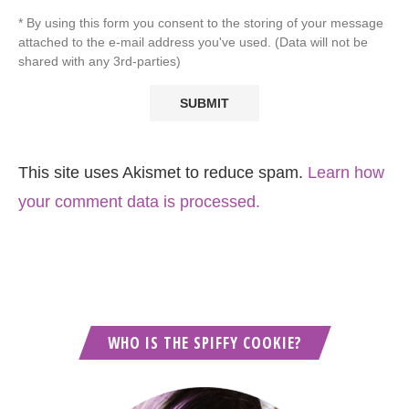
* By using this form you consent to the storing of your message
attached to the e-mail address you've used. (Data will not be
shared with any 3rd-parties)
This site uses Akismet to reduce spam.
Learn how
your comment data is processed.
WHO IS THE SPIFFY COOKIE?