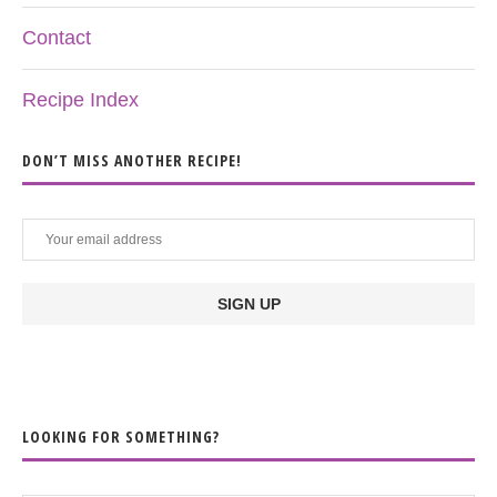
Contact
Recipe Index
DON’T MISS ANOTHER RECIPE!
LOOKING FOR SOMETHING?