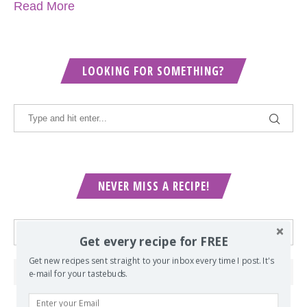
Read More
LOOKING FOR SOMETHING?
NEVER MISS A RECIPE!
Get every recipe for FREE
Get new recipes sent straight to your inbox every time I post. It's
e-mail for your tastebuds.