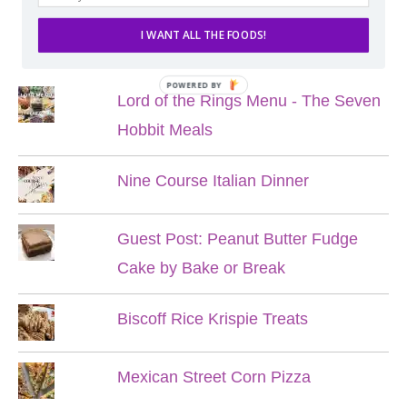
I WANT ALL THE FOODS!
POPULAR POSTS
POWERED BY
Lord of the Rings Menu - The Seven
Hobbit Meals
Nine Course Italian Dinner
Guest Post: Peanut Butter Fudge
Cake by Bake or Break
Biscoff Rice Krispie Treats
Mexican Street Corn Pizza