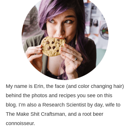
My name is Erin, the face (and color changing hair)
behind the photos and recipes you see on this
blog. I’m also a Research Scientist by day, wife to
The Make Shit Craftsman, and a root beer
connoisseur.