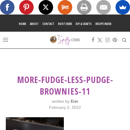
HOME
ABOUT
CONTACT
ROOT BEER
DIY & CRAFTS
RECIPE INDEX
MORE-FUDGE-LESS-PUDGE-
BROWNIES-11
written by
Erin
February 2, 2022