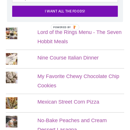
I WANT ALL THE FOODS!
POPULAR POSTS
POWERED BY
Lord of the Rings Menu - The Seven
Hobbit Meals
Nine Course Italian Dinner
My Favorite Chewy Chocolate Chip
Cookies
Mexican Street Corn Pizza
No-Bake Peaches and Cream
Dessert Lasagna