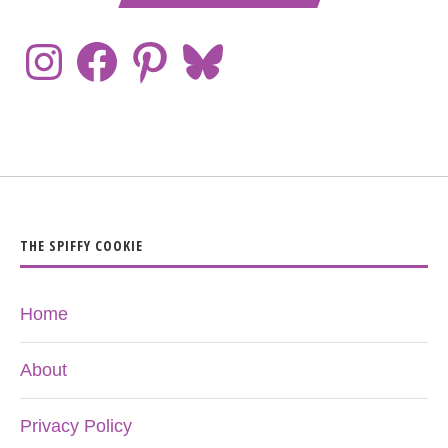
THE SPIFFY COOKIE
Home
About
Privacy Policy