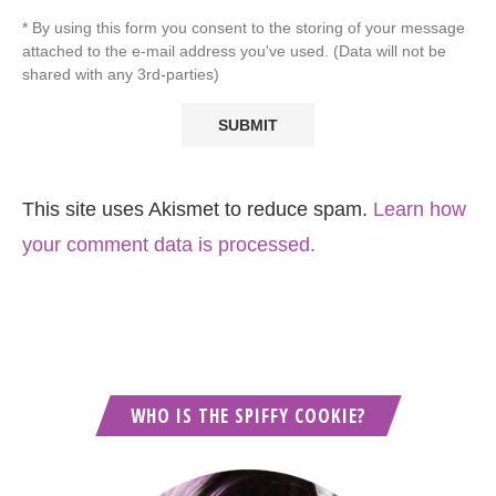
* By using this form you consent to the storing of your message
attached to the e-mail address you've used. (Data will not be
shared with any 3rd-parties)
This site uses Akismet to reduce spam.
Learn how
your comment data is processed.
WHO IS THE SPIFFY COOKIE?