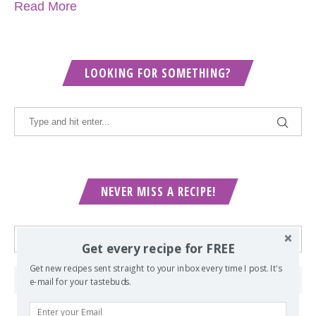
Read More
LOOKING FOR SOMETHING?
NEVER MISS A RECIPE!
Get every recipe for FREE
Get new recipes sent straight to your inbox every time I post. It's
e-mail for your tastebuds.