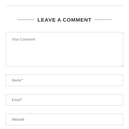
LEAVE A COMMENT