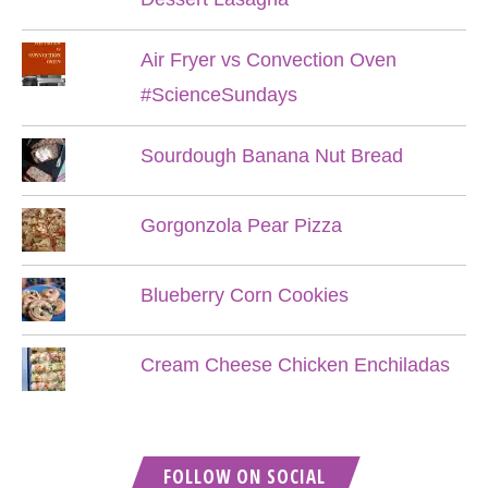
Air Fryer vs Convection Oven
#ScienceSundays
Sourdough Banana Nut Bread
Gorgonzola Pear Pizza
Blueberry Corn Cookies
Cream Cheese Chicken Enchiladas
FOLLOW ON SOCIAL