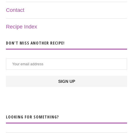
Contact
Recipe Index
DON’T MISS ANOTHER RECIPE!
LOOKING FOR SOMETHING?