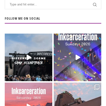
FOLLOW ME ON SOCIAL
When the scenery
Heart full, body depleted.
changes but the
10/10 would do it
...
110
9
soundtrack does
...
16
4
Went to prison to see
Got lucky with all the
Bad Omens
intermittent rain during
...
91
5
...