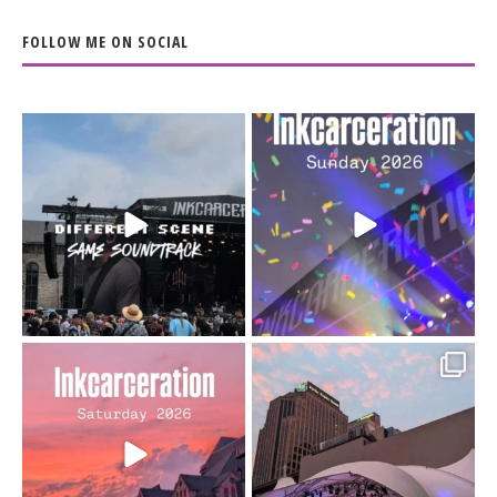
FOLLOW ME ON SOCIAL
When the scenery
Heart full, body depleted.
changes but the
10/10 would do it
...
110
9
soundtrack does
...
16
4
Went to prison to see
Got lucky with all the
Bad Omens
intermittent rain during
...
91
5
...
152
10