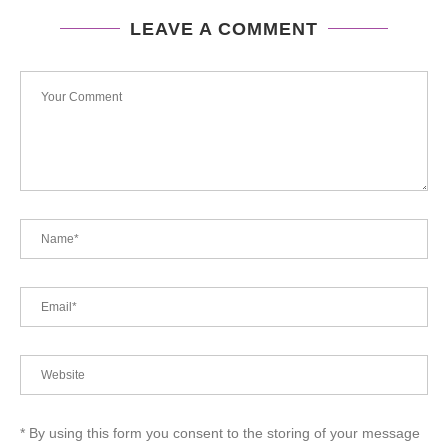
LEAVE A COMMENT
* By using this form you consent to the storing of your message