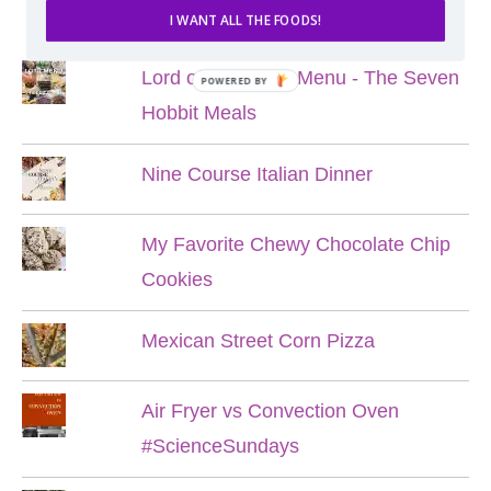
POPULAR POSTS
I WANT ALL THE FOODS!
Lord of the Rings Menu - The Seven
POWERED BY
Hobbit Meals
Nine Course Italian Dinner
My Favorite Chewy Chocolate Chip
Cookies
Mexican Street Corn Pizza
Air Fryer vs Convection Oven
#ScienceSundays