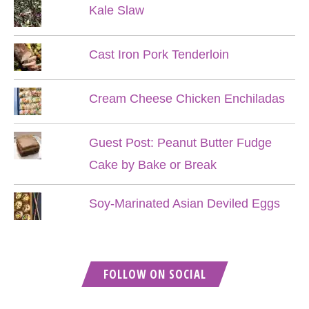
Kale Slaw
Cast Iron Pork Tenderloin
Cream Cheese Chicken Enchiladas
Guest Post: Peanut Butter Fudge
Cake by Bake or Break
Soy-Marinated Asian Deviled Eggs
FOLLOW ON SOCIAL