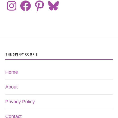
THE SPIFFY COOKIE
Home
About
Privacy Policy
Contact