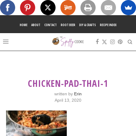
HOME
ABOUT
CONTACT
ROOT BEER
DIY & CRAFTS
RECIPE INDEX
CHICKEN-PAD-THAI-1
written by
Erin
April 13, 2020