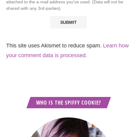
attached to the e-mail address you've used. (Data will not be
shared with any 3rd-parties)
This site uses Akismet to reduce spam.
Learn how
your comment data is processed.
WHO IS THE SPIFFY COOKIE?