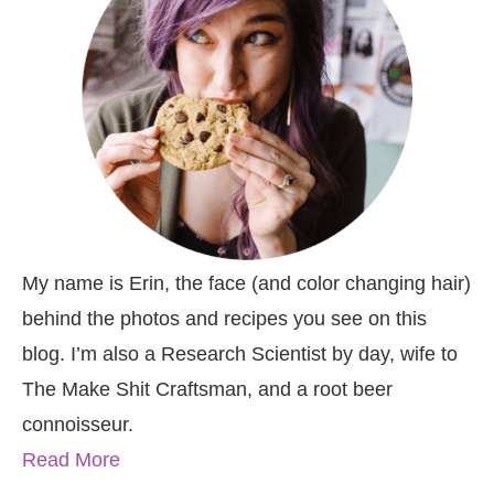
My name is Erin, the face (and color changing hair)
behind the photos and recipes you see on this
blog. I’m also a Research Scientist by day, wife to
The Make Shit Craftsman, and a root beer
connoisseur.
Read More