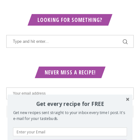
LOOKING FOR SOMETHING?
NEVER MISS A RECIPE!
Get every recipe for FREE
Get new recipes sent straight to your inbox every time I post. It's
e-mail for your tastebuds.