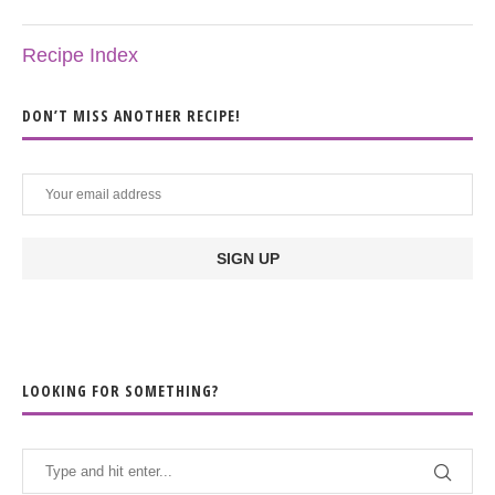
Recipe Index
DON’T MISS ANOTHER RECIPE!
LOOKING FOR SOMETHING?