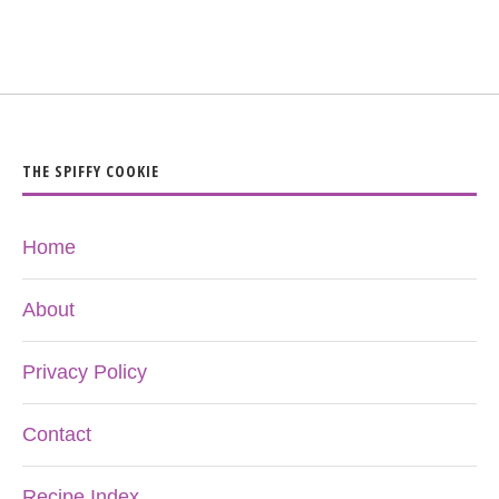
THE SPIFFY COOKIE
Home
About
Privacy Policy
Contact
Recipe Index