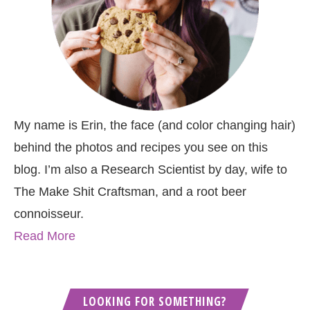
My name is Erin, the face (and color changing hair)
behind the photos and recipes you see on this
blog. I’m also a Research Scientist by day, wife to
The Make Shit Craftsman, and a root beer
connoisseur.
Read More
LOOKING FOR SOMETHING?