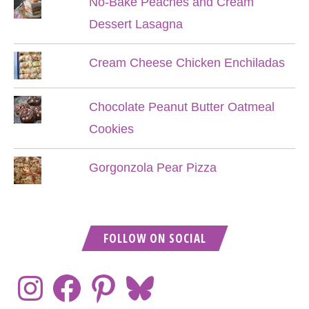
No-Bake Peaches and Cream
Dessert Lasagna
Cream Cheese Chicken Enchiladas
Chocolate Peanut Butter Oatmeal
Cookies
Gorgonzola Pear Pizza
FOLLOW ON SOCIAL