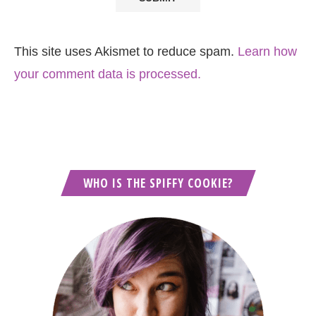
This site uses Akismet to reduce spam.
Learn how
your comment data is processed.
WHO IS THE SPIFFY COOKIE?