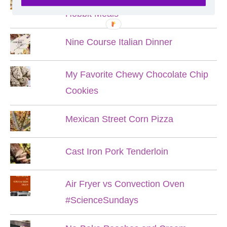
Hobbit Meals
Nine Course Italian Dinner
My Favorite Chewy Chocolate Chip
Cookies
Mexican Street Corn Pizza
Cast Iron Pork Tenderloin
Air Fryer vs Convection Oven
#ScienceSundays