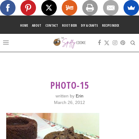
HOME
ABOUT
CONTACT
ROOT BEER
DIY & CRAFTS
RECIPE INDEX
PHOTO-15
written by
Erin
March 26, 2012