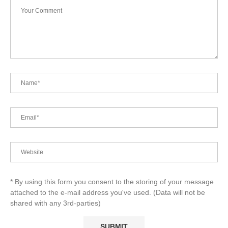
* By using this form you consent to the storing of your message
attached to the e-mail address you've used. (Data will not be
shared with any 3rd-parties)