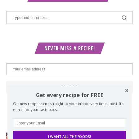
NEVER MISS A RECIPE!
Get every recipe for FREE
Get new recipes sent straight to your inbox every time I post. It's
e-mail for your tastebuds.
POPULAR POSTS
I WANT ALL THE FOODS!
Lord of the Rings Menu - The Seven