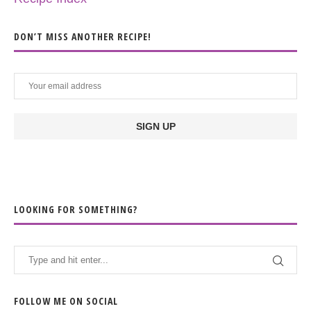
DON’T MISS ANOTHER RECIPE!
LOOKING FOR SOMETHING?
FOLLOW ME ON SOCIAL