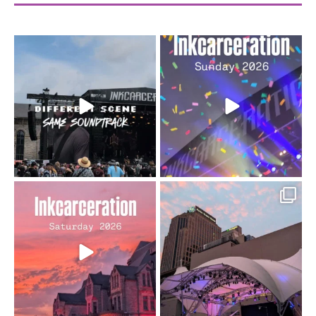
When the scenery
Heart full, body depleted.
changes but the
10/10 would do it
...
110
9
soundtrack does
...
16
4
Went to prison to see
Got lucky with all the
Bad Omens
intermittent rain during
...
91
5
...
152
10