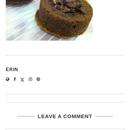
ERIN
LEAVE A COMMENT