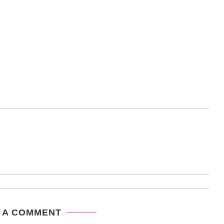
 A COMMENT