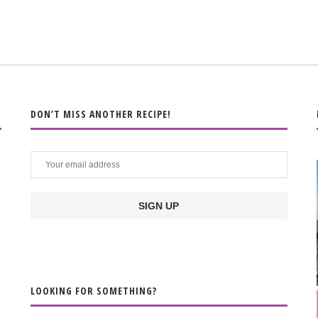
DON’T MISS ANOTHER RECIPE!
LOOKING FOR SOMETHING?