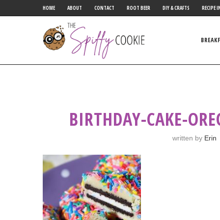
HOME
ABOUT
CONTACT
ROOT BEER
DIY & CRAFTS
RECIPE I
BREAK
BIRTHDAY-CAKE-ORE
written by
Erin