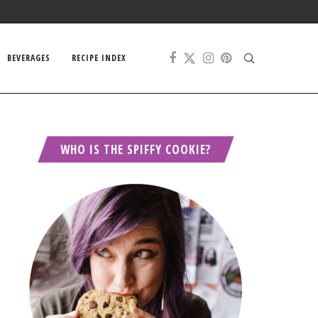
BEVERAGES
RECIPE INDEX
WHO IS THE SPIFFY COOKIE?