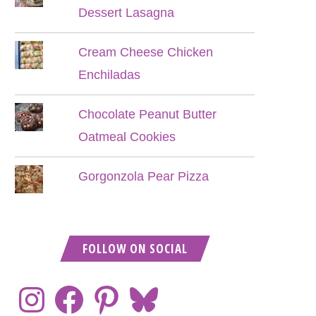
Dessert Lasagna
Cream Cheese Chicken
Enchiladas
Chocolate Peanut Butter
Oatmeal Cookies
Gorgonzola Pear Pizza
FOLLOW ON SOCIAL