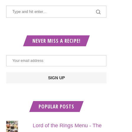
NEVER MISS A RECIPE!
POPULAR POSTS
Lord of the Rings Menu - The