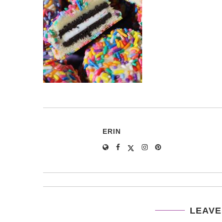
ERIN
LEAVE