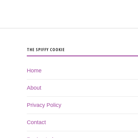
THE SPIFFY COOKIE
Home
About
Privacy Policy
Contact