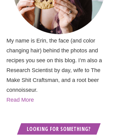
My name is Erin, the face (and color
changing hair) behind the photos and
recipes you see on this blog. I’m also a
Research Scientist by day, wife to The
Make Shit Craftsman, and a root beer
connoisseur.
Read More
LOOKING FOR SOMETHING?