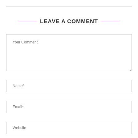
LEAVE A COMMENT