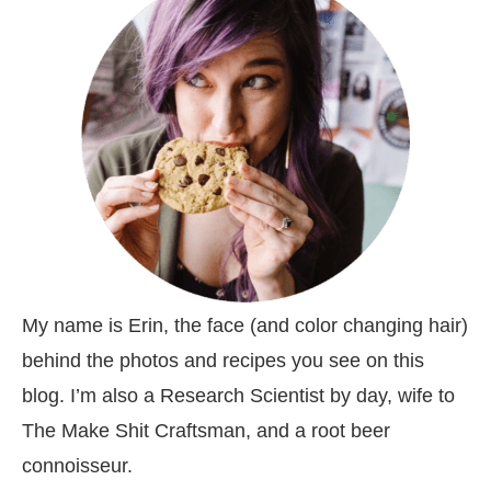
My name is Erin, the face (and color changing hair)
behind the photos and recipes you see on this
blog. I’m also a Research Scientist by day, wife to
The Make Shit Craftsman, and a root beer
connoisseur.