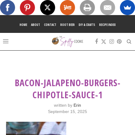
HOME
ABOUT
CONTACT
ROOT BEER
DIY & CRAFTS
RECIPE INDEX
BACON-JALAPENO-BURGERS-
CHIPOTLE-SAUCE-1
written by
Erin
September 15, 2025