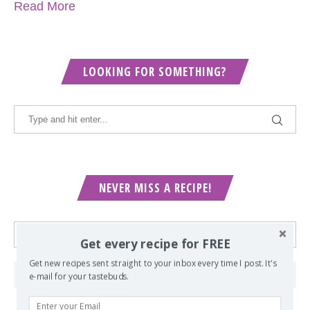
Read More
LOOKING FOR SOMETHING?
NEVER MISS A RECIPE!
Get every recipe for FREE
Get new recipes sent straight to your inbox every time I post. It's
e-mail for your tastebuds.