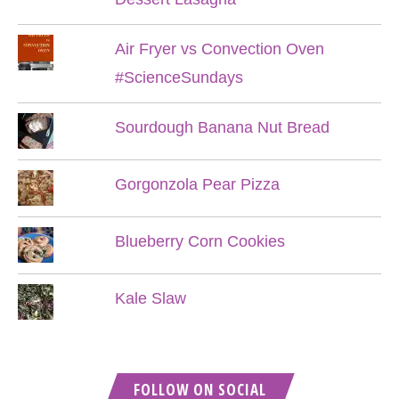
Air Fryer vs Convection Oven
#ScienceSundays
Sourdough Banana Nut Bread
Gorgonzola Pear Pizza
Blueberry Corn Cookies
Kale Slaw
FOLLOW ON SOCIAL