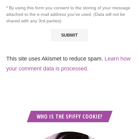
* By using this form you consent to the storing of your message
attached to the e-mail address you've used. (Data will not be
shared with any 3rd-parties)
This site uses Akismet to reduce spam.
Learn how
your comment data is processed.
WHO IS THE SPIFFY COOKIE?