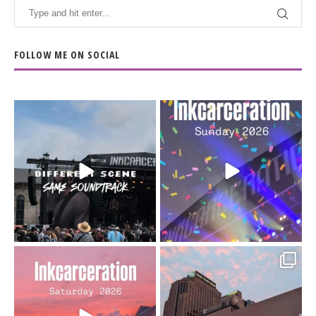
FOLLOW ME ON SOCIAL
When the scenery
Heart full, body depleted.
changes but the
10/10 would do it
...
110
9
soundtrack does
...
16
4
Went to prison to see
Got lucky with all the
Bad Omens
intermittent rain during
...
91
5
...