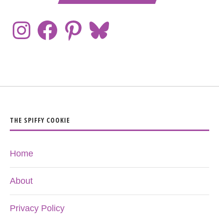
THE SPIFFY COOKIE
Home
About
Privacy Policy