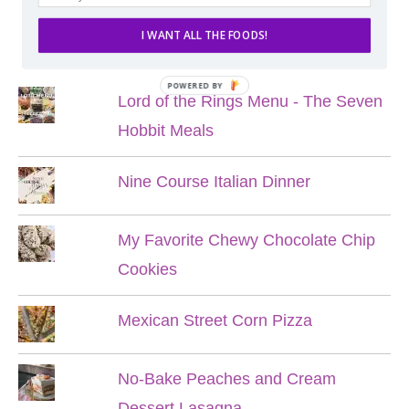
I WANT ALL THE FOODS!
POPULAR POSTS
POWERED BY
Lord of the Rings Menu - The Seven
Hobbit Meals
Nine Course Italian Dinner
My Favorite Chewy Chocolate Chip
Cookies
Mexican Street Corn Pizza
No-Bake Peaches and Cream
Dessert Lasagna