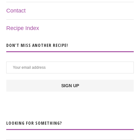
Contact
Recipe Index
DON’T MISS ANOTHER RECIPE!
LOOKING FOR SOMETHING?