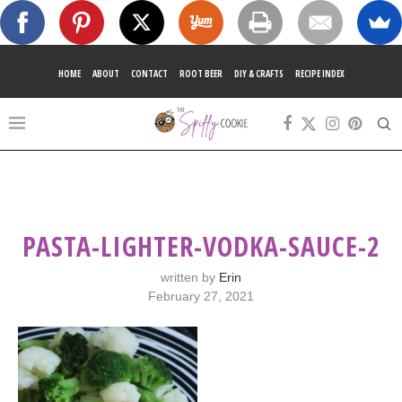
HOME
ABOUT
CONTACT
ROOT BEER
DIY & CRAFTS
RECIPE INDEX
PASTA-LIGHTER-VODKA-SAUCE-2
written by
Erin
February 27, 2021