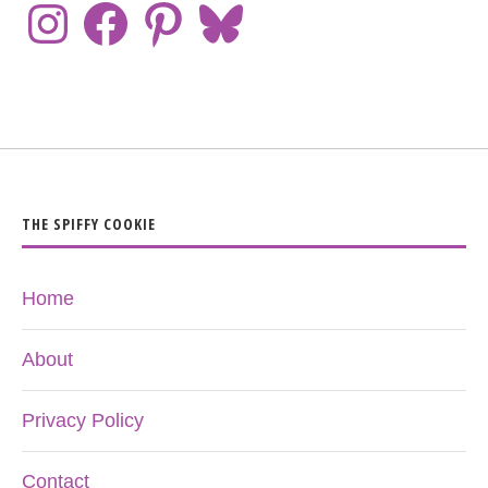
THE SPIFFY COOKIE
Home
About
Privacy Policy
Contact