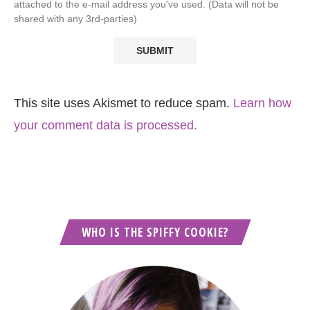
attached to the e-mail address you've used. (Data will not be
shared with any 3rd-parties)
This site uses Akismet to reduce spam.
Learn how
your comment data is processed.
WHO IS THE SPIFFY COOKIE?