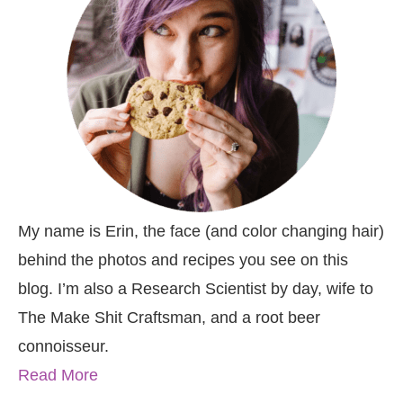
My name is Erin, the face (and color changing hair)
behind the photos and recipes you see on this
blog. I’m also a Research Scientist by day, wife to
The Make Shit Craftsman, and a root beer
connoisseur.
Read More