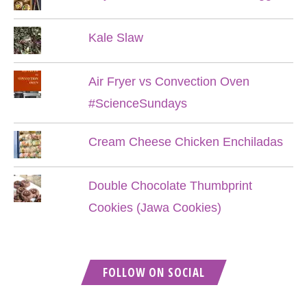
Kale Slaw
Air Fryer vs Convection Oven
#ScienceSundays
Cream Cheese Chicken Enchiladas
Double Chocolate Thumbprint
Cookies (Jawa Cookies)
FOLLOW ON SOCIAL