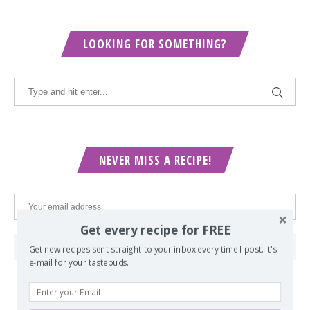
LOOKING FOR SOMETHING?
NEVER MISS A RECIPE!
Get every recipe for FREE
Get new recipes sent straight to your inbox every time I post. It's
e-mail for your tastebuds.