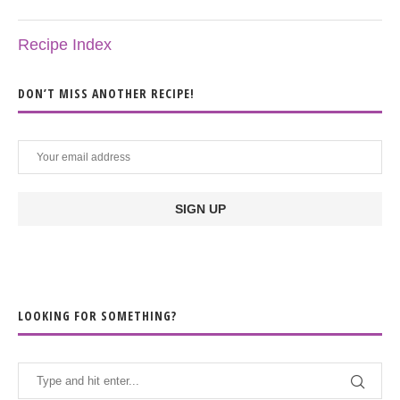
Recipe Index
DON’T MISS ANOTHER RECIPE!
LOOKING FOR SOMETHING?