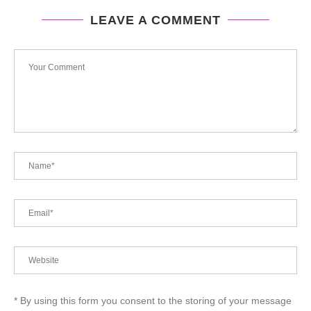
LEAVE A COMMENT
* By using this form you consent to the storing of your message