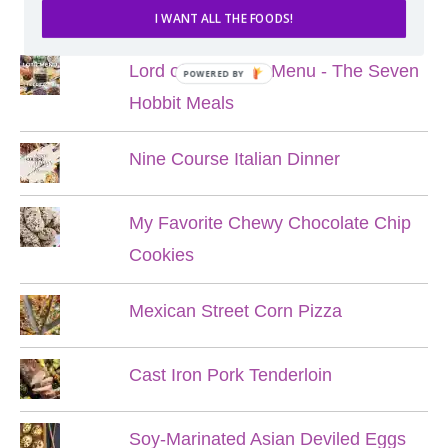
POPULAR POSTS
I WANT ALL THE FOODS!
Lord of the Rings Menu - The Seven
POWERED BY
Hobbit Meals
Nine Course Italian Dinner
My Favorite Chewy Chocolate Chip
Cookies
Mexican Street Corn Pizza
Cast Iron Pork Tenderloin
Soy-Marinated Asian Deviled Eggs