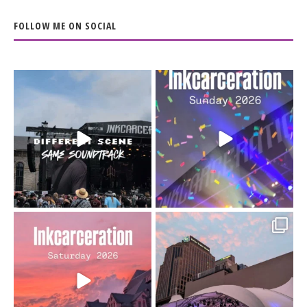
FOLLOW ME ON SOCIAL
When the scenery
Heart full, body depleted.
changes but the
10/10 would do it
...
110
9
soundtrack does
...
16
4
Went to prison to see
Got lucky with all the
Bad Omens
intermittent rain during
...
91
5
...
152
10