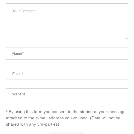
* By using this form you consent to the storing of your message
attached to the e-mail address you've used. (Data will not be
shared with any 3rd-parties)