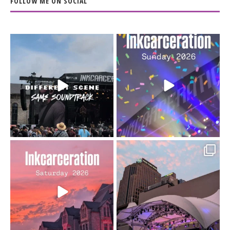
FOLLOW ME ON SOCIAL
When the scenery
Heart full, body depleted.
changes but the
10/10 would do it
...
110
9
soundtrack does
...
16
4
Went to prison to see
Got lucky with all the
Bad Omens
intermittent rain during
...
91
5
...
152
10