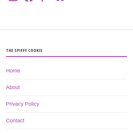
THE SPIFFY COOKIE
Home
About
Privacy Policy
Contact