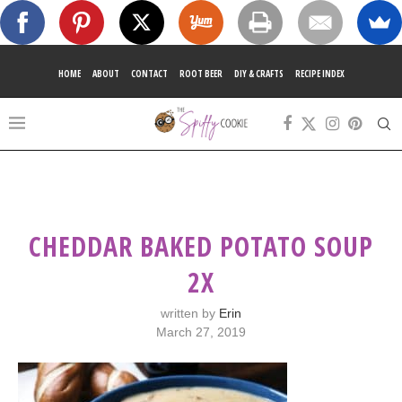
HOME
ABOUT
CONTACT
ROOT BEER
DIY & CRAFTS
RECIPE INDEX
CHEDDAR BAKED POTATO SOUP
2X
written by
Erin
March 27, 2019