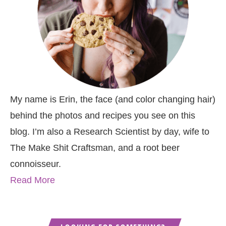
My name is Erin, the face (and color changing hair)
behind the photos and recipes you see on this
blog. I’m also a Research Scientist by day, wife to
The Make Shit Craftsman, and a root beer
connoisseur.
Read More