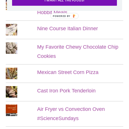
I WANT ALL THE FOODS!
Lord of the Rings Menu - The Seven
Hobbit Meals
POWERED BY
Nine Course Italian Dinner
My Favorite Chewy Chocolate Chip
Cookies
Mexican Street Corn Pizza
Cast Iron Pork Tenderloin
Air Fryer vs Convection Oven
#ScienceSundays