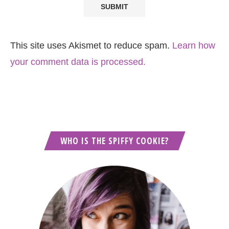
This site uses Akismet to reduce spam.
Learn how
your comment data is processed.
WHO IS THE SPIFFY COOKIE?