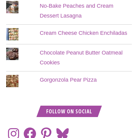
No-Bake Peaches and Cream
Dessert Lasagna
Cream Cheese Chicken Enchiladas
Chocolate Peanut Butter Oatmeal
Cookies
Gorgonzola Pear Pizza
FOLLOW ON SOCIAL