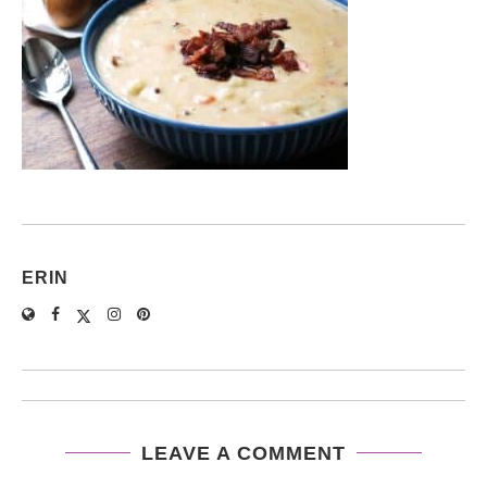
ERIN
LEAVE A COMMENT