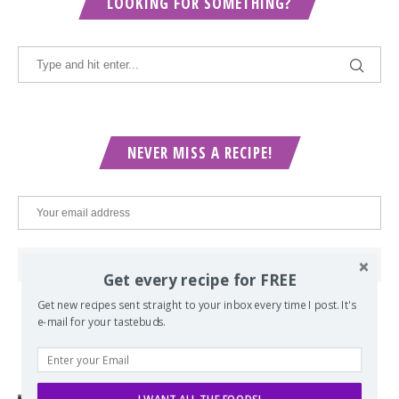
LOOKING FOR SOMETHING?
NEVER MISS A RECIPE!
Get every recipe for FREE
Get new recipes sent straight to your inbox every time I post. It's
e-mail for your tastebuds.
POPULAR POSTS