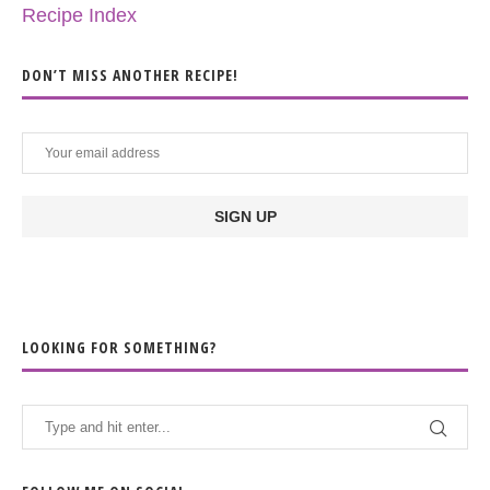
Recipe Index
DON’T MISS ANOTHER RECIPE!
LOOKING FOR SOMETHING?